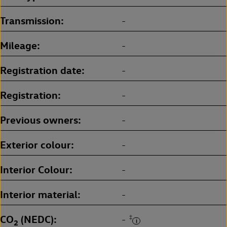
Transmission
-
Mileage
-
Registration date
-
Registration
-
Previous owners
-
Exterior colour
-
Interior Colour
-
Interior material
-
CO
(NEDC)
‡
-
2