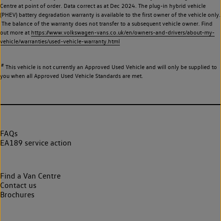
Centre at point of order. Data correct as at Dec 2024. The plug-in hybrid vehicle
(PHEV) battery degradation warranty is available to the first owner of the vehicle only.
The balance of the warranty does not transfer to a subsequent vehicle owner. Find
out more at
https://www.volkswagen-vans.co.uk/en/owners-and-drivers/about-my-
vehicle/warranties/used-vehicle-warranty.html
#
This vehicle is not currently an Approved Used Vehicle and will only be supplied to
you when all Approved Used Vehicle Standards are met.
FAQs
EA189 service action
Find a Van Centre
Contact us
Brochures