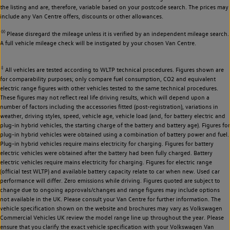
the listing and are, therefore, variable based on your postcode search. The prices may
include any Van Centre offers, discounts or other allowances.
◊◊
Please disregard the mileage unless it is verified by an independent mileage search.
A full vehicle mileage check will be instigated by your chosen Van Centre.
‡
All vehicles are tested according to WLTP technical procedures. Figures shown are
for comparability purposes; only compare fuel consumption, CO2 and equivalent
electric range figures with other vehicles tested to the same technical procedures.
These figures may not reflect real life driving results, which will depend upon a
number of factors including the accessories fitted (post-registration), variations in
weather, driving styles, speed, vehicle age, vehicle load (and, for battery electric and
plug-in hybrid vehicles, the starting charge of the battery and battery age). Figures for
plug-in hybrid vehicles were obtained using a combination of battery power and fuel.
Plug-in hybrid vehicles require mains electricity for charging. Figures for battery
electric vehicles were obtained after the battery had been fully charged. Battery
electric vehicles require mains electricity for charging. Figures for electric range
(official test WLTP) and available battery capacity relate to car when new. Used car
performance will differ. Zero emissions while driving. Figures quoted are subject to
change due to ongoing approvals/changes and range figures may include options
not available in the UK. Please consult your Van Centre for further information. The
vehicle specification shown on the website and brochures may vary as Volkswagen
Commercial Vehicles UK review the model range line up throughout the year. Please
ensure that you clarify the exact vehicle specification with your Volkswagen Van