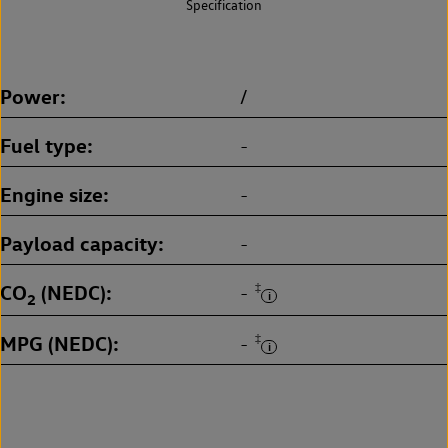
Specification
Power
/
Fuel type
-
Engine size
-
Payload capacity
-
CO
(NEDC)
‡
-
2
MPG (NEDC)
‡
-