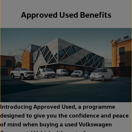
Approved Used Benefits
Introducing Approved Used, a programme
designed to give you the confidence and peace
of mind when buying a used Volkswagen