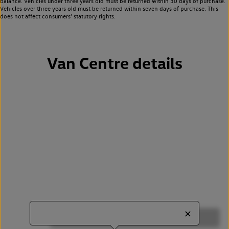
balance. Vehicles under three years old must be returned within 30 days of purchase.
Vehicles over three years old must be returned within seven days of purchase. This
does not affect consumers’ statutory rights.
Van Centre details