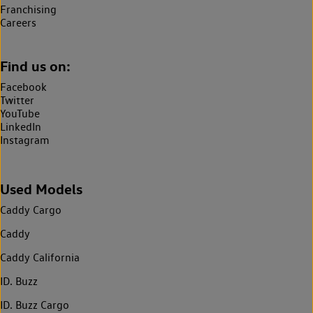
Franchising
Careers
Find us on:
Facebook
Twitter
YouTube
LinkedIn
Instagram
Used Models
Caddy Cargo
Caddy
Caddy California
ID. Buzz
ID. Buzz Cargo