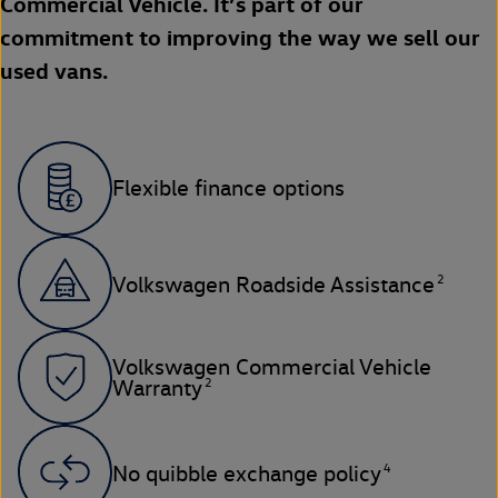
Commercial Vehicle. It’s part of our
commitment to improving the way we sell our
used vans.
Flexible finance options
2
Volkswagen Roadside Assistance
Volkswagen Commercial Vehicle
2
Warranty
4
No quibble exchange policy