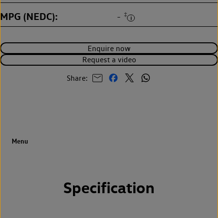
MPG (NEDC)
‡
-
Enquire now
Request a video
Share:
Specification