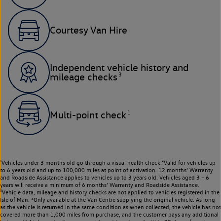
Courtesy Van Hire
Independent vehicle history and
3
mileage checks
1
Multi-point check
¹Vehicles under 3 months old go through a visual health check.²Valid for vehicles up
to 6 years old and up to 100,000 miles at point of activation. 12 months’ Warranty
and Roadside Assistance applies to vehicles up to 3 years old. Vehicles aged 3 – 6
years will receive a minimum of 6 months’ Warranty and Roadside Assistance.
³Vehicle data, mileage and history checks are not applied to vehicles registered in the
Isle of Man. ⁴Only available at the Van Centre supplying the original vehicle. As long
as the vehicle is returned in the same condition as when collected, the vehicle has not
covered more than 1,000 miles from purchase, and the customer pays any additional