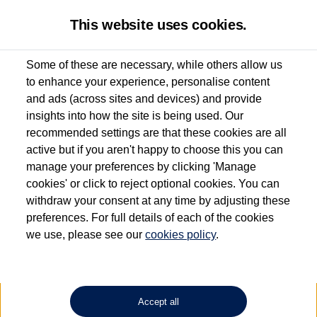
This website uses cookies.
Some of these are necessary, while others allow us
to enhance your experience, personalise content
Used van search
Vehicle search
Details
and ads (across sites and devices) and provide
insights into how the site is being used. Our
recommended settings are that these cookies are all
active but if you aren't happy to choose this you can
Dependent on source, some Volkswagen Approved Used Commercial Vehicles may
have had multiple users as part of a fleet and/or be ex-business use. In order to meet
manage your preferences by clicking 'Manage
the Volkswagen Commercial Vehicle Approved Used programme requirements, all
cookies' or click to reject optional cookies. You can
vehicles are inspected and certified by our trained Commercial Vehicle Technicians to
withdraw your consent at any time by adjusting these
the same exacting standards regardless of source. Volkswagen Commercial Vehicles
requires Volkswagen Van Centres to ensure that information on previous vehicle
preferences. For full details of each of the cookies
ownership is correct based on the V5 logbook detail. The logbook may include the
we use, please see our
cookies policy
.
detail of the last owner only (and not any or all earlier owners), and will not detail
how the owner used the vehicle. Neither Volkswagen Commercial Vehicles or
Volkswagen Van Centres can guarantee that vehicles have not been used for business
or other purposes. For further information (including logbook details), please consult
your Volkswagen Van Centre.
Accept all
Lithium-ion batteries, of the type used in most electric vehicles (including Volkswagen