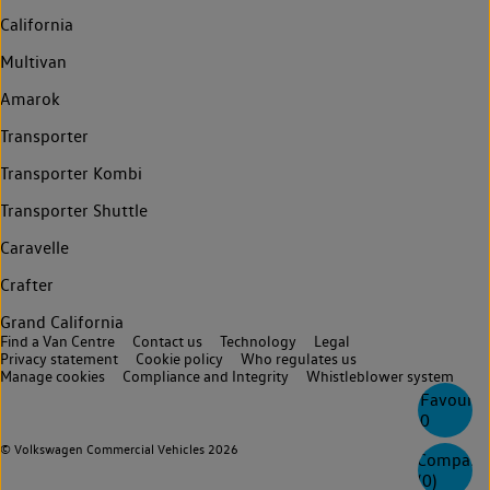
California
Multivan
Amarok
Transporter
Transporter Kombi
Transporter Shuttle
Caravelle
Crafter
Grand California
Find a Van Centre
Contact us
Technology
Legal
Privacy statement
Cookie policy
Who regulates us
Manage cookies
Compliance and Integrity
Whistleblower system
Favourite
0
© Volkswagen Commercial Vehicles 2026
Compare
(
0
)