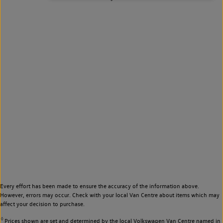
Every effort has been made to ensure the accuracy of the information above.
However, errors may occur. Check with your local Van Centre about items which may
affect your decision to purchase.
◊
Prices shown are set and determined by the local Volkswagen Van Centre named in