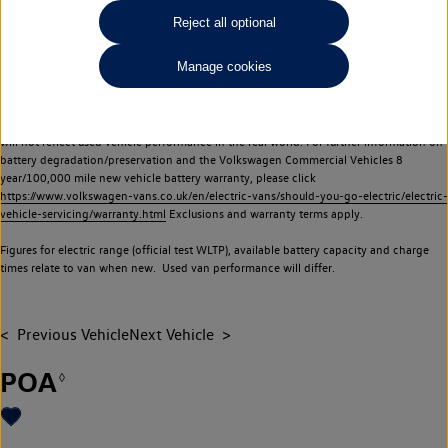
Commercial Vehicles electric vehicles) have a restricted lifespan. Battery capacity will
Reject all optional
reduce over time, with use and charging. Reduction in battery capacity will affect the
performance of the vehicle, including the range achievable, and is one of a number of
Manage cookies
factors that may impact resale value. New vehicle performance figures (including
battery capacity and range) may be provided for the purposes of comparison
between vehicles. You should not rely on new vehicle performance figures (including
battery capacity and range), in relation to used vehicles with older batteries, as they
will not reflect used vehicle performance in the real world. For further information on
battery degradation/preservation and the Volkswagen Commercial Vehicles 8
year/100,000 mile new vehicle battery warranty, please click
https://www.volkswagen-vans.co.uk/en/electric-vans/should-you-go-electric/electric-
vehicle-servicing/warranty.html
Exclusions and warranty terms apply.
Figures for electric range (official test WLTP), available battery capacity and charge
times relate to van when new. Used van performance will differ.
Previous Vehicle
Next Vehicle
POA
◊