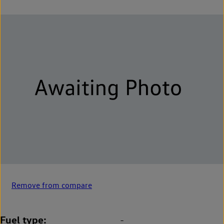
Remove from compare
Fuel type
-