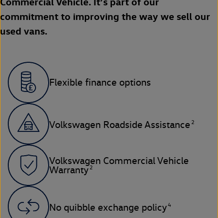
Commercial Vehicle. It’s part of our
commitment to improving the way we sell our
used vans.
Flexible finance options
2
Volkswagen Roadside Assistance
Volkswagen Commercial Vehicle
2
Warranty
4
No quibble exchange policy