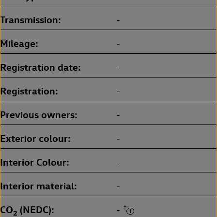
Transmission
-
Mileage
-
Registration date
-
Registration
-
Previous owners
-
Exterior colour
-
Interior Colour
-
Interior material
-
CO
(NEDC)
‡
-
2