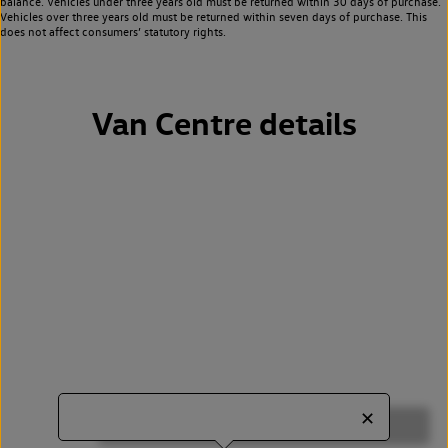
balance. Vehicles under three years old must be returned within 30 days of purchase.
Vehicles over three years old must be returned within seven days of purchase. This
does not affect consumers’ statutory rights.
Van Centre details