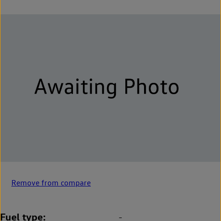
Remove from compare
Fuel type
-