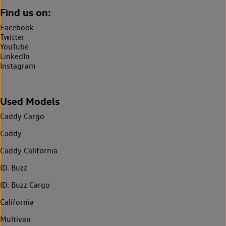
Find us on:
Facebook
Twitter
YouTube
LinkedIn
Instagram
Used Models
Caddy Cargo
Caddy
Caddy California
ID. Buzz
ID. Buzz Cargo
California
Multivan