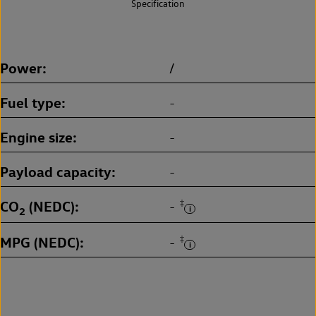
Specification
Power
/
Fuel type
-
Engine size
-
Payload capacity
-
CO
(NEDC)
‡
-
2
MPG (NEDC)
‡
-