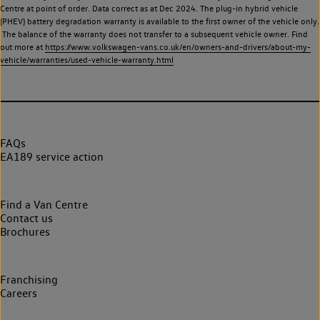
Centre at point of order. Data correct as at Dec 2024. The plug-in hybrid vehicle
(PHEV) battery degradation warranty is available to the first owner of the vehicle only.
The balance of the warranty does not transfer to a subsequent vehicle owner. Find
out more at
https://www.volkswagen-vans.co.uk/en/owners-and-drivers/about-my-
vehicle/warranties/used-vehicle-warranty.html
FAQs
EA189 service action
Find a Van Centre
Contact us
Brochures
Franchising
Careers