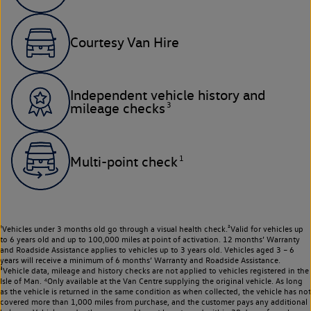
Courtesy Van Hire
Independent vehicle history and
3
mileage checks
1
Multi-point check
¹Vehicles under 3 months old go through a visual health check.²Valid for vehicles up
to 6 years old and up to 100,000 miles at point of activation. 12 months’ Warranty
and Roadside Assistance applies to vehicles up to 3 years old. Vehicles aged 3 – 6
years will receive a minimum of 6 months’ Warranty and Roadside Assistance.
³Vehicle data, mileage and history checks are not applied to vehicles registered in the
Isle of Man. ⁴Only available at the Van Centre supplying the original vehicle. As long
as the vehicle is returned in the same condition as when collected, the vehicle has not
covered more than 1,000 miles from purchase, and the customer pays any additional