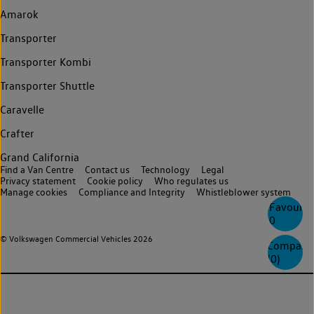
Amarok
Transporter
Transporter Kombi
Transporter Shuttle
Caravelle
Crafter
Grand California
Find a Van Centre
Contact us
Technology
Legal
Privacy statement
Cookie policy
Who regulates us
Manage cookies
Compliance and Integrity
Whistleblower system
Favourite
0
© Volkswagen Commercial Vehicles 2026
Compare
(
0
)