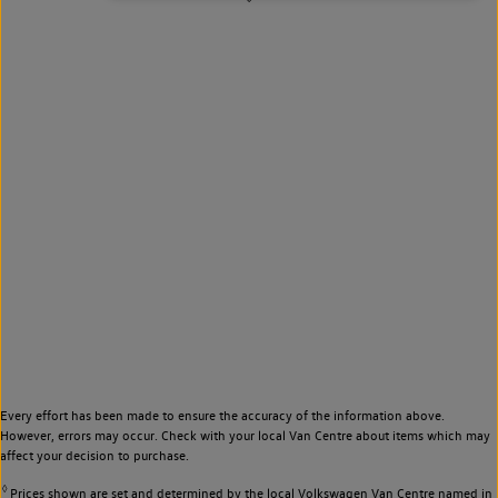
Every effort has been made to ensure the accuracy of the information above.
However, errors may occur. Check with your local Van Centre about items which may
affect your decision to purchase.
◊
Prices shown are set and determined by the local Volkswagen Van Centre named in