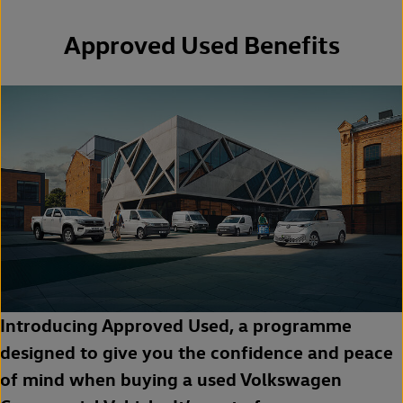
Approved Used Benefits
Introducing Approved Used, a programme
designed to give you the confidence and peace
of mind when buying a used Volkswagen