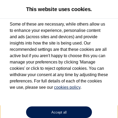
This website uses cookies.
Some of these are necessary, while others allow us
to enhance your experience, personalise content
Used van search
Vehicle search
Details
and ads (across sites and devices) and provide
insights into how the site is being used. Our
recommended settings are that these cookies are all
active but if you aren't happy to choose this you can
Dependent on source, some Volkswagen Approved Used Commercial Vehicles may
have had multiple users as part of a fleet and/or be ex-business use. In order to meet
manage your preferences by clicking 'Manage
the Volkswagen Commercial Vehicle Approved Used programme requirements, all
cookies' or click to reject optional cookies. You can
vehicles are inspected and certified by our trained Commercial Vehicle Technicians to
withdraw your consent at any time by adjusting these
the same exacting standards regardless of source. Volkswagen Commercial Vehicles
requires Volkswagen Van Centres to ensure that information on previous vehicle
preferences. For full details of each of the cookies
ownership is correct based on the V5 logbook detail. The logbook may include the
we use, please see our
cookies policy
.
detail of the last owner only (and not any or all earlier owners), and will not detail
how the owner used the vehicle. Neither Volkswagen Commercial Vehicles or
Volkswagen Van Centres can guarantee that vehicles have not been used for business
or other purposes. For further information (including logbook details), please consult
your Volkswagen Van Centre.
Accept all
Lithium-ion batteries, of the type used in most electric vehicles (including Volkswagen