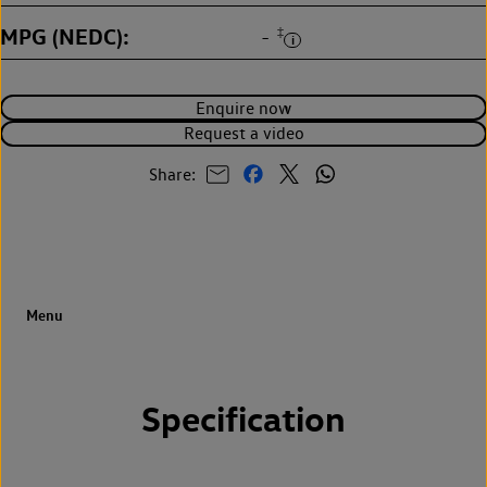
MPG (NEDC)
‡
-
Enquire now
Request a video
Share:
Specification