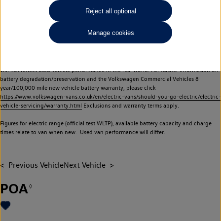
Commercial Vehicles electric vehicles) have a restricted lifespan. Battery capacity will
Reject all optional
reduce over time, with use and charging. Reduction in battery capacity will affect the
performance of the vehicle, including the range achievable, and is one of a number of
Manage cookies
factors that may impact resale value. New vehicle performance figures (including
battery capacity and range) may be provided for the purposes of comparison
between vehicles. You should not rely on new vehicle performance figures (including
battery capacity and range), in relation to used vehicles with older batteries, as they
will not reflect used vehicle performance in the real world. For further information on
battery degradation/preservation and the Volkswagen Commercial Vehicles 8
year/100,000 mile new vehicle battery warranty, please click
https://www.volkswagen-vans.co.uk/en/electric-vans/should-you-go-electric/electric-
vehicle-servicing/warranty.html
Exclusions and warranty terms apply.
Figures for electric range (official test WLTP), available battery capacity and charge
times relate to van when new. Used van performance will differ.
Previous Vehicle
Next Vehicle
POA
◊