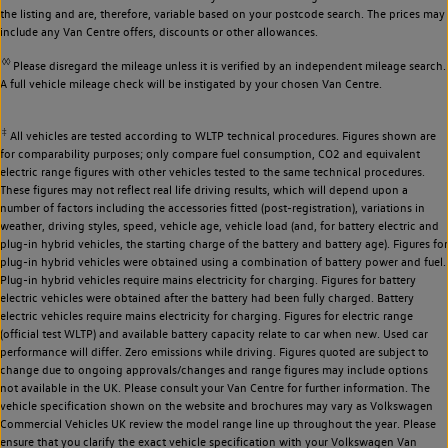
the listing and are, therefore, variable based on your postcode search. The prices may
include any Van Centre offers, discounts or other allowances.
◊◊
Please disregard the mileage unless it is verified by an independent mileage search.
A full vehicle mileage check will be instigated by your chosen Van Centre.
‡
All vehicles are tested according to WLTP technical procedures. Figures shown are
for comparability purposes; only compare fuel consumption, CO2 and equivalent
electric range figures with other vehicles tested to the same technical procedures.
These figures may not reflect real life driving results, which will depend upon a
number of factors including the accessories fitted (post-registration), variations in
weather, driving styles, speed, vehicle age, vehicle load (and, for battery electric and
plug-in hybrid vehicles, the starting charge of the battery and battery age). Figures for
plug-in hybrid vehicles were obtained using a combination of battery power and fuel.
Plug-in hybrid vehicles require mains electricity for charging. Figures for battery
electric vehicles were obtained after the battery had been fully charged. Battery
electric vehicles require mains electricity for charging. Figures for electric range
(official test WLTP) and available battery capacity relate to car when new. Used car
performance will differ. Zero emissions while driving. Figures quoted are subject to
change due to ongoing approvals/changes and range figures may include options
not available in the UK. Please consult your Van Centre for further information. The
vehicle specification shown on the website and brochures may vary as Volkswagen
Commercial Vehicles UK review the model range line up throughout the year. Please
ensure that you clarify the exact vehicle specification with your Volkswagen Van