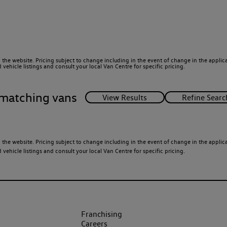
 the website. Pricing subject to change including in the event of change in the applicab
ehicle listings and consult your local Van Centre for specific pricing.
matching vans
 the website. Pricing subject to change including in the event of change in the applicab
ehicle listings and consult your local Van Centre for specific pricing.
Franchising
Careers