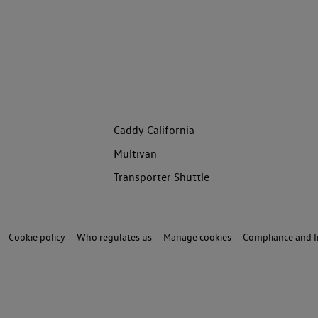
Caddy California
Multivan
Transporter Shuttle
Cookie policy
Who regulates us
Manage cookies
Compliance and I