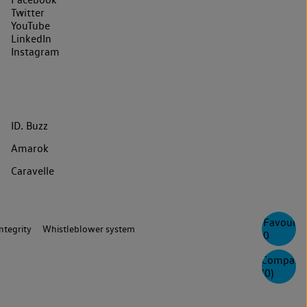
Twitter
YouTube
LinkedIn
Instagram
ID. Buzz
Amarok
Caravelle
Favourite
ntegrity
Whistleblower system
0
Compare
(
0
)