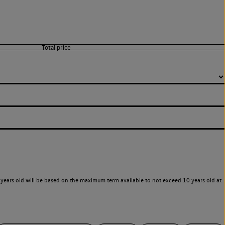
years old will be based on the maximum term available to not exceed 10 years old at