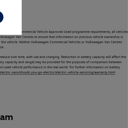
e Volkswagen Commercial Vehicle Approved Used programme requirements, all vehicles
olkswagen Van Centres to ensure that information on previous vehicle ownership is
used the vehicle. Neither Volkswagen Commercial Vehicles or Volkswagen Van Centres
re.
 reduce over time, with use and charging. Reduction in battery capacity will affect the
attery capacity and range) may be provided for the purposes of comparison between
lect used vehicle performance in the real world. For further information on battery
ectric-vans/should-you-go-electric/electric-vehicle-servicing/warranty.html
ham