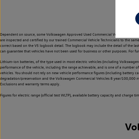
Dependent on source, some Volkswagen Approved Used Commercial Vehicles may have ha
are inspected and certified by our trained Commercial Vehicle Technicians to the sam
correct based on the V5 logbook detail. The logbook may include the detail of the la
can guarantee that vehicles have not been used for business or other purposes. For fu
Lithium-ion batteries, of the type used in most electric vehicles (including Volkswagen 
performance of the vehicle, including the range achievable, and is one of a number o
vehicles. You should not rely on new vehicle performance figures (including battery capa
degradation/preservation and the Volkswagen Commercial Vehicles 8 year/100,000 mil
Exclusions and warranty terms apply.
Figures for electric range (official test WLTP), available battery capacity and charge 
Vo