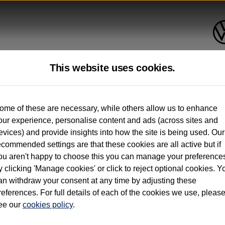
This website uses cookies.
up to 12 months old*
ome of these are necessary, while others allow us to enhance
our experience, personalise content and ads (across sites and
. See below
evices) and provide insights into how the site is being used. Our
ecommended settings are that these cookies are all active but if
ou aren't happy to choose this you can manage your preference
y clicking 'Manage cookies' or click to reject optional cookies. Y
an withdraw your consent at any time by adjusting these
on used vehicles 0-12 months old. Ordered by 30/09/26. Excludes Volkswagen passeng
references. For full details of each of the cookies we use, pleas
hicle Finance.
ee our
cookies policy
.