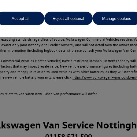
Accept all
Reject all optional
Manage cookies
d multiple users as part of a fleet and/or be ex-business use. In order to meet th
e exacting standards regardless of source. Volkswagen Commercial Vehicles requires V
st owner only (and not any or all earlier owners), and will not detail how the owner 
rther information (including logbook details), please consult your Volkswagen Van Cent
Commercial Vehicles electric vehicles) have a restricted lifespan. Battery capacity will
f factors that may impact resale value. New vehicle performance figures (including b
city and range), in relation to used vehicles with older batteries, as they will not ref
e new vehicle battery warranty, please click
https://www.volkswagen-vans.co.uk/en/el
times relate to van when new. Used van performance will differ.
lkswagen Van Service Notting
01158 571 599