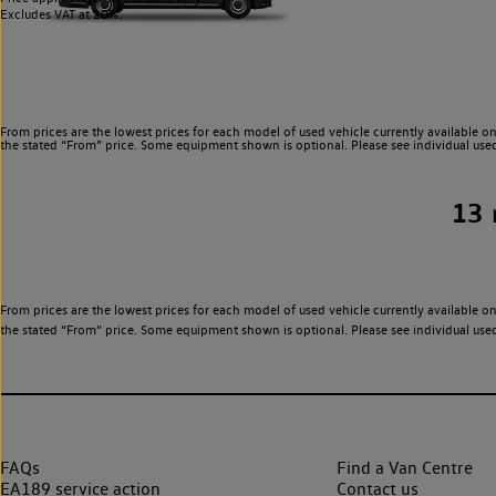
Excludes VAT at 20%.
From prices are the lowest prices for each model of used vehicle currently available on
the stated “From” price. Some equipment shown is optional. Please see individual used v
13
From prices are the lowest prices for each model of used vehicle currently available on
the stated “From” price. Some equipment shown is optional. Please see individual used v
FAQs
Find a Van Centre
EA189 service action
Contact us