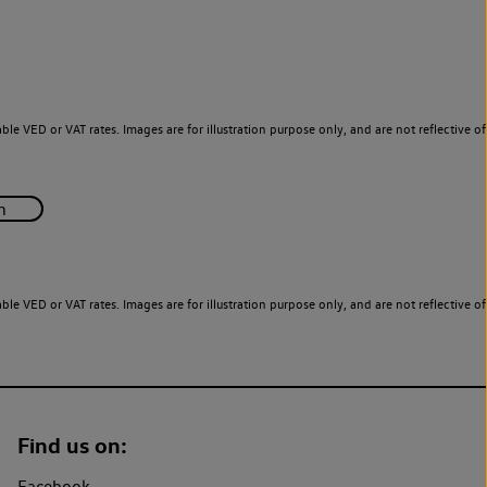
le VED or VAT rates. Images are for illustration purpose only, and are not reflective of
le VED or VAT rates. Images are for illustration purpose only, and are not reflective of
Find us on:
Facebook