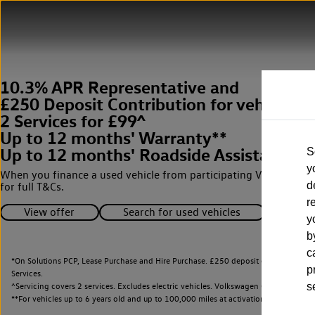
10.3% APR Representative and
£250 Deposit Contribution for vehicles 
2 Services for £99^
Up to 12 months' Warranty**
Up to 12 months' Roadside Assistance**
S
y
When you finance a used vehicle from participating Van Centres
d
for full T&Cs.
r
View offer
Search for used vehicles
y
b
c
*On Solutions PCP, Lease Purchase and Hire Purchase. £250 deposit contribution 
p
Services.
^Servicing covers 2 services. Excludes electric vehicles. Volkswagen Commercial Ve
s
**
For vehicles up to 6 years old and up to 100,000 miles at activation.