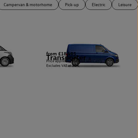
Campervan & motorhome
Pick-up
Electric
Leisure
from £18,495
Transporter
6
Price applies to business users only.
Excludes VAT at 20%.