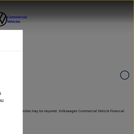
s
ou
er cars. Indemnities may be required. Volkswagen Commercial Vehicle Financial
e