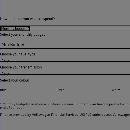
How much do you want to spend?
Select your monthly budget
Choose your fuel type
Any
Choose your transmission
Any
Select your colour
Blue
Silver
White
^ Monthly Budgets based on a Solutions Personal Contract Plan finance product with 
end of contract.
Finance provided by Volkswagen Financial Services (UK) PLC under access Volkswag