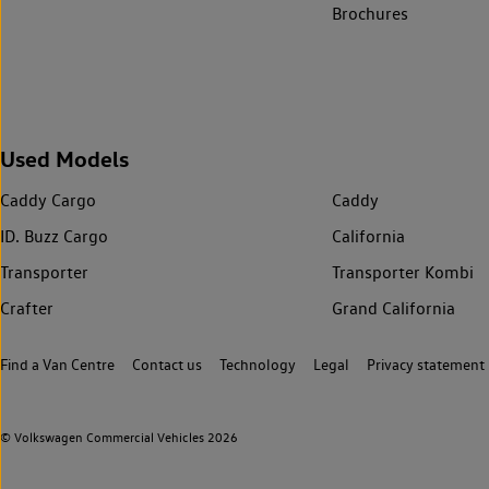
Brochures
Used Models
Caddy Cargo
Caddy
ID. Buzz Cargo
California
Transporter
Transporter Kombi
Crafter
Grand California
Find a Van Centre
Contact us
Technology
Legal
Privacy statement
© Volkswagen Commercial Vehicles 2026