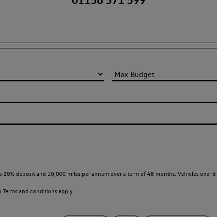
a 20% deposit and 10,000 miles per annum over a term of 48 months. Vehicles over 6 
en
Terms and conditions apply.