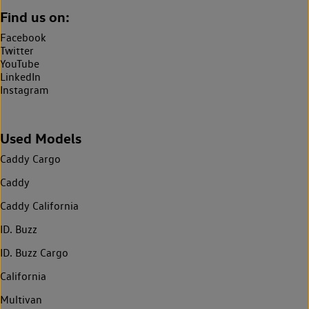
Find us on:
Facebook
Twitter
YouTube
LinkedIn
Instagram
Used Models
Caddy Cargo
Caddy
Caddy California
ID. Buzz
ID. Buzz Cargo
California
Multivan