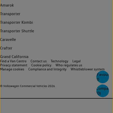
Amarok
Transporter
Transporter Kombi
Transporter Shuttle
Caravelle
Crafter
Grand California
Find a Van Centre
Contact us
Technology
Legal
Privacy statement
Cookie policy
Who regulates us
Manage cookies
Compliance and Integrity
Whistleblower system
Favourite
0
© Volkswagen Commercial Vehicles 2026
Compare
(
0
)