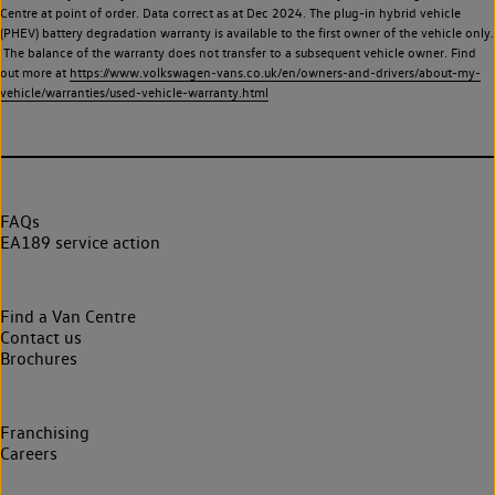
Centre at point of order. Data correct as at Dec 2024. The plug-in hybrid vehicle
(PHEV) battery degradation warranty is available to the first owner of the vehicle only.
The balance of the warranty does not transfer to a subsequent vehicle owner. Find
out more at
https://www.volkswagen-vans.co.uk/en/owners-and-drivers/about-my-
vehicle/warranties/used-vehicle-warranty.html
FAQs
EA189 service action
Find a Van Centre
Contact us
Brochures
Franchising
Careers