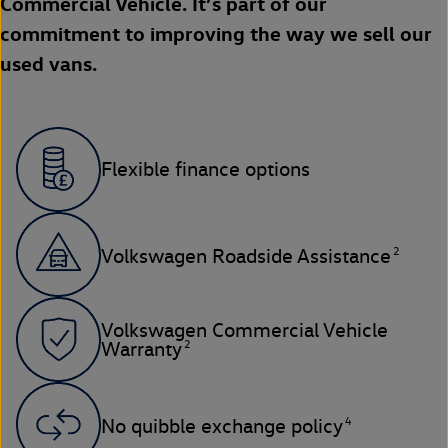
Commercial Vehicle. It’s part of our
commitment to improving the way we sell our
used vans.
Flexible finance options
2
Volkswagen Roadside Assistance
Volkswagen Commercial Vehicle
2
Warranty
4
No quibble exchange policy