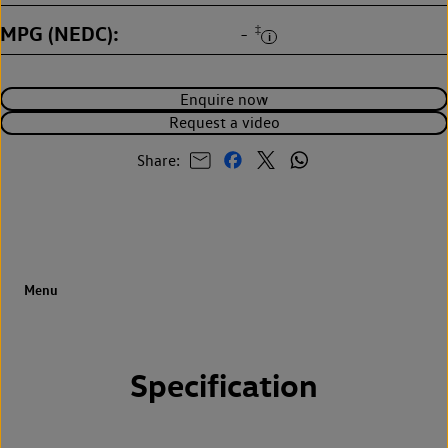
MPG (NEDC)
‡
-
Enquire now
Request a video
Share:
Specification