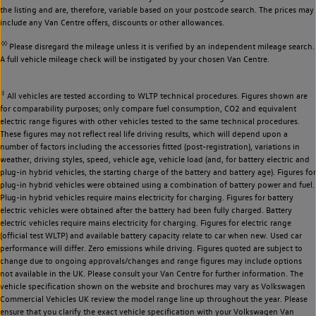
the listing and are, therefore, variable based on your postcode search. The prices may
include any Van Centre offers, discounts or other allowances.
◊◊
Please disregard the mileage unless it is verified by an independent mileage search.
A full vehicle mileage check will be instigated by your chosen Van Centre.
‡
All vehicles are tested according to WLTP technical procedures. Figures shown are
for comparability purposes; only compare fuel consumption, CO2 and equivalent
electric range figures with other vehicles tested to the same technical procedures.
These figures may not reflect real life driving results, which will depend upon a
number of factors including the accessories fitted (post-registration), variations in
weather, driving styles, speed, vehicle age, vehicle load (and, for battery electric and
plug-in hybrid vehicles, the starting charge of the battery and battery age). Figures for
plug-in hybrid vehicles were obtained using a combination of battery power and fuel.
Plug-in hybrid vehicles require mains electricity for charging. Figures for battery
electric vehicles were obtained after the battery had been fully charged. Battery
electric vehicles require mains electricity for charging. Figures for electric range
(official test WLTP) and available battery capacity relate to car when new. Used car
performance will differ. Zero emissions while driving. Figures quoted are subject to
change due to ongoing approvals/changes and range figures may include options
not available in the UK. Please consult your Van Centre for further information. The
vehicle specification shown on the website and brochures may vary as Volkswagen
Commercial Vehicles UK review the model range line up throughout the year. Please
ensure that you clarify the exact vehicle specification with your Volkswagen Van