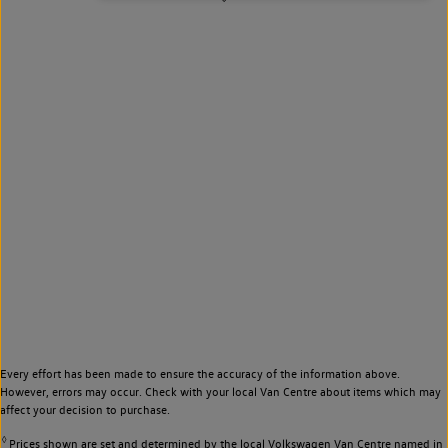
Every effort has been made to ensure the accuracy of the information above.
However, errors may occur. Check with your local Van Centre about items which may
affect your decision to purchase.
◊
Prices shown are set and determined by the local Volkswagen Van Centre named in