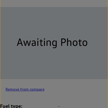
Remove from compare
Fuel type
-