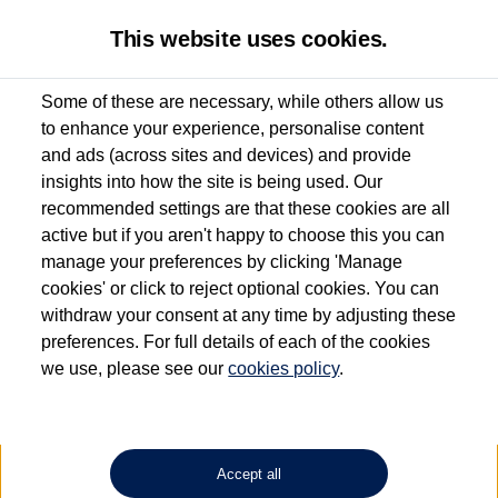
This website uses cookies.
Some of these are necessary, while others allow us
to enhance your experience, personalise content
Used van search
Vehicle search
Details
and ads (across sites and devices) and provide
insights into how the site is being used. Our
recommended settings are that these cookies are all
active but if you aren't happy to choose this you can
Dependent on source, some Volkswagen Approved Used Commercial Vehicles may
have had multiple users as part of a fleet and/or be ex-business use. In order to meet
manage your preferences by clicking 'Manage
the Volkswagen Commercial Vehicle Approved Used programme requirements, all
cookies' or click to reject optional cookies. You can
vehicles are inspected and certified by our trained Commercial Vehicle Technicians to
withdraw your consent at any time by adjusting these
the same exacting standards regardless of source. Volkswagen Commercial Vehicles
requires Volkswagen Van Centres to ensure that information on previous vehicle
preferences. For full details of each of the cookies
ownership is correct based on the V5 logbook detail. The logbook may include the
we use, please see our
cookies policy
.
detail of the last owner only (and not any or all earlier owners), and will not detail
how the owner used the vehicle. Neither Volkswagen Commercial Vehicles or
Volkswagen Van Centres can guarantee that vehicles have not been used for business
or other purposes. For further information (including logbook details), please consult
your Volkswagen Van Centre.
Accept all
Lithium-ion batteries, of the type used in most electric vehicles (including Volkswagen