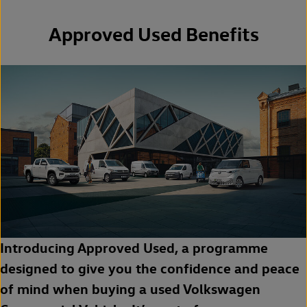
Approved Used Benefits
Introducing Approved Used, a programme
designed to give you the confidence and peace
of mind when buying a used Volkswagen