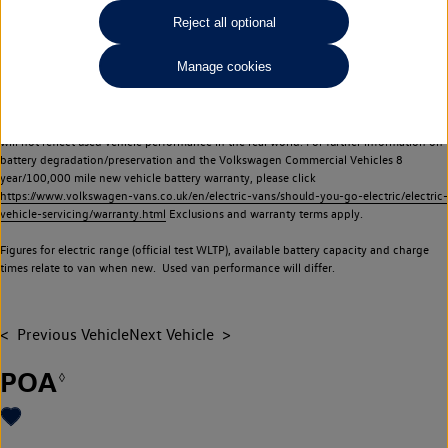
Commercial Vehicles electric vehicles) have a restricted lifespan. Battery capacity will
Reject all optional
reduce over time, with use and charging. Reduction in battery capacity will affect the
performance of the vehicle, including the range achievable, and is one of a number of
Manage cookies
factors that may impact resale value. New vehicle performance figures (including
battery capacity and range) may be provided for the purposes of comparison
between vehicles. You should not rely on new vehicle performance figures (including
battery capacity and range), in relation to used vehicles with older batteries, as they
will not reflect used vehicle performance in the real world. For further information on
battery degradation/preservation and the Volkswagen Commercial Vehicles 8
year/100,000 mile new vehicle battery warranty, please click
https://www.volkswagen-vans.co.uk/en/electric-vans/should-you-go-electric/electric-
vehicle-servicing/warranty.html
Exclusions and warranty terms apply.
Figures for electric range (official test WLTP), available battery capacity and charge
times relate to van when new. Used van performance will differ.
Previous Vehicle
Next Vehicle
POA
◊