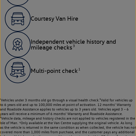
Courtesy Van Hire
Independent vehicle history and
3
mileage checks
1
Multi-point check
¹Vehicles under 3 months old go through a visual health check.²Valid for vehicles up
to 6 years old and up to 100,000 miles at point of activation. 12 months’ Warranty
and Roadside Assistance applies to vehicles up to 3 years old. Vehicles aged 3 – 6
years will receive a minimum of 6 months’ Warranty and Roadside Assistance.
³Vehicle data, mileage and history checks are not applied to vehicles registered in the
Isle of Man. ⁴Only available at the Van Centre supplying the original vehicle. As long
as the vehicle is returned in the same condition as when collected, the vehicle has not
covered more than 1,000 miles from purchase, and the customer pays any additional