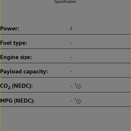
Specification
Power
/
Fuel type
-
Engine size
-
Payload capacity
-
CO
(NEDC)
‡
-
2
MPG (NEDC)
‡
-