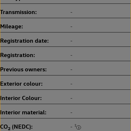
Transmission
-
Mileage
-
Registration date
-
Registration
-
Previous owners
-
Exterior colour
-
Interior Colour
-
Interior material
-
CO
(NEDC)
‡
-
2