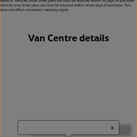
balance. Vehicles under three years old must be returned within 30 days of purchase.
Vehicles over three years old must be returned within seven days of purchase. This
does not affect consumers’ statutory rights.
Van Centre details