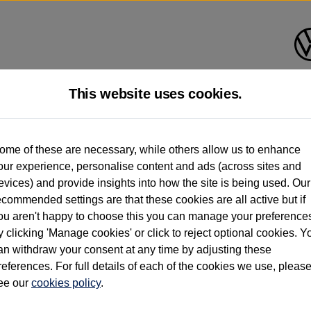
This website uses cookies.
d multiple users as part of a fleet and/or be ex-business use. In order to meet th
ome of these are necessary, while others allow us to enhance
e exacting standards regardless of source. Volkswagen Commercial Vehicles requires V
our experience, personalise content and ads (across sites and
st owner only (and not any or all earlier owners), and will not detail how the owner 
evices) and provide insights into how the site is being used. Our
rther information (including logbook details), please consult your Volkswagen Van Cent
ecommended settings are that these cookies are all active but if
Commercial Vehicles electric vehicles) have a restricted lifespan. Battery capacity will
ou aren't happy to choose this you can manage your preference
f factors that may impact resale value. New vehicle performance figures (including b
y clicking 'Manage cookies' or click to reject optional cookies. Y
city and range), in relation to used vehicles with older batteries, as they will not ref
e new vehicle battery warranty, please click
https://www.volkswagen-vans.co.uk/en/el
an withdraw your consent at any time by adjusting these
references. For full details of each of the cookies we use, pleas
ee our
cookies policy
.
times relate to van when new. Used van performance will differ.