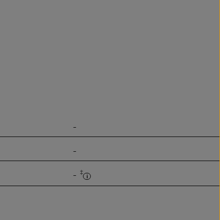
-
-
‡
-