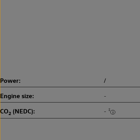
Power
/
Engine size
-
CO
(NEDC)
‡
-
2