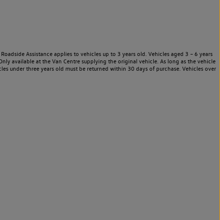
Roadside Assistance applies to vehicles up to 3 years old. Vehicles aged 3 – 6 years
nly available at the Van Centre supplying the original vehicle. As long as the vehicle
les under three years old must be returned within 30 days of purchase. Vehicles over