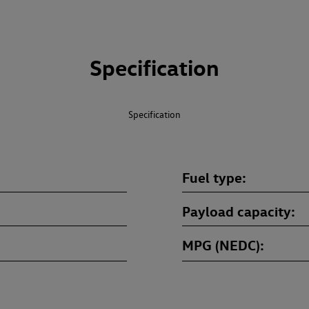
Specification
Specification
Fuel type
Payload capacity
MPG (NEDC)