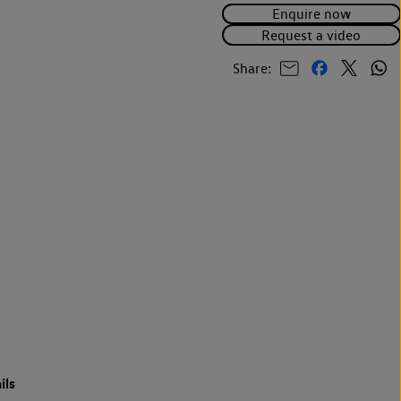
Enquire now
Request a video
Share:
ils