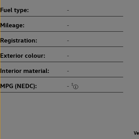
Fuel type
-
Mileage
-
Registration
-
Exterior colour
-
Interior material
-
MPG (NEDC)
‡
-
Ve