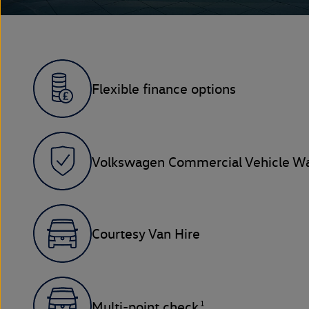
Flexible finance options
Volkswagen Commercial Vehicle Wa
Courtesy Van Hire
1
Multi-point check