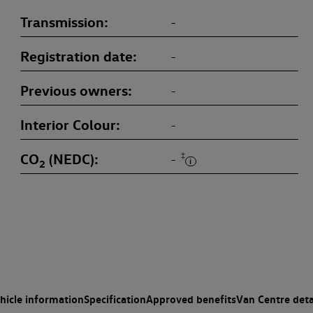
Transmission
-
Registration date
-
Previous owners
-
Interior Colour
-
CO
(NEDC)
‡
-
2
hicle information
Specification
Approved benefits
Van Centre deta