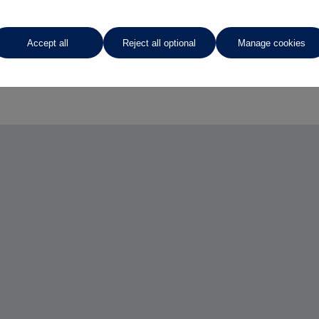
Accept all
Reject all optional
Manage cookies