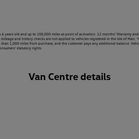
o 6 years old and up to 100,000 miles at point of activation. 12 months’ Warranty and 
ileage and history checks are not applied to vehicles registered in the Isle of Man. ⁴O
e than 1,000 miles from purchase, and the customer pays any additional balance. Vehic
onsumers’ statutory rights.
Van Centre details