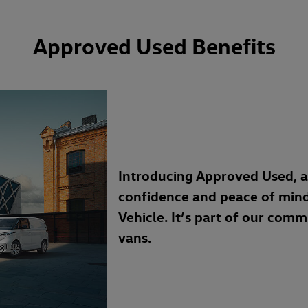
Approved Used Benefits
Introducing Approved Used, 
confidence and peace of min
Vehicle. It’s part of our com
vans.