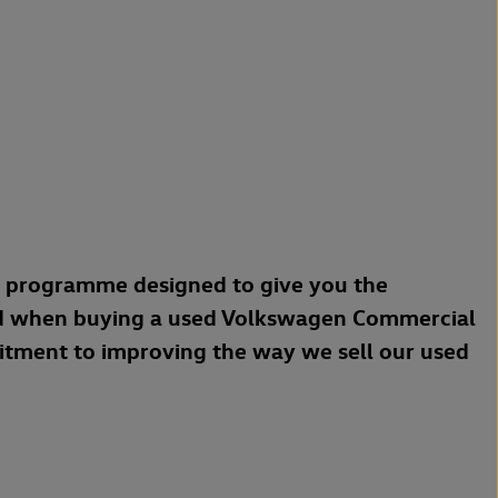
a programme designed to give you the
d when buying a used Volkswagen Commercial
mitment to improving the way we sell our used