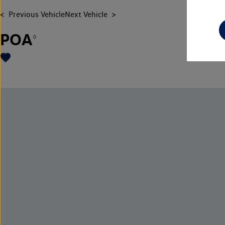
Previous Vehicle
Next Vehicle
POA
◊