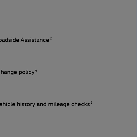
2
adside Assistance
4
change policy
3
hicle history and mileage checks