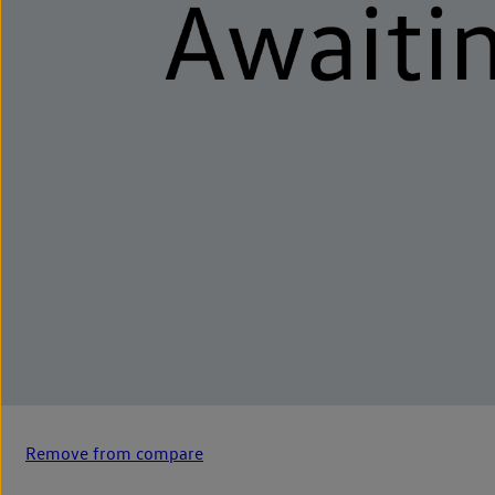
Remove from compare