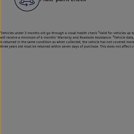
¹Vehicles under 3 months old go through a visual health check.²Valid for vehicles up t
will receive a minimum of 6 months’ Warranty and Roadside Assistance. ³Vehicle data, m
is returned in the same condition as when collected, the vehicle has not covered mor
three years old must be returned within seven days of purchase. This does not affect c