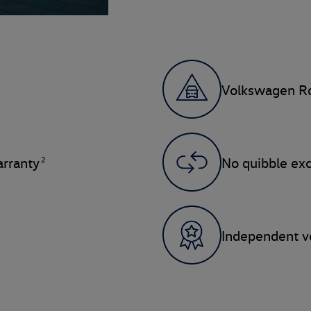
Volkswagen Ro
2
rranty
No quibble ex
Independent ve