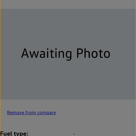
Remove from compare
Fuel type
-