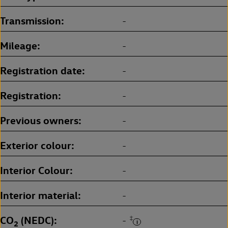
Transmission
-
Mileage
-
Registration date
-
Registration
-
Previous owners
-
Exterior colour
-
Interior Colour
-
Interior material
-
CO
(NEDC)
‡
-
2