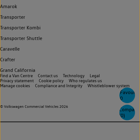
Amarok
Transporter
Transporter Kombi
Transporter Shuttle
Caravelle
Crafter
Grand California
Find a Van Centre
Contact us
Technology
Legal
Privacy statement
Cookie policy
Who regulates us
Manage cookies
Compliance and Integrity
Whistleblower system
Favourite
0
© Volkswagen Commercial Vehicles 2026
Compare
(
0
)