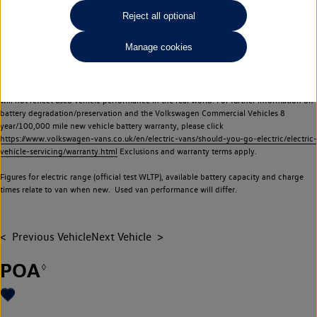
Commercial Vehicles electric vehicles) have a restricted lifespan. Battery capacity will
Reject all optional
reduce over time, with use and charging. Reduction in battery capacity will affect the
performance of the vehicle, including the range achievable, and is one of a number of
Manage cookies
factors that may impact resale value. New vehicle performance figures (including
battery capacity and range) may be provided for the purposes of comparison
between vehicles. You should not rely on new vehicle performance figures (including
battery capacity and range), in relation to used vehicles with older batteries, as they
will not reflect used vehicle performance in the real world. For further information on
battery degradation/preservation and the Volkswagen Commercial Vehicles 8
year/100,000 mile new vehicle battery warranty, please click
https://www.volkswagen-vans.co.uk/en/electric-vans/should-you-go-electric/electric-
vehicle-servicing/warranty.html
Exclusions and warranty terms apply.
Figures for electric range (official test WLTP), available battery capacity and charge
times relate to van when new. Used van performance will differ.
Previous Vehicle
Next Vehicle
POA
◊