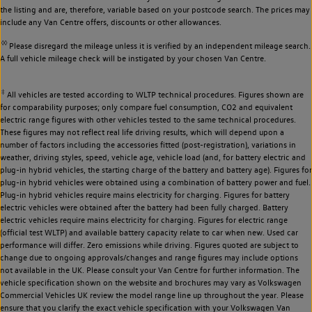
the listing and are, therefore, variable based on your postcode search. The prices may
include any Van Centre offers, discounts or other allowances.
◊◊
Please disregard the mileage unless it is verified by an independent mileage search.
A full vehicle mileage check will be instigated by your chosen Van Centre.
‡
All vehicles are tested according to WLTP technical procedures. Figures shown are
for comparability purposes; only compare fuel consumption, CO2 and equivalent
electric range figures with other vehicles tested to the same technical procedures.
These figures may not reflect real life driving results, which will depend upon a
number of factors including the accessories fitted (post-registration), variations in
weather, driving styles, speed, vehicle age, vehicle load (and, for battery electric and
plug-in hybrid vehicles, the starting charge of the battery and battery age). Figures for
plug-in hybrid vehicles were obtained using a combination of battery power and fuel.
Plug-in hybrid vehicles require mains electricity for charging. Figures for battery
electric vehicles were obtained after the battery had been fully charged. Battery
electric vehicles require mains electricity for charging. Figures for electric range
(official test WLTP) and available battery capacity relate to car when new. Used car
performance will differ. Zero emissions while driving. Figures quoted are subject to
change due to ongoing approvals/changes and range figures may include options
not available in the UK. Please consult your Van Centre for further information. The
vehicle specification shown on the website and brochures may vary as Volkswagen
Commercial Vehicles UK review the model range line up throughout the year. Please
ensure that you clarify the exact vehicle specification with your Volkswagen Van