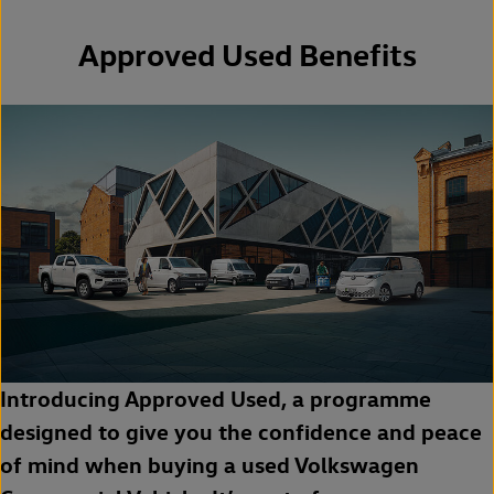
Approved Used Benefits
Introducing Approved Used, a programme
designed to give you the confidence and peace
of mind when buying a used Volkswagen