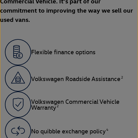
Commercial Vehicle. It’s part of our
commitment to improving the way we sell our
used vans.
Flexible finance options
2
Volkswagen Roadside Assistance
Volkswagen Commercial Vehicle
2
Warranty
4
No quibble exchange policy