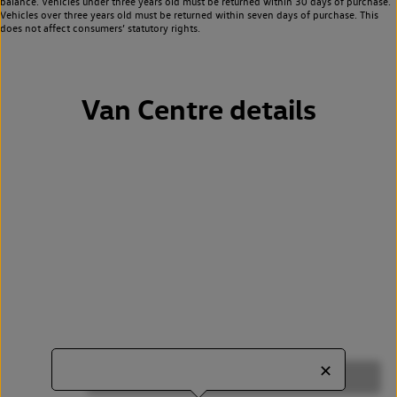
balance. Vehicles under three years old must be returned within 30 days of purchase.
Vehicles over three years old must be returned within seven days of purchase. This
does not affect consumers’ statutory rights.
Van Centre details