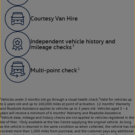
Courtesy Van Hire
Independent vehicle history and
3
mileage checks
1
Multi-point check
¹Vehicles under 3 months old go through a visual health check.²Valid for vehicles up
to 6 years old and up to 100,000 miles at point of activation. 12 months’ Warranty
and Roadside Assistance applies to vehicles up to 3 years old. Vehicles aged 3 – 6
years will receive a minimum of 6 months’ Warranty and Roadside Assistance.
³Vehicle data, mileage and history checks are not applied to vehicles registered in the
Isle of Man. ⁴Only available at the Van Centre supplying the original vehicle. As long
as the vehicle is returned in the same condition as when collected, the vehicle has not
covered more than 1,000 miles from purchase, and the customer pays any additional