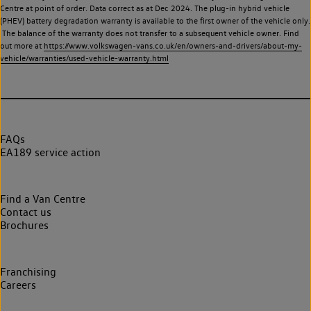
Centre at point of order. Data correct as at Dec 2024. The plug-in hybrid vehicle
(PHEV) battery degradation warranty is available to the first owner of the vehicle only.
The balance of the warranty does not transfer to a subsequent vehicle owner. Find
out more at
https://www.volkswagen-vans.co.uk/en/owners-and-drivers/about-my-
vehicle/warranties/used-vehicle-warranty.html
FAQs
EA189 service action
Find a Van Centre
Contact us
Brochures
Franchising
Careers