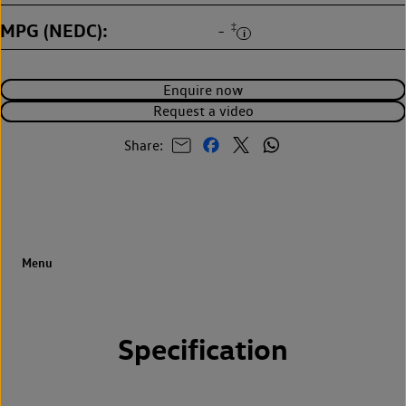
MPG (NEDC)
‡
-
Enquire now
Request a video
Share:
Specification