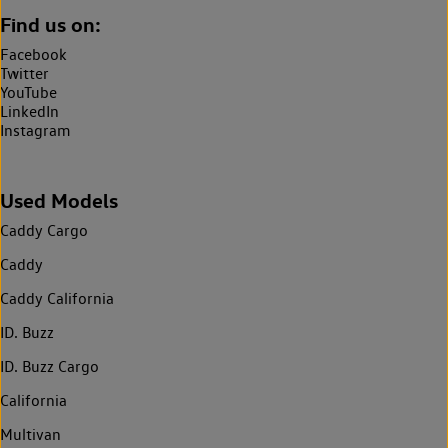
Find us on:
Facebook
Twitter
YouTube
LinkedIn
Instagram
Used Models
Caddy Cargo
Caddy
Caddy California
ID. Buzz
ID. Buzz Cargo
California
Multivan