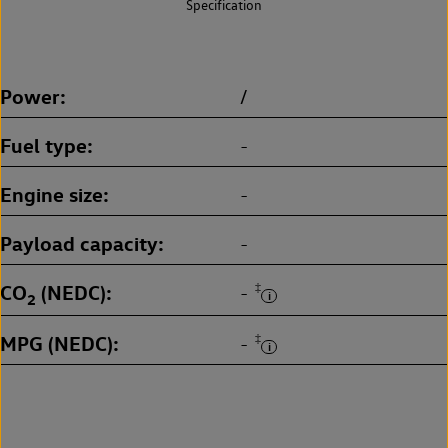
Specification
Power
/
Fuel type
-
Engine size
-
Payload capacity
-
CO
(NEDC)
‡
-
2
MPG (NEDC)
‡
-