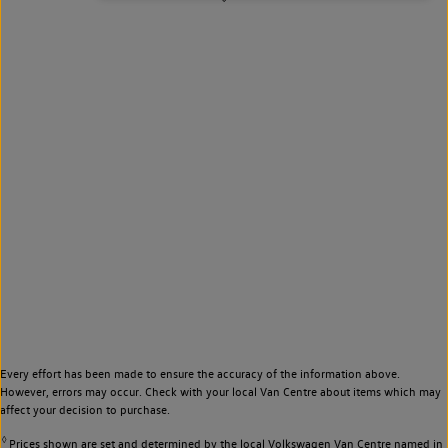
Every effort has been made to ensure the accuracy of the information above.
However, errors may occur. Check with your local Van Centre about items which may
affect your decision to purchase.
◊
Prices shown are set and determined by the local Volkswagen Van Centre named in