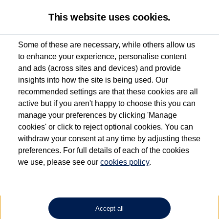
This website uses cookies.
Some of these are necessary, while others allow us
to enhance your experience, personalise content
Used van search
Vehicle search
Details
and ads (across sites and devices) and provide
insights into how the site is being used. Our
recommended settings are that these cookies are all
active but if you aren't happy to choose this you can
Dependent on source, some Volkswagen Approved Used Commercial Vehicles may
have had multiple users as part of a fleet and/or be ex-business use. In order to meet
manage your preferences by clicking 'Manage
the Volkswagen Commercial Vehicle Approved Used programme requirements, all
cookies' or click to reject optional cookies. You can
vehicles are inspected and certified by our trained Commercial Vehicle Technicians to
withdraw your consent at any time by adjusting these
the same exacting standards regardless of source. Volkswagen Commercial Vehicles
requires Volkswagen Van Centres to ensure that information on previous vehicle
preferences. For full details of each of the cookies
ownership is correct based on the V5 logbook detail. The logbook may include the
we use, please see our
cookies policy
.
detail of the last owner only (and not any or all earlier owners), and will not detail
how the owner used the vehicle. Neither Volkswagen Commercial Vehicles or
Volkswagen Van Centres can guarantee that vehicles have not been used for business
or other purposes. For further information (including logbook details), please consult
your Volkswagen Van Centre.
Accept all
Lithium-ion batteries, of the type used in most electric vehicles (including Volkswagen