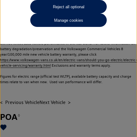
Commercial Vehicles electric vehicles) have a restricted lifespan. Battery capacity will
Reject all optional
reduce over time, with use and charging. Reduction in battery capacity will affect the
performance of the vehicle, including the range achievable, and is one of a number of
Manage cookies
factors that may impact resale value. New vehicle performance figures (including
battery capacity and range) may be provided for the purposes of comparison
between vehicles. You should not rely on new vehicle performance figures (including
battery capacity and range), in relation to used vehicles with older batteries, as they
will not reflect used vehicle performance in the real world. For further information on
battery degradation/preservation and the Volkswagen Commercial Vehicles 8
year/100,000 mile new vehicle battery warranty, please click
https://www.volkswagen-vans.co.uk/en/electric-vans/should-you-go-electric/electric-
vehicle-servicing/warranty.html
Exclusions and warranty terms apply.
Figures for electric range (official test WLTP), available battery capacity and charge
times relate to van when new. Used van performance will differ.
Previous Vehicle
Next Vehicle
POA
◊