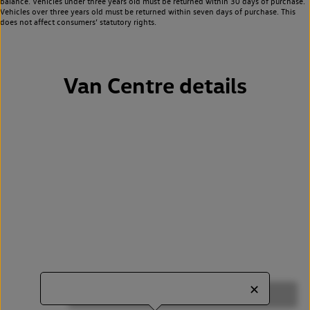
balance. Vehicles under three years old must be returned within 30 days of purchase.
Vehicles over three years old must be returned within seven days of purchase. This
does not affect consumers’ statutory rights.
Van Centre details