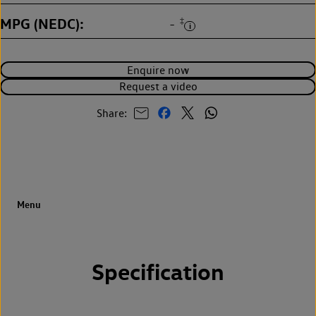
MPG (NEDC)
‡
-
Enquire now
Request a video
Share:
Specification