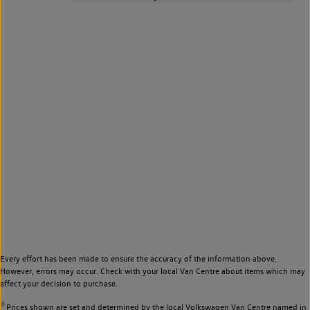
Every effort has been made to ensure the accuracy of the information above.
However, errors may occur. Check with your local Van Centre about items which may
affect your decision to purchase.
◊
Prices shown are set and determined by the local Volkswagen Van Centre named in