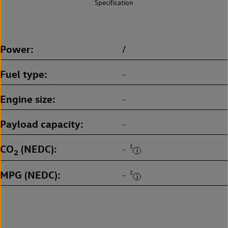
Specification
Power
/
Fuel type
-
Engine size
-
Payload capacity
-
CO
(NEDC)
‡
-
2
MPG (NEDC)
‡
-