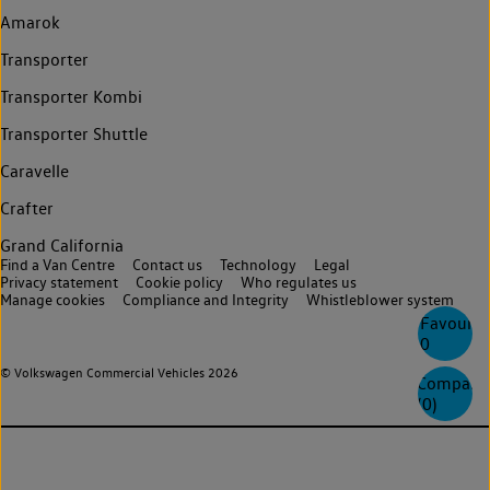
Amarok
Transporter
Transporter Kombi
Transporter Shuttle
Caravelle
Crafter
Grand California
Find a Van Centre
Contact us
Technology
Legal
Privacy statement
Cookie policy
Who regulates us
Manage cookies
Compliance and Integrity
Whistleblower system
Favourite
0
© Volkswagen Commercial Vehicles 2026
Compare
(
0
)