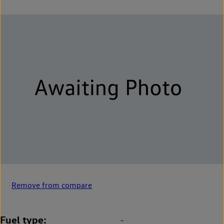
Remove from compare
Fuel type
-