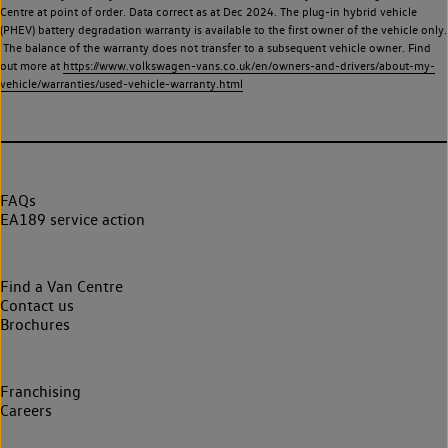
Centre at point of order. Data correct as at Dec 2024. The plug-in hybrid vehicle
(PHEV) battery degradation warranty is available to the first owner of the vehicle only.
The balance of the warranty does not transfer to a subsequent vehicle owner. Find
out more at
https://www.volkswagen-vans.co.uk/en/owners-and-drivers/about-my-
vehicle/warranties/used-vehicle-warranty.html
FAQs
EA189 service action
Find a Van Centre
Contact us
Brochures
Franchising
Careers