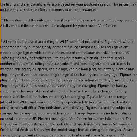
the listing and are, therefore, variable based on your postcode search. The prices may
include any Van Centre offers, discounts or other allowances.
◊◊
Please disregard the mileage unless it is verified by an independent mileage search.
A full vehicle mileage check will be instigated by your chosen Van Centre.
‡
All vehicles are tested according to WLTP technical procedures. Figures shown are
for comparability purposes; only compare fuel consumption, CO2 and equivalent
electric range figures with other vehicles tested to the same technical procedures.
These figures may not reflect real life driving results, which will depend upon a
number of factors including the accessories fitted (post-registration), variations in
weather, driving styles, speed, vehicle age, vehicle load (and, for battery electric and
plug-in hybrid vehicles, the starting charge of the battery and battery age). Figures for
plug-in hybrid vehicles were obtained using a combination of battery power and fuel.
Plug-in hybrid vehicles require mains electricity for charging. Figures for battery
electric vehicles were obtained after the battery had been fully charged. Battery
electric vehicles require mains electricity for charging. Figures for electric range
(official test WLTP) and available battery capacity relate to car when new. Used car
performance will differ. Zero emissions while driving. Figures quoted are subject to
change due to ongoing approvals/changes and range figures may include options
not available in the UK. Please consult your Van Centre for further information. The
vehicle specification shown on the website and brochures may vary as Volkswagen
Commercial Vehicles UK review the model range line up throughout the year. Please
ensure that you clarify the exact vehicle specification with your Volkswagen Van