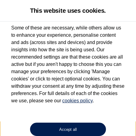
This website uses cookies.
Some of these are necessary, while others allow us
to enhance your experience, personalise content
Used van search
Vehicle search
Details
and ads (across sites and devices) and provide
insights into how the site is being used. Our
recommended settings are that these cookies are all
active but if you aren't happy to choose this you can
Dependent on source, some Volkswagen Approved Used Commercial Vehicles may
have had multiple users as part of a fleet and/or be ex-business use. In order to meet
manage your preferences by clicking 'Manage
the Volkswagen Commercial Vehicle Approved Used programme requirements, all
cookies' or click to reject optional cookies. You can
vehicles are inspected and certified by our trained Commercial Vehicle Technicians to
withdraw your consent at any time by adjusting these
the same exacting standards regardless of source. Volkswagen Commercial Vehicles
requires Volkswagen Van Centres to ensure that information on previous vehicle
preferences. For full details of each of the cookies
ownership is correct based on the V5 logbook detail. The logbook may include the
we use, please see our
cookies policy
.
detail of the last owner only (and not any or all earlier owners), and will not detail
how the owner used the vehicle. Neither Volkswagen Commercial Vehicles or
Volkswagen Van Centres can guarantee that vehicles have not been used for business
or other purposes. For further information (including logbook details), please consult
your Volkswagen Van Centre.
Accept all
Lithium-ion batteries, of the type used in most electric vehicles (including Volkswagen