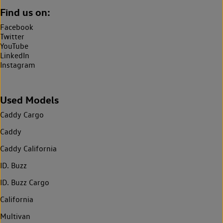
Find us on:
Facebook
Twitter
YouTube
LinkedIn
Instagram
Used Models
Caddy Cargo
Caddy
Caddy California
ID. Buzz
ID. Buzz Cargo
California
Multivan