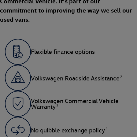
Commercial Vehicle. It’s part of our
commitment to improving the way we sell our
used vans.
Flexible finance options
2
Volkswagen Roadside Assistance
Volkswagen Commercial Vehicle
2
Warranty
4
No quibble exchange policy