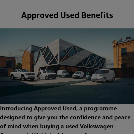
Approved Used Benefits
Introducing Approved Used, a programme
designed to give you the confidence and peace
of mind when buying a used Volkswagen