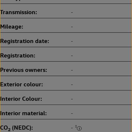
Transmission
-
Mileage
-
Registration date
-
Registration
-
Previous owners
-
Exterior colour
-
Interior Colour
-
Interior material
-
CO
(NEDC)
‡
-
2