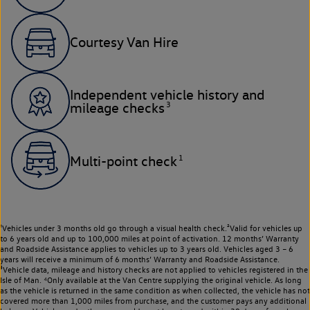
Courtesy Van Hire
Independent vehicle history and
3
mileage checks
1
Multi-point check
¹Vehicles under 3 months old go through a visual health check.²Valid for vehicles up
to 6 years old and up to 100,000 miles at point of activation. 12 months’ Warranty
and Roadside Assistance applies to vehicles up to 3 years old. Vehicles aged 3 – 6
years will receive a minimum of 6 months’ Warranty and Roadside Assistance.
³Vehicle data, mileage and history checks are not applied to vehicles registered in the
Isle of Man. ⁴Only available at the Van Centre supplying the original vehicle. As long
as the vehicle is returned in the same condition as when collected, the vehicle has not
covered more than 1,000 miles from purchase, and the customer pays any additional