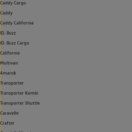
Caddy Cargo
Caddy
Caddy California
ID. Buzz
ID. Buzz Cargo
California
Multivan
Amarok
Transporter
Transporter Kombi
Transporter Shuttle
Caravelle
Crafter