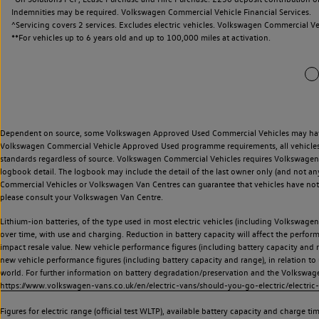
Indemnities may be required. Volkswagen Commercial Vehicle Financial Services.
^Servicing covers 2 services. Excludes electric vehicles. Volkswagen Commercial Ve
**
For vehicles up to 6 years old and up to 100,000 miles at activation.
Dependent on source, some Volkswagen Approved Used Commercial Vehicles may have ha
Volkswagen Commercial Vehicle Approved Used programme requirements, all vehicles a
standards regardless of source. Volkswagen Commercial Vehicles requires Volkswagen 
logbook detail. The logbook may include the detail of the last owner only (and not any
Commercial Vehicles or Volkswagen Van Centres can guarantee that vehicles have not b
please consult your Volkswagen Van Centre.
Lithium-ion batteries, of the type used in most electric vehicles (including Volkswagen 
over time, with use and charging. Reduction in battery capacity will affect the perfor
impact resale value. New vehicle performance figures (including battery capacity and
new vehicle performance figures (including battery capacity and range), in relation to u
world. For further information on battery degradation/preservation and the Volkswag
https://www.volkswagen-vans.co.uk/en/electric-vans/should-you-go-electric/electric-
Figures for electric range (official test WLTP), available battery capacity and charge 