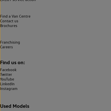
Find a Van Centre
Contact us
Brochures
Franchising
Careers
Find us on:
Facebook
Twitter
YouTube
LinkedIn
Instagram
Used Models