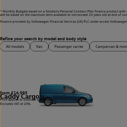
^ Monthly Budgets based on a Solutions Personal Contract Plan finance product with 
will be based on the maximum term available to not exceed 10 years old at end of con
Finance provided by Volkswagen Financial Services (UK) PLC under access Volkswag
All models
Van
Passenger carrier
Campervan & mo
from £16,995
Caddy Cargo
3
Price applies to business users only.
Excludes VAT at 20%.