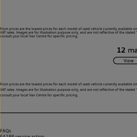
From prices are the lowest prices for each model of used vehicle currently available o
VAT rates. Images are for illustration purpose only, and are not reflective of the stat
consult your local Van Centre for specific pricing.
12
ma
From prices are the lowest prices for each model of used vehicle currently available o
VAT rates. Images are for illustration purpose only, and are not reflective of the stat
consult your local Van Centre for specific pricing.
FAQs
EA189 service action