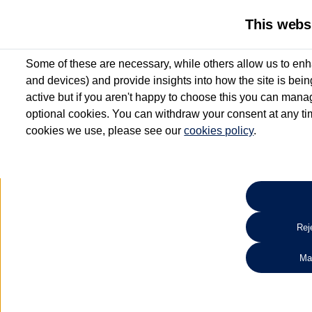
This webs
Some of these are necessary, while others allow us to enh
and devices) and provide insights into how the site is bei
active but if you aren't happy to choose this you can manag
optional cookies. You can withdraw your consent at any time
cookies we use, please see our
cookies policy
.
10.3% APR Representative and
£250 Deposit Contribution for vehicles up to 1
2 Services for £99^
Up to 12 months' Warranty**
Up to 12 months' Roadside Assistance**
When you finance a used vehicle from participating Van Centres
Reje
for full T&Cs.
Ma
Search 
*On Solutions PCP, Lease Purchase and Hire Purchase. £250 deposit contribution 