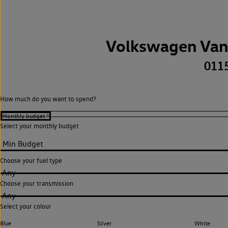
Volkswagen Van
011
How much do you want to spend?
Select your monthly budget
Choose your fuel type
Any
Choose your transmission
Any
Select your colour
Blue
Silver
White