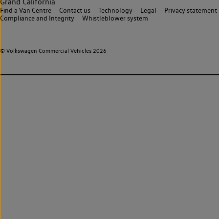
Grand California
Find a Van Centre
Contact us
Technology
Legal
Privacy statement
Compliance and Integrity
Whistleblower system
© Volkswagen Commercial Vehicles 2026