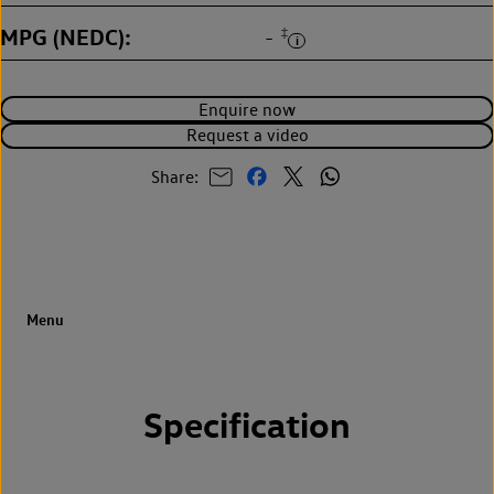
MPG (NEDC)
‡
-
Enquire now
Request a video
Share:
Specification