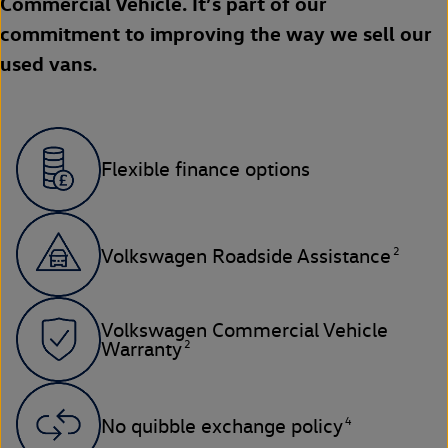
Commercial Vehicle. It’s part of our
commitment to improving the way we sell our
used vans.
Flexible finance options
2
Volkswagen Roadside Assistance
Volkswagen Commercial Vehicle
2
Warranty
4
No quibble exchange policy