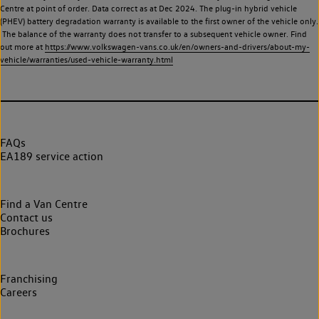
Centre at point of order. Data correct as at Dec 2024. The plug-in hybrid vehicle
(PHEV) battery degradation warranty is available to the first owner of the vehicle only.
The balance of the warranty does not transfer to a subsequent vehicle owner. Find
out more at
https://www.volkswagen-vans.co.uk/en/owners-and-drivers/about-my-
vehicle/warranties/used-vehicle-warranty.html
FAQs
EA189 service action
Find a Van Centre
Contact us
Brochures
Franchising
Careers