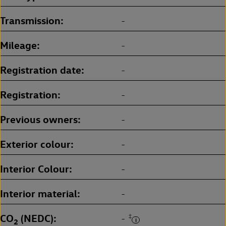
Transmission
-
Mileage
-
Registration date
-
Registration
-
Previous owners
-
Exterior colour
-
Interior Colour
-
Interior material
-
CO
(NEDC)
‡
-
2