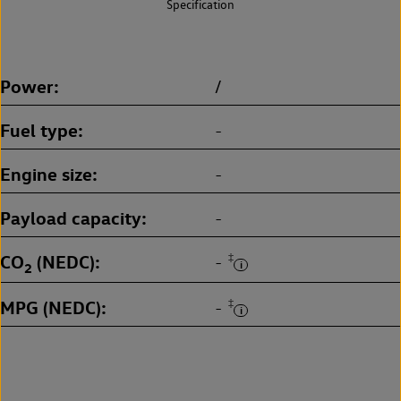
Specification
Power
/
Fuel type
-
Engine size
-
Payload capacity
-
CO
(NEDC)
‡
-
2
MPG (NEDC)
‡
-