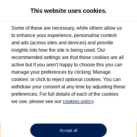
This website uses cookies.
Some of these are necessary, while others allow us
to enhance your experience, personalise content
Used van search
Vehicle search
Details
and ads (across sites and devices) and provide
insights into how the site is being used. Our
recommended settings are that these cookies are all
active but if you aren't happy to choose this you can
Dependent on source, some Volkswagen Approved Used Commercial Vehicles may
have had multiple users as part of a fleet and/or be ex-business use. In order to meet
manage your preferences by clicking 'Manage
the Volkswagen Commercial Vehicle Approved Used programme requirements, all
cookies' or click to reject optional cookies. You can
vehicles are inspected and certified by our trained Commercial Vehicle Technicians to
withdraw your consent at any time by adjusting these
the same exacting standards regardless of source. Volkswagen Commercial Vehicles
requires Volkswagen Van Centres to ensure that information on previous vehicle
preferences. For full details of each of the cookies
ownership is correct based on the V5 logbook detail. The logbook may include the
we use, please see our
cookies policy
.
detail of the last owner only (and not any or all earlier owners), and will not detail
how the owner used the vehicle. Neither Volkswagen Commercial Vehicles or
Volkswagen Van Centres can guarantee that vehicles have not been used for business
or other purposes. For further information (including logbook details), please consult
your Volkswagen Van Centre.
Accept all
Lithium-ion batteries, of the type used in most electric vehicles (including Volkswagen