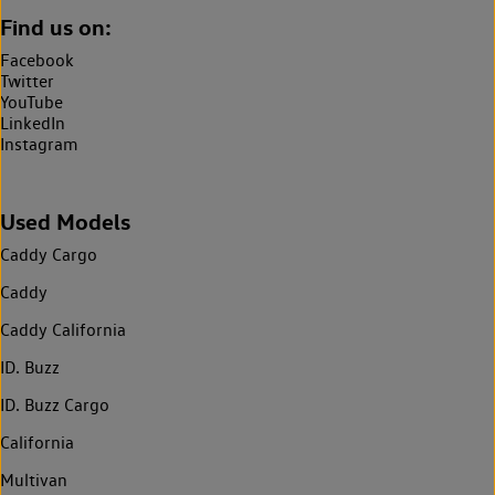
Find us on:
Facebook
Twitter
YouTube
LinkedIn
Instagram
Used Models
Caddy Cargo
Caddy
Caddy California
ID. Buzz
ID. Buzz Cargo
California
Multivan