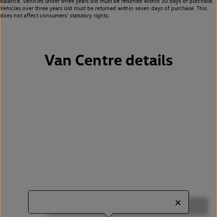
balance. Vehicles under three years old must be returned within 30 days of purchase.
Vehicles over three years old must be returned within seven days of purchase. This
does not affect consumers’ statutory rights.
Van Centre details