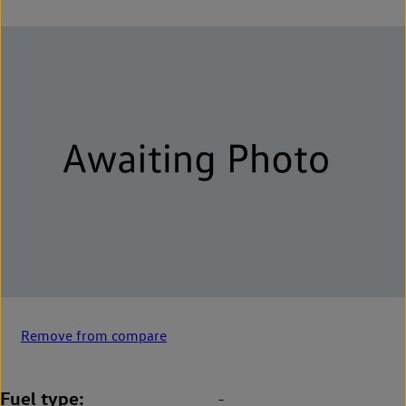
Remove from compare
Fuel type
-