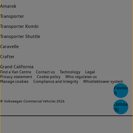
Amarok
Transporter
Transporter Kombi
Transporter Shuttle
Caravelle
Crafter
Grand California
Find a Van Centre
Contact us
Technology
Legal
Privacy statement
Cookie policy
Who regulates us
Manage cookies
Compliance and Integrity
Whistleblower system
Favourite
0
© Volkswagen Commercial Vehicles 2026
Compare
(
0
)