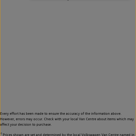
Every effort has been made to ensure the accuracy of the information above.
However, errors may occur. Check with your local Van Centre about items which may
affect your decision to purchase.
◊
Prices shown are set and determined by the local Volkswagen Van Centre named in