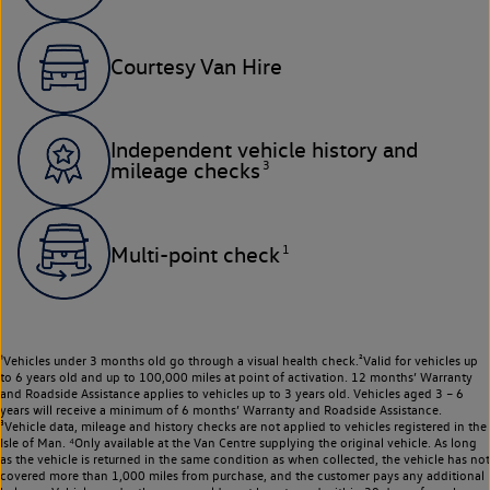
Courtesy Van Hire
Independent vehicle history and
3
mileage checks
1
Multi-point check
¹Vehicles under 3 months old go through a visual health check.²Valid for vehicles up
to 6 years old and up to 100,000 miles at point of activation. 12 months’ Warranty
and Roadside Assistance applies to vehicles up to 3 years old. Vehicles aged 3 – 6
years will receive a minimum of 6 months’ Warranty and Roadside Assistance.
³Vehicle data, mileage and history checks are not applied to vehicles registered in the
Isle of Man. ⁴Only available at the Van Centre supplying the original vehicle. As long
as the vehicle is returned in the same condition as when collected, the vehicle has not
covered more than 1,000 miles from purchase, and the customer pays any additional