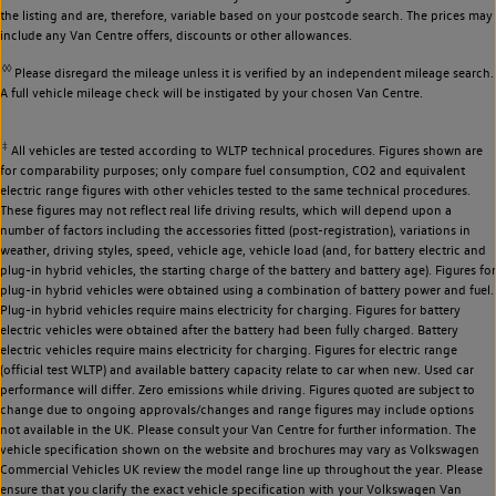
the listing and are, therefore, variable based on your postcode search. The prices may
include any Van Centre offers, discounts or other allowances.
◊◊
Please disregard the mileage unless it is verified by an independent mileage search.
A full vehicle mileage check will be instigated by your chosen Van Centre.
‡
All vehicles are tested according to WLTP technical procedures. Figures shown are
for comparability purposes; only compare fuel consumption, CO2 and equivalent
electric range figures with other vehicles tested to the same technical procedures.
These figures may not reflect real life driving results, which will depend upon a
number of factors including the accessories fitted (post-registration), variations in
weather, driving styles, speed, vehicle age, vehicle load (and, for battery electric and
plug-in hybrid vehicles, the starting charge of the battery and battery age). Figures for
plug-in hybrid vehicles were obtained using a combination of battery power and fuel.
Plug-in hybrid vehicles require mains electricity for charging. Figures for battery
electric vehicles were obtained after the battery had been fully charged. Battery
electric vehicles require mains electricity for charging. Figures for electric range
(official test WLTP) and available battery capacity relate to car when new. Used car
performance will differ. Zero emissions while driving. Figures quoted are subject to
change due to ongoing approvals/changes and range figures may include options
not available in the UK. Please consult your Van Centre for further information. The
vehicle specification shown on the website and brochures may vary as Volkswagen
Commercial Vehicles UK review the model range line up throughout the year. Please
ensure that you clarify the exact vehicle specification with your Volkswagen Van