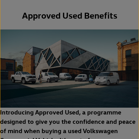
Approved Used Benefits
Introducing Approved Used, a programme
designed to give you the confidence and peace
of mind when buying a used Volkswagen