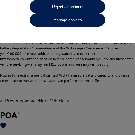
Commercial Vehicles electric vehicles) have a restricted lifespan. Battery capacity will
Reject all optional
reduce over time, with use and charging. Reduction in battery capacity will affect the
performance of the vehicle, including the range achievable, and is one of a number of
Manage cookies
factors that may impact resale value. New vehicle performance figures (including
battery capacity and range) may be provided for the purposes of comparison
between vehicles. You should not rely on new vehicle performance figures (including
battery capacity and range), in relation to used vehicles with older batteries, as they
will not reflect used vehicle performance in the real world. For further information on
battery degradation/preservation and the Volkswagen Commercial Vehicles 8
year/100,000 mile new vehicle battery warranty, please click
https://www.volkswagen-vans.co.uk/en/electric-vans/should-you-go-electric/electric-
vehicle-servicing/warranty.html
Exclusions and warranty terms apply.
Figures for electric range (official test WLTP), available battery capacity and charge
times relate to van when new. Used van performance will differ.
Previous Vehicle
Next Vehicle
POA
◊