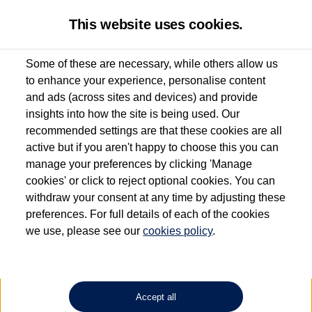
This website uses cookies.
Some of these are necessary, while others allow us
to enhance your experience, personalise content
Used van search
Vehicle search
Details
and ads (across sites and devices) and provide
insights into how the site is being used. Our
recommended settings are that these cookies are all
active but if you aren't happy to choose this you can
Dependent on source, some Volkswagen Approved Used Commercial Vehicles may
have had multiple users as part of a fleet and/or be ex-business use. In order to meet
manage your preferences by clicking 'Manage
the Volkswagen Commercial Vehicle Approved Used programme requirements, all
cookies' or click to reject optional cookies. You can
vehicles are inspected and certified by our trained Commercial Vehicle Technicians to
withdraw your consent at any time by adjusting these
the same exacting standards regardless of source. Volkswagen Commercial Vehicles
requires Volkswagen Van Centres to ensure that information on previous vehicle
preferences. For full details of each of the cookies
ownership is correct based on the V5 logbook detail. The logbook may include the
we use, please see our
cookies policy
.
detail of the last owner only (and not any or all earlier owners), and will not detail
how the owner used the vehicle. Neither Volkswagen Commercial Vehicles or
Volkswagen Van Centres can guarantee that vehicles have not been used for business
or other purposes. For further information (including logbook details), please consult
your Volkswagen Van Centre.
Accept all
Lithium-ion batteries, of the type used in most electric vehicles (including Volkswagen