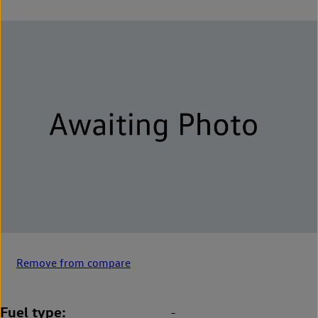
Remove from compare
Fuel type
-