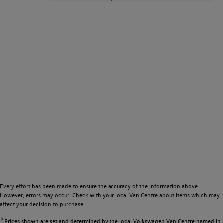
Every effort has been made to ensure the accuracy of the information above.
However, errors may occur. Check with your local Van Centre about items which may
affect your decision to purchase.
◊
Prices shown are set and determined by the local Volkswagen Van Centre named in