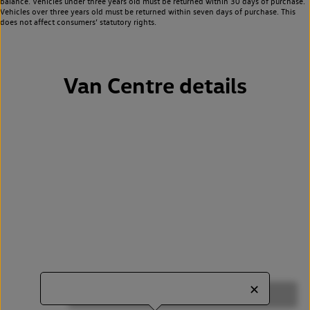
balance. Vehicles under three years old must be returned within 30 days of purchase.
Vehicles over three years old must be returned within seven days of purchase. This
does not affect consumers’ statutory rights.
Van Centre details