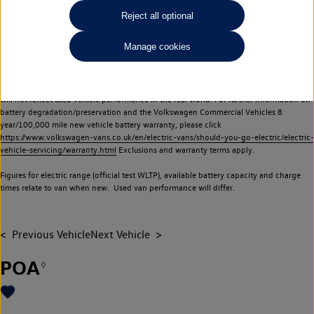
Commercial Vehicles electric vehicles) have a restricted lifespan. Battery capacity will
Reject all optional
reduce over time, with use and charging. Reduction in battery capacity will affect the
performance of the vehicle, including the range achievable, and is one of a number of
Manage cookies
factors that may impact resale value. New vehicle performance figures (including
battery capacity and range) may be provided for the purposes of comparison
between vehicles. You should not rely on new vehicle performance figures (including
battery capacity and range), in relation to used vehicles with older batteries, as they
will not reflect used vehicle performance in the real world. For further information on
battery degradation/preservation and the Volkswagen Commercial Vehicles 8
year/100,000 mile new vehicle battery warranty, please click
https://www.volkswagen-vans.co.uk/en/electric-vans/should-you-go-electric/electric-
vehicle-servicing/warranty.html
Exclusions and warranty terms apply.
Figures for electric range (official test WLTP), available battery capacity and charge
times relate to van when new. Used van performance will differ.
Previous Vehicle
Next Vehicle
POA
◊