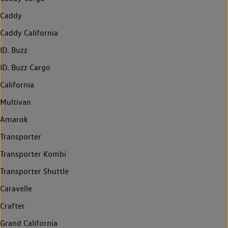
Caddy
Caddy California
ID. Buzz
ID. Buzz Cargo
California
Multivan
Amarok
Transporter
Transporter Kombi
Transporter Shuttle
Caravelle
Crafter
Grand California