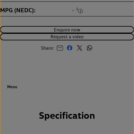
MPG (NEDC)
‡
-
Enquire now
Request a video
Share:
Specification