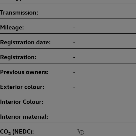
Transmission
-
Mileage
-
Registration date
-
Registration
-
Previous owners
-
Exterior colour
-
Interior Colour
-
Interior material
-
CO
(NEDC)
‡
-
2