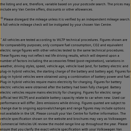
the listing and are, therefore, variable based on your postcode search. The prices may
include any Van Centre offers, discounts or other allowances.
◊◊
Please disregard the mileage unless it is verified by an independent mileage search.
A full vehicle mileage check will be instigated by your chosen Van Centre.
~
All vehicles are tested according to WLTP technical procedures. Figures shown are
for comparability purposes; only compare fuel consumption, CO2 and equivalent
electric range figures with other vehicles tested to the same technical procedures.
These figures may not reflect real life driving results, which will depend upon a
number of factors including the accessories fitted (post-registration), variations in
weather, driving styles, speed, vehicle age, vehicle load (and, for battery electric and
plug-in hybrid vehicles, the starting charge of the battery and battery age). Figures for
plug-in hybrid vehicles were obtained using a combination of battery power and fuel.
Plug-in hybrid vehicles require mains electricity for charging. Figures for battery
electric vehicles were obtained after the battery had been fully charged. Battery
electric vehicles require mains electricity for charging. Figures for electric range
(official test WLTP) and available battery capacity relate to car when new. Used car
performance will differ. Zero emissions while driving. Figures quoted are subject to
change due to ongoing approvals/changes and range figures may include options
not available in the UK. Please consult your Van Centre for further information. The
vehicle specification shown on the website and brochures may vary as Volkswagen
Commercial Vehicles UK review the model range line up throughout the year. Please
ensure that you clarify the exact vehicle specification with your Volkswagen Van