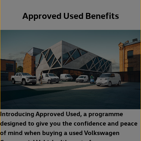
Approved Used Benefits
Introducing Approved Used, a programme
designed to give you the confidence and peace
of mind when buying a used Volkswagen