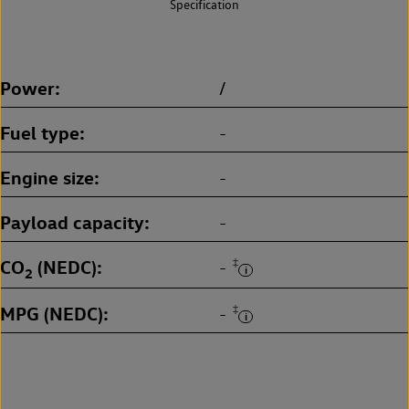
Specification
Power
/
Fuel type
-
Engine size
-
Payload capacity
-
CO
(NEDC)
‡
-
2
MPG (NEDC)
‡
-