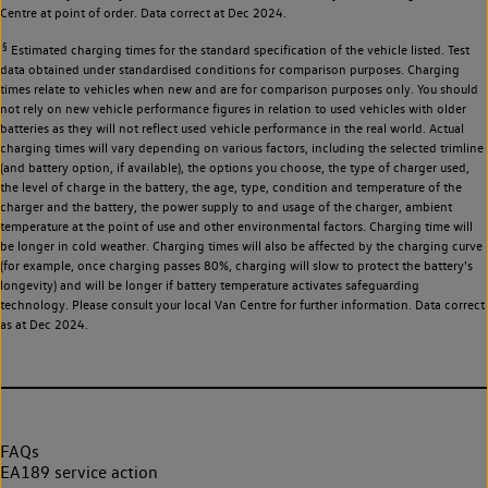
Centre at point of order. Data correct at Dec 2024.
§
Estimated charging times for the standard specification of the vehicle listed. Test
data obtained under standardised conditions for comparison purposes. Charging
times relate to vehicles when new and are for comparison purposes only. You should
not rely on new vehicle performance figures in relation to used vehicles with older
batteries as they will not reflect used vehicle performance in the real world. Actual
charging times will vary depending on various factors, including the selected trimline
(and battery option, if available), the options you choose, the type of charger used,
the level of charge in the battery, the age, type, condition and temperature of the
charger and the battery, the power supply to and usage of the charger, ambient
temperature at the point of use and other environmental factors. Charging time will
be longer in cold weather. Charging times will also be affected by the charging curve
(for example, once charging passes 80%, charging will slow to protect the battery's
longevity) and will be longer if battery temperature activates safeguarding
technology. Please consult your local Van Centre for further information. Data correct
as at Dec 2024.
FAQs
EA189 service action