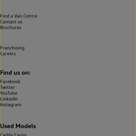
Find a Van Centre
Contact us
Brochures
Franchising
Careers
Find us on:
Facebook
Twitter
YouTube
LinkedIn
Instagram
Used Models
Caddy Cargo