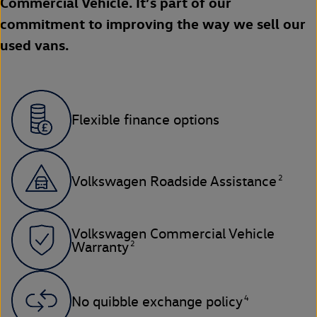
Commercial Vehicle. It’s part of our
commitment to improving the way we sell our
used vans.
Flexible finance options
2
Volkswagen Roadside Assistance
Volkswagen Commercial Vehicle
2
Warranty
4
No quibble exchange policy