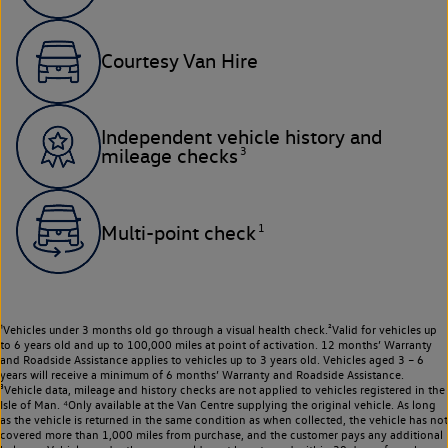
Courtesy Van Hire
Independent vehicle history and
3
mileage checks
1
Multi-point check
¹Vehicles under 3 months old go through a visual health check.²Valid for vehicles up
to 6 years old and up to 100,000 miles at point of activation. 12 months’ Warranty
and Roadside Assistance applies to vehicles up to 3 years old. Vehicles aged 3 – 6
years will receive a minimum of 6 months’ Warranty and Roadside Assistance.
³Vehicle data, mileage and history checks are not applied to vehicles registered in the
Isle of Man. ⁴Only available at the Van Centre supplying the original vehicle. As long
as the vehicle is returned in the same condition as when collected, the vehicle has not
covered more than 1,000 miles from purchase, and the customer pays any additional