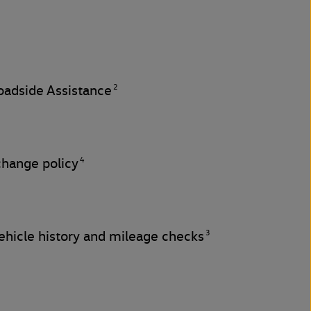
2
adside Assistance
4
change policy
3
hicle history and mileage checks