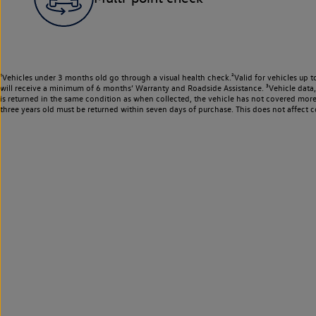
¹Vehicles under 3 months old go through a visual health check.²Valid for vehicles up t
will receive a minimum of 6 months’ Warranty and Roadside Assistance. ³Vehicle data, m
is returned in the same condition as when collected, the vehicle has not covered mor
three years old must be returned within seven days of purchase. This does not affect c