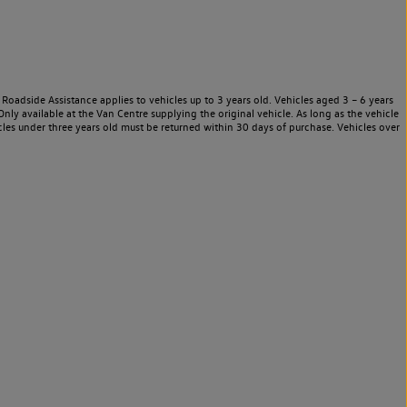
Roadside Assistance applies to vehicles up to 3 years old. Vehicles aged 3 – 6 years
nly available at the Van Centre supplying the original vehicle. As long as the vehicle
les under three years old must be returned within 30 days of purchase. Vehicles over