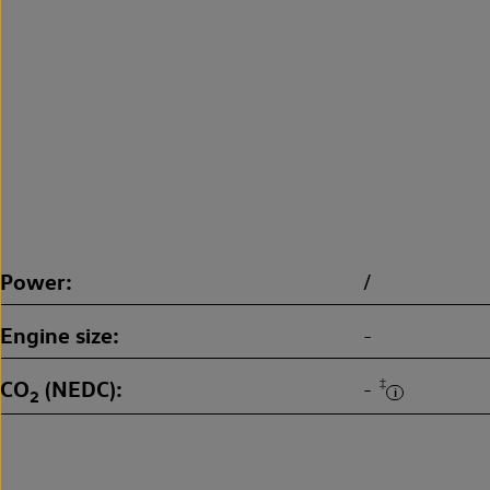
Power
/
Engine size
-
CO
(NEDC)
‡
-
2