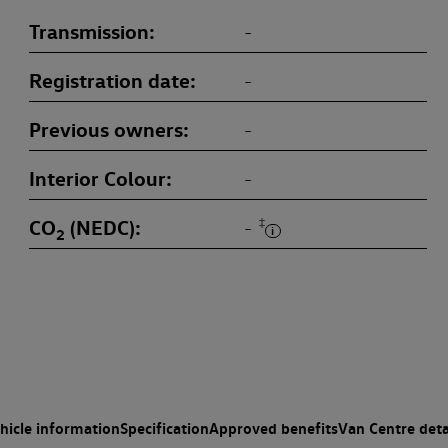
Transmission
-
Registration date
-
Previous owners
-
Interior Colour
-
CO
(NEDC)
‡
-
2
hicle information
Specification
Approved benefits
Van Centre deta