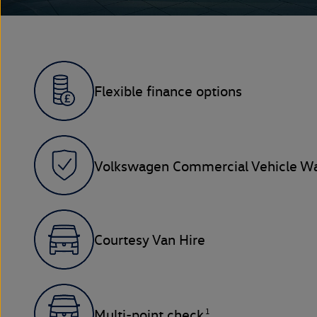
Flexible finance options
Volkswagen Commercial Vehicle Wa
Courtesy Van Hire
1
Multi-point check