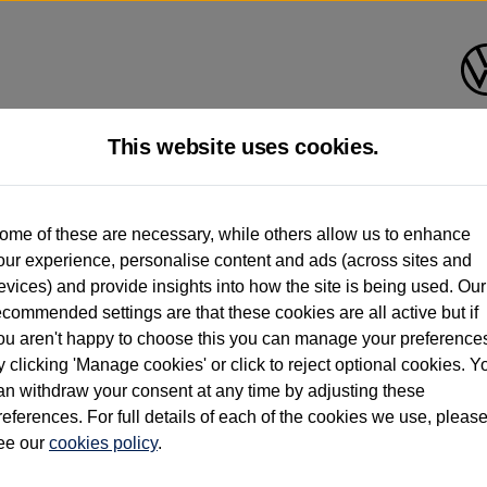
This website uses cookies.
d multiple users as part of a fleet and/or be ex-business use. In order to meet th
ome of these are necessary, while others allow us to enhance
e exacting standards regardless of source. Volkswagen Commercial Vehicles requires V
our experience, personalise content and ads (across sites and
st owner only (and not any or all earlier owners), and will not detail how the owner 
evices) and provide insights into how the site is being used. Our
rther information (including logbook details), please consult your Volkswagen Van Cent
ecommended settings are that these cookies are all active but if
Commercial Vehicles electric vehicles) have a restricted lifespan. Battery capacity will
ou aren't happy to choose this you can manage your preference
f factors that may impact resale value. New vehicle performance figures (including b
y clicking 'Manage cookies' or click to reject optional cookies. Y
city and range), in relation to used vehicles with older batteries, as they will not ref
e new vehicle battery warranty, please click
https://www.volkswagen-vans.co.uk/en/el
an withdraw your consent at any time by adjusting these
references. For full details of each of the cookies we use, pleas
ee our
cookies policy
.
times relate to van when new. Used van performance will differ.