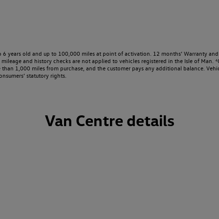
o 6 years old and up to 100,000 miles at point of activation. 12 months’ Warranty and 
ileage and history checks are not applied to vehicles registered in the Isle of Man. ⁴O
e than 1,000 miles from purchase, and the customer pays any additional balance. Vehic
onsumers’ statutory rights.
Van Centre details