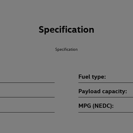
Specification
Specification
Fuel type
Payload capacity
MPG (NEDC)