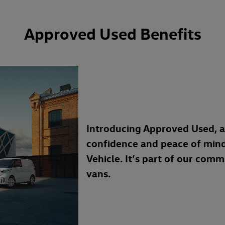
Approved Used Benefits
Introducing Approved Used, 
confidence and peace of min
Vehicle. It’s part of our com
vans.