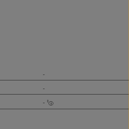
-
-
‡
-