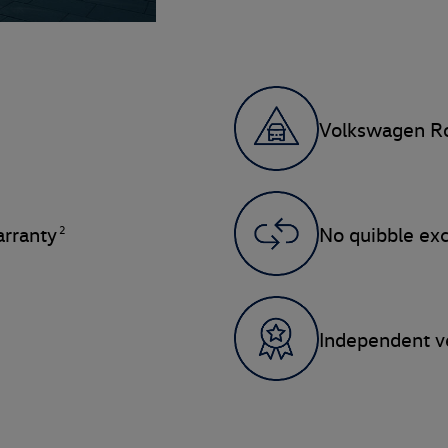
Volkswagen Ro
2
rranty
No quibble ex
Independent ve