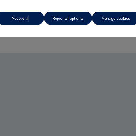
Accept all
Reject all optional
Manage cookies