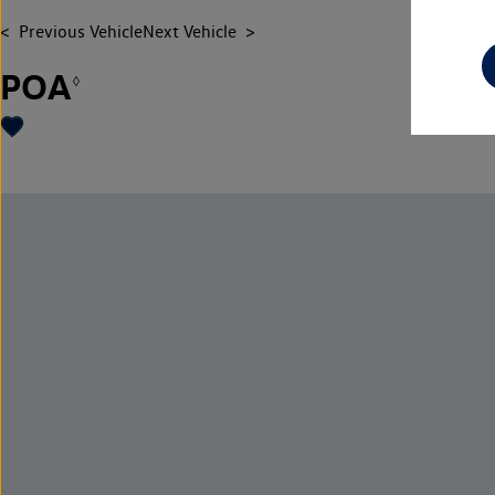
Previous Vehicle
Next Vehicle
POA
◊