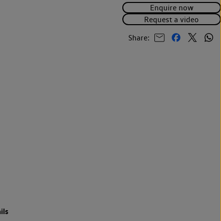
Enquire now
Request a video
Share:
ils