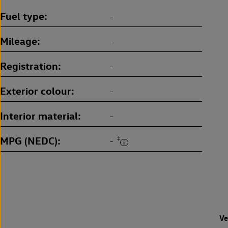
Fuel type
-
Mileage
-
Registration
-
Exterior colour
-
Interior material
-
MPG (NEDC)
‡
-
Ve