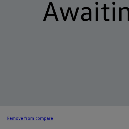
Remove from compare