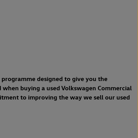
a programme designed to give you the
d when buying a used Volkswagen Commercial
mitment to improving the way we sell our used