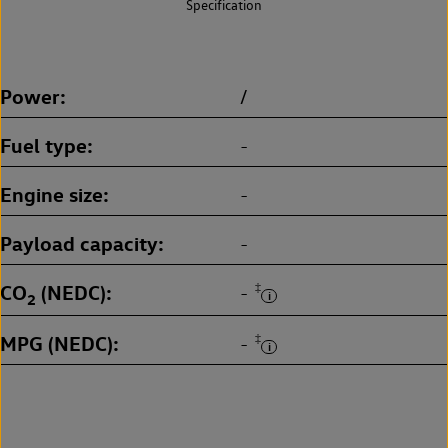
Specification
Power
/
Fuel type
-
Engine size
-
Payload capacity
-
CO
(NEDC)
‡
-
2
MPG (NEDC)
‡
-