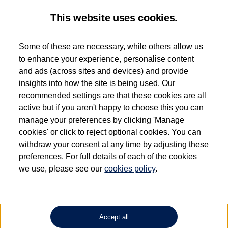
This website uses cookies.
Some of these are necessary, while others allow us
to enhance your experience, personalise content
Used van search
Vehicle search
Details
and ads (across sites and devices) and provide
insights into how the site is being used. Our
recommended settings are that these cookies are all
active but if you aren't happy to choose this you can
Dependent on source, some Volkswagen Approved Used Commercial Vehicles may
have had multiple users as part of a fleet and/or be ex-business use. In order to meet
manage your preferences by clicking 'Manage
the Volkswagen Commercial Vehicle Approved Used programme requirements, all
cookies' or click to reject optional cookies. You can
vehicles are inspected and certified by our trained Commercial Vehicle Technicians to
withdraw your consent at any time by adjusting these
the same exacting standards regardless of source. Volkswagen Commercial Vehicles
requires Volkswagen Van Centres to ensure that information on previous vehicle
preferences. For full details of each of the cookies
ownership is correct based on the V5 logbook detail. The logbook may include the
we use, please see our
cookies policy
.
detail of the last owner only (and not any or all earlier owners), and will not detail
how the owner used the vehicle. Neither Volkswagen Commercial Vehicles or
Volkswagen Van Centres can guarantee that vehicles have not been used for business
or other purposes. For further information (including logbook details), please consult
your Volkswagen Van Centre.
Accept all
Lithium-ion batteries, of the type used in most electric vehicles (including Volkswagen