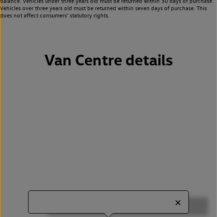
balance. Vehicles under three years old must be returned within 30 days of purchase.
Vehicles over three years old must be returned within seven days of purchase. This
does not affect consumers’ statutory rights.
Van Centre details