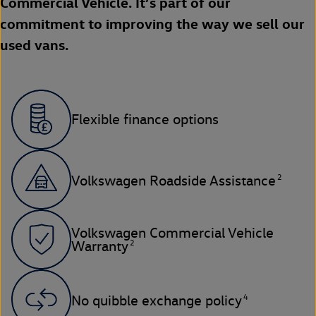
Commercial Vehicle. It’s part of our
commitment to improving the way we sell our
used vans.
Flexible finance options
2
Volkswagen Roadside Assistance
Volkswagen Commercial Vehicle
2
Warranty
4
No quibble exchange policy