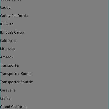
Caddy
Caddy California
ID. Buzz
ID. Buzz Cargo
California
Multivan
Amarok
Transporter
Transporter Kombi
Transporter Shuttle
Caravelle
Crafter
Grand California