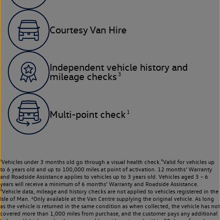
Courtesy Van Hire
Independent vehicle history and
3
mileage checks
1
Multi-point check
¹Vehicles under 3 months old go through a visual health check.²Valid for vehicles up
to 6 years old and up to 100,000 miles at point of activation. 12 months’ Warranty
and Roadside Assistance applies to vehicles up to 3 years old. Vehicles aged 3 – 6
years will receive a minimum of 6 months’ Warranty and Roadside Assistance.
³Vehicle data, mileage and history checks are not applied to vehicles registered in the
Isle of Man. ⁴Only available at the Van Centre supplying the original vehicle. As long
as the vehicle is returned in the same condition as when collected, the vehicle has not
covered more than 1,000 miles from purchase, and the customer pays any additional