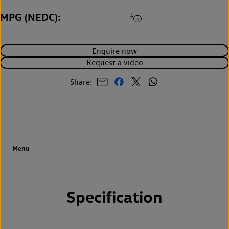
MPG (NEDC)
‡
-
Enquire now
Request a video
Share:
Specification