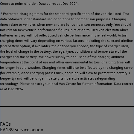
Centre at point of order. Data correct at Dec 2024.
§
Estimated charging times for the standard specification of the vehicle listed. Test
data obtained under standardised conditions for comparison purposes. Charging
times relate to vehicles when new and are for comparison purposes only. You should
not rely on new vehicle performance figures in relation to used vehicles with older
batteries as they will not reflect used vehicle performance in the real world. Actual
charging times will vary depending on various factors, including the selected trimline
(and battery option, if available), the options you choose, the type of charger used,
the level of charge in the battery, the age, type, condition and temperature of the
charger and the battery, the power supply to and usage of the charger, ambient
temperature at the point of use and other environmental factors. Charging time will
be longer in cold weather. Charging times will also be affected by the charging curve
(for example, once charging passes 80%, charging will slow to protect the battery's
longevity) and will be longer if battery temperature activates safeguarding
technology. Please consult your local Van Centre for further information. Data correct
as at Dec 2024.
FAQs
EA189 service action