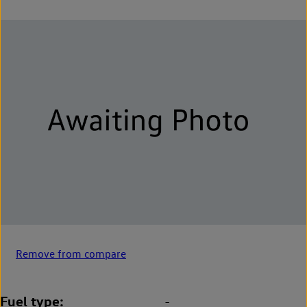
Remove from compare
Fuel type
-