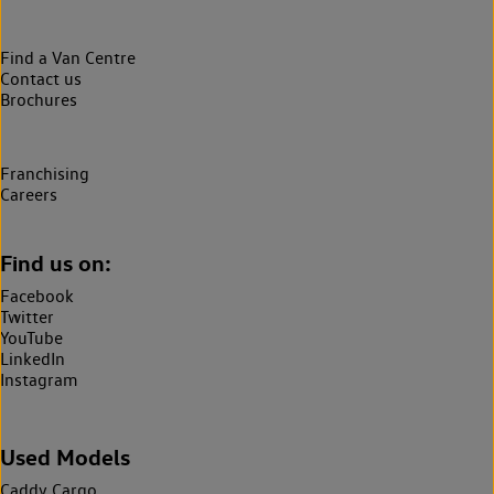
Find a Van Centre
Contact us
Brochures
Franchising
Careers
Find us on:
Facebook
Twitter
YouTube
LinkedIn
Instagram
Used Models
Caddy Cargo