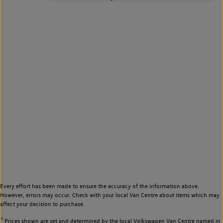
Every effort has been made to ensure the accuracy of the information above.
However, errors may occur. Check with your local Van Centre about items which may
affect your decision to purchase.
◊
Prices shown are set and determined by the local Volkswagen Van Centre named in