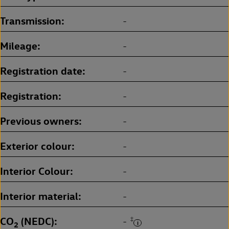
Transmission
-
Mileage
-
Registration date
-
Registration
-
Previous owners
-
Exterior colour
-
Interior Colour
-
Interior material
-
CO
(NEDC)
‡
-
2