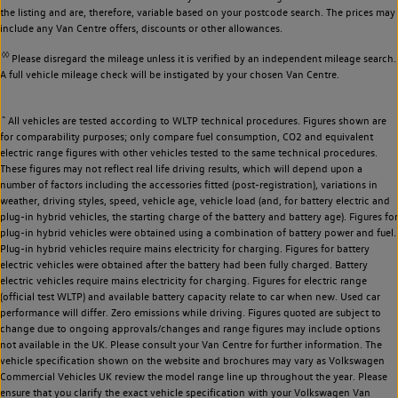
the listing and are, therefore, variable based on your postcode search. The prices may
include any Van Centre offers, discounts or other allowances.
◊◊
Please disregard the mileage unless it is verified by an independent mileage search.
A full vehicle mileage check will be instigated by your chosen Van Centre.
~
All vehicles are tested according to WLTP technical procedures. Figures shown are
for comparability purposes; only compare fuel consumption, CO2 and equivalent
electric range figures with other vehicles tested to the same technical procedures.
These figures may not reflect real life driving results, which will depend upon a
number of factors including the accessories fitted (post-registration), variations in
weather, driving styles, speed, vehicle age, vehicle load (and, for battery electric and
plug-in hybrid vehicles, the starting charge of the battery and battery age). Figures for
plug-in hybrid vehicles were obtained using a combination of battery power and fuel.
Plug-in hybrid vehicles require mains electricity for charging. Figures for battery
electric vehicles were obtained after the battery had been fully charged. Battery
electric vehicles require mains electricity for charging. Figures for electric range
(official test WLTP) and available battery capacity relate to car when new. Used car
performance will differ. Zero emissions while driving. Figures quoted are subject to
change due to ongoing approvals/changes and range figures may include options
not available in the UK. Please consult your Van Centre for further information. The
vehicle specification shown on the website and brochures may vary as Volkswagen
Commercial Vehicles UK review the model range line up throughout the year. Please
ensure that you clarify the exact vehicle specification with your Volkswagen Van