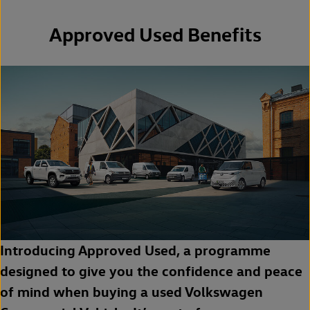
Approved Used Benefits
Introducing Approved Used, a programme
designed to give you the confidence and peace
of mind when buying a used Volkswagen