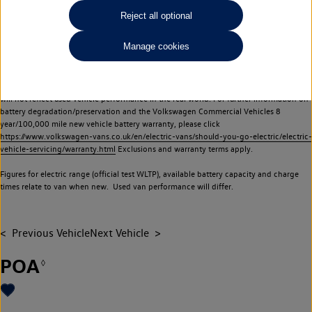
Commercial Vehicles electric vehicles) have a restricted lifespan. Battery capacity will
Reject all optional
reduce over time, with use and charging. Reduction in battery capacity will affect the
performance of the vehicle, including the range achievable, and is one of a number of
Manage cookies
factors that may impact resale value. New vehicle performance figures (including
battery capacity and range) may be provided for the purposes of comparison
between vehicles. You should not rely on new vehicle performance figures (including
battery capacity and range), in relation to used vehicles with older batteries, as they
will not reflect used vehicle performance in the real world. For further information on
battery degradation/preservation and the Volkswagen Commercial Vehicles 8
year/100,000 mile new vehicle battery warranty, please click
https://www.volkswagen-vans.co.uk/en/electric-vans/should-you-go-electric/electric-
vehicle-servicing/warranty.html
Exclusions and warranty terms apply.
Figures for electric range (official test WLTP), available battery capacity and charge
times relate to van when new. Used van performance will differ.
Previous Vehicle
Next Vehicle
POA
◊