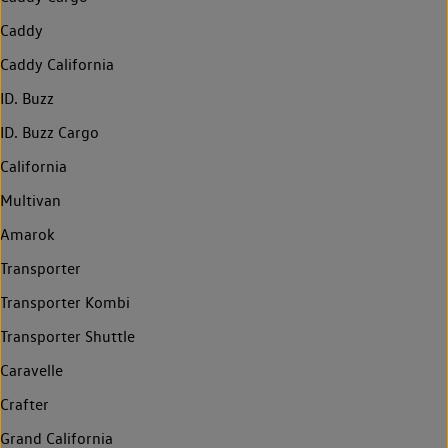
Caddy
Caddy California
ID. Buzz
ID. Buzz Cargo
California
Multivan
Amarok
Transporter
Transporter Kombi
Transporter Shuttle
Caravelle
Crafter
Grand California