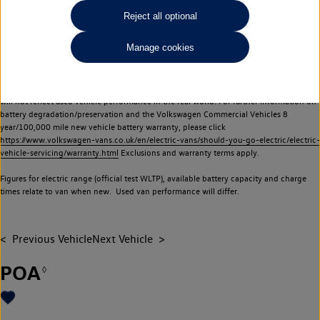
Commercial Vehicles electric vehicles) have a restricted lifespan. Battery capacity will
Reject all optional
reduce over time, with use and charging. Reduction in battery capacity will affect the
performance of the vehicle, including the range achievable, and is one of a number of
Manage cookies
factors that may impact resale value. New vehicle performance figures (including
battery capacity and range) may be provided for the purposes of comparison
between vehicles. You should not rely on new vehicle performance figures (including
battery capacity and range), in relation to used vehicles with older batteries, as they
will not reflect used vehicle performance in the real world. For further information on
battery degradation/preservation and the Volkswagen Commercial Vehicles 8
year/100,000 mile new vehicle battery warranty, please click
https://www.volkswagen-vans.co.uk/en/electric-vans/should-you-go-electric/electric-
vehicle-servicing/warranty.html
Exclusions and warranty terms apply.
Figures for electric range (official test WLTP), available battery capacity and charge
times relate to van when new. Used van performance will differ.
Previous Vehicle
Next Vehicle
POA
◊