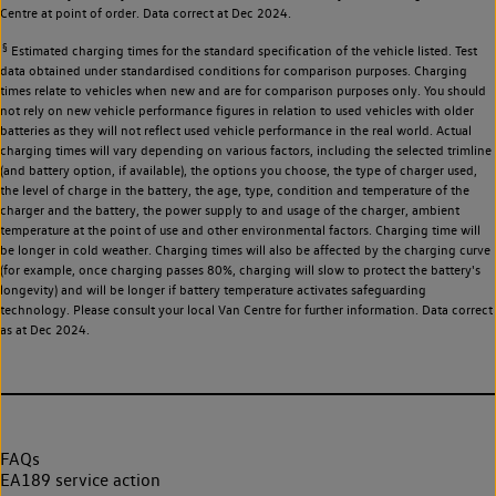
Centre at point of order. Data correct at Dec 2024.
§
Estimated charging times for the standard specification of the vehicle listed. Test
data obtained under standardised conditions for comparison purposes. Charging
times relate to vehicles when new and are for comparison purposes only. You should
not rely on new vehicle performance figures in relation to used vehicles with older
batteries as they will not reflect used vehicle performance in the real world. Actual
charging times will vary depending on various factors, including the selected trimline
(and battery option, if available), the options you choose, the type of charger used,
the level of charge in the battery, the age, type, condition and temperature of the
charger and the battery, the power supply to and usage of the charger, ambient
temperature at the point of use and other environmental factors. Charging time will
be longer in cold weather. Charging times will also be affected by the charging curve
(for example, once charging passes 80%, charging will slow to protect the battery's
longevity) and will be longer if battery temperature activates safeguarding
technology. Please consult your local Van Centre for further information. Data correct
as at Dec 2024.
FAQs
EA189 service action