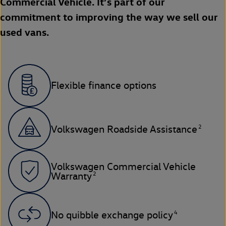
Commercial Vehicle. It’s part of our
commitment to improving the way we sell our
used vans.
Flexible finance options
2
Volkswagen Roadside Assistance
Volkswagen Commercial Vehicle
2
Warranty
4
No quibble exchange policy