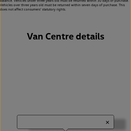
balance. Vehicles under three years old must be returned within 30 days of purchase.
Vehicles over three years old must be returned within seven days of purchase. This
does not affect consumers’ statutory rights.
Van Centre details