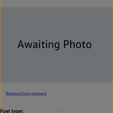
Remove from compare
Fuel type
-