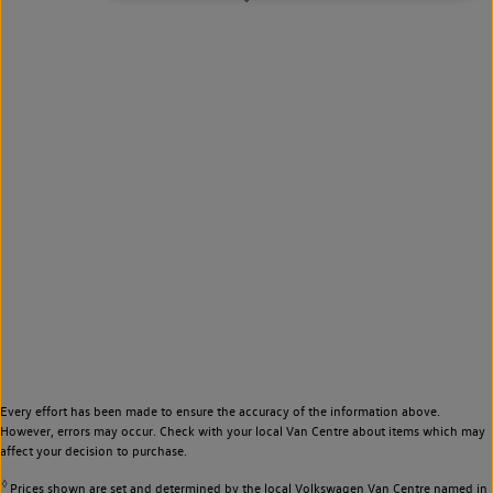
Every effort has been made to ensure the accuracy of the information above.
However, errors may occur. Check with your local Van Centre about items which may
affect your decision to purchase.
◊
Prices shown are set and determined by the local Volkswagen Van Centre named in