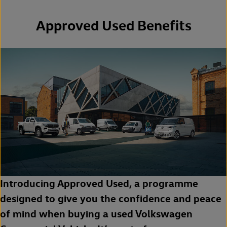
Approved Used Benefits
Introducing Approved Used, a programme
designed to give you the confidence and peace
of mind when buying a used Volkswagen