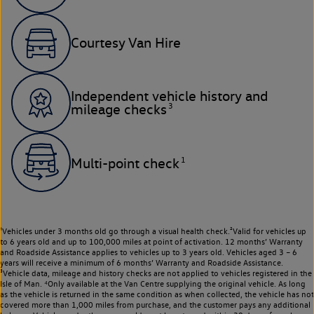
Courtesy Van Hire
Independent vehicle history and
3
mileage checks
1
Multi-point check
¹Vehicles under 3 months old go through a visual health check.²Valid for vehicles up
to 6 years old and up to 100,000 miles at point of activation. 12 months’ Warranty
and Roadside Assistance applies to vehicles up to 3 years old. Vehicles aged 3 – 6
years will receive a minimum of 6 months’ Warranty and Roadside Assistance.
³Vehicle data, mileage and history checks are not applied to vehicles registered in the
Isle of Man. ⁴Only available at the Van Centre supplying the original vehicle. As long
as the vehicle is returned in the same condition as when collected, the vehicle has not
covered more than 1,000 miles from purchase, and the customer pays any additional