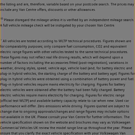
the listing and are, therefore, variable based on your postcode search. The prices may
include any Van Centre offers, discounts or other allowances.
◊◊
Please disregard the mileage unless it is verified by an independent mileage search.
A full vehicle mileage check will be instigated by your chosen Van Centre.
~
All vehicles are tested according to WLTP technical procedures. Figures shown are
for comparability purposes; only compare fuel consumption, CO2 and equivalent
electric range figures with other vehicles tested to the same technical procedures.
These figures may not reflect real life driving results, which will depend upon a
number of factors including the accessories fitted (post-registration), variations in
weather, driving styles, speed, vehicle age, vehicle load (and, for battery electric and
plug-in hybrid vehicles, the starting charge of the battery and battery age). Figures for
plug-in hybrid vehicles were obtained using a combination of battery power and fuel.
Plug-in hybrid vehicles require mains electricity for charging. Figures for battery
electric vehicles were obtained after the battery had been fully charged. Battery
electric vehicles require mains electricity for charging. Figures for electric range
(official test WLTP) and available battery capacity relate to car when new. Used car
performance will differ. Zero emissions while driving. Figures quoted are subject to
change due to ongoing approvals/changes and range figures may include options
not available in the UK. Please consult your Van Centre for further information. The
vehicle specification shown on the website and brochures may vary as Volkswagen
Commercial Vehicles UK review the model range line up throughout the year. Please
ensure that you clarify the exact vehicle specification with your Volkswagen Van