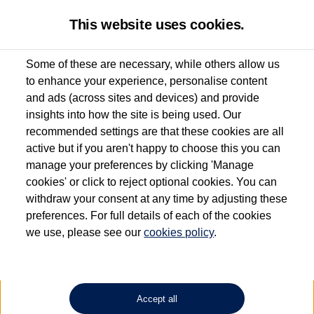
This website uses cookies.
Some of these are necessary, while others allow us
to enhance your experience, personalise content
Used van search
Vehicle search
Details
and ads (across sites and devices) and provide
insights into how the site is being used. Our
recommended settings are that these cookies are all
active but if you aren't happy to choose this you can
Dependent on source, some Volkswagen Approved Used Commercial Vehicles may
have had multiple users as part of a fleet and/or be ex-business use. In order to meet
manage your preferences by clicking 'Manage
the Volkswagen Commercial Vehicle Approved Used programme requirements, all
cookies' or click to reject optional cookies. You can
vehicles are inspected and certified by our trained Commercial Vehicle Technicians to
withdraw your consent at any time by adjusting these
the same exacting standards regardless of source. Volkswagen Commercial Vehicles
requires Volkswagen Van Centres to ensure that information on previous vehicle
preferences. For full details of each of the cookies
ownership is correct based on the V5 logbook detail. The logbook may include the
we use, please see our
cookies policy
.
detail of the last owner only (and not any or all earlier owners), and will not detail
how the owner used the vehicle. Neither Volkswagen Commercial Vehicles or
Volkswagen Van Centres can guarantee that vehicles have not been used for business
or other purposes. For further information (including logbook details), please consult
your Volkswagen Van Centre.
Accept all
Lithium-ion batteries, of the type used in most electric vehicles (including Volkswagen