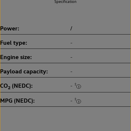
Specification
Power
/
Fuel type
-
Engine size
-
Payload capacity
-
CO
(NEDC)
‡
-
2
MPG (NEDC)
‡
-