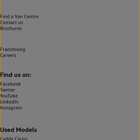
Find a Van Centre
Contact us
Brochures
Franchising
Careers
Find us on:
Facebook
Twitter
YouTube
LinkedIn
Instagram
Used Models
Caddy Cargo