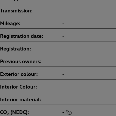
Transmission
-
Mileage
-
Registration date
-
Registration
-
Previous owners
-
Exterior colour
-
Interior Colour
-
Interior material
-
CO
(NEDC)
‡
-
2