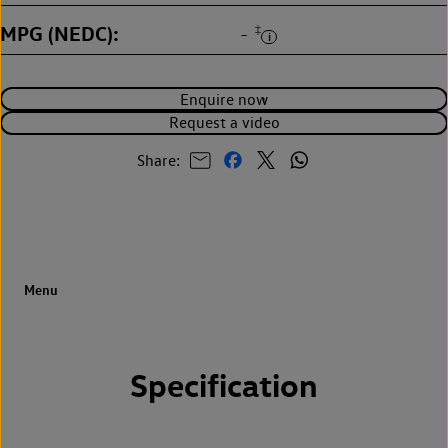
MPG (NEDC)
‡
-
Enquire now
Request a video
Share:
Specification