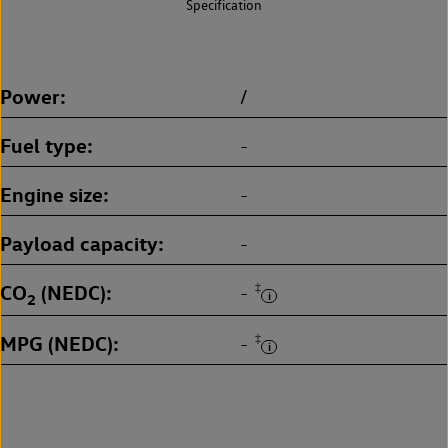
Specification
Power
/
Fuel type
-
Engine size
-
Payload capacity
-
CO
(NEDC)
‡
-
2
MPG (NEDC)
‡
-