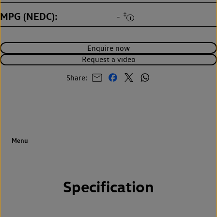
MPG (NEDC)
‡
-
Enquire now
Request a video
Share:
Specification