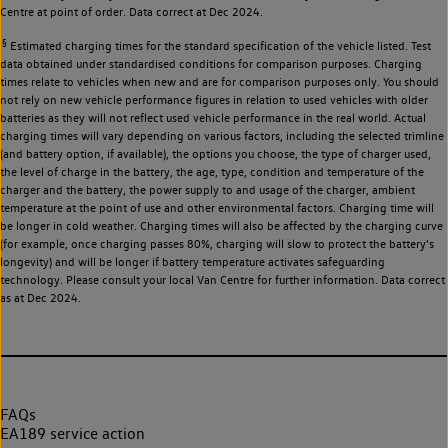
Centre at point of order. Data correct at Dec 2024.
§
Estimated charging times for the standard specification of the vehicle listed. Test
data obtained under standardised conditions for comparison purposes. Charging
times relate to vehicles when new and are for comparison purposes only. You should
not rely on new vehicle performance figures in relation to used vehicles with older
batteries as they will not reflect used vehicle performance in the real world. Actual
charging times will vary depending on various factors, including the selected trimline
(and battery option, if available), the options you choose, the type of charger used,
the level of charge in the battery, the age, type, condition and temperature of the
charger and the battery, the power supply to and usage of the charger, ambient
temperature at the point of use and other environmental factors. Charging time will
be longer in cold weather. Charging times will also be affected by the charging curve
(for example, once charging passes 80%, charging will slow to protect the battery's
longevity) and will be longer if battery temperature activates safeguarding
technology. Please consult your local Van Centre for further information. Data correct
as at Dec 2024.
FAQs
EA189 service action