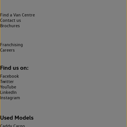
Find a Van Centre
Contact us
Brochures
Franchising
Careers
Find us on:
Facebook
Twitter
YouTube
LinkedIn
Instagram
Used Models
Caddy Cargo