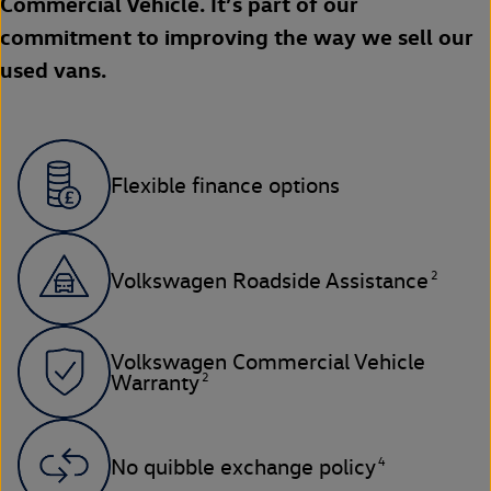
Commercial Vehicle. It’s part of our
commitment to improving the way we sell our
used vans.
Flexible finance options
2
Volkswagen Roadside Assistance
Volkswagen Commercial Vehicle
2
Warranty
4
No quibble exchange policy