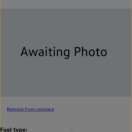
Remove from compare
Fuel type
-