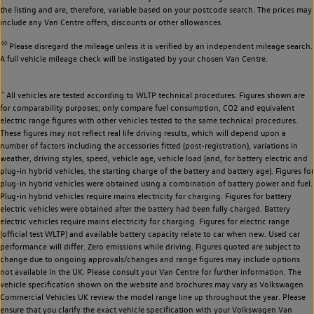
the listing and are, therefore, variable based on your postcode search. The prices may
include any Van Centre offers, discounts or other allowances.
◊◊
Please disregard the mileage unless it is verified by an independent mileage search.
A full vehicle mileage check will be instigated by your chosen Van Centre.
~
All vehicles are tested according to WLTP technical procedures. Figures shown are
for comparability purposes; only compare fuel consumption, CO2 and equivalent
electric range figures with other vehicles tested to the same technical procedures.
These figures may not reflect real life driving results, which will depend upon a
number of factors including the accessories fitted (post-registration), variations in
weather, driving styles, speed, vehicle age, vehicle load (and, for battery electric and
plug-in hybrid vehicles, the starting charge of the battery and battery age). Figures for
plug-in hybrid vehicles were obtained using a combination of battery power and fuel.
Plug-in hybrid vehicles require mains electricity for charging. Figures for battery
electric vehicles were obtained after the battery had been fully charged. Battery
electric vehicles require mains electricity for charging. Figures for electric range
(official test WLTP) and available battery capacity relate to car when new. Used car
performance will differ. Zero emissions while driving. Figures quoted are subject to
change due to ongoing approvals/changes and range figures may include options
not available in the UK. Please consult your Van Centre for further information. The
vehicle specification shown on the website and brochures may vary as Volkswagen
Commercial Vehicles UK review the model range line up throughout the year. Please
ensure that you clarify the exact vehicle specification with your Volkswagen Van