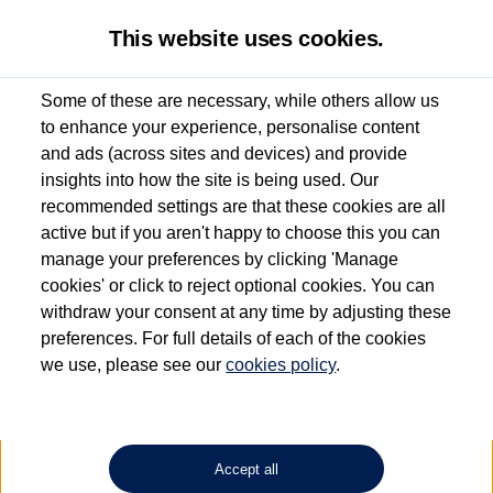
This website uses cookies.
Some of these are necessary, while others allow us
to enhance your experience, personalise content
Used van search
Vehicle search
Details
and ads (across sites and devices) and provide
insights into how the site is being used. Our
recommended settings are that these cookies are all
active but if you aren't happy to choose this you can
Dependent on source, some Volkswagen Approved Used Commercial Vehicles may
have had multiple users as part of a fleet and/or be ex-business use. In order to meet
manage your preferences by clicking 'Manage
the Volkswagen Commercial Vehicle Approved Used programme requirements, all
cookies' or click to reject optional cookies. You can
vehicles are inspected and certified by our trained Commercial Vehicle Technicians to
withdraw your consent at any time by adjusting these
the same exacting standards regardless of source. Volkswagen Commercial Vehicles
requires Volkswagen Van Centres to ensure that information on previous vehicle
preferences. For full details of each of the cookies
ownership is correct based on the V5 logbook detail. The logbook may include the
we use, please see our
cookies policy
.
detail of the last owner only (and not any or all earlier owners), and will not detail
how the owner used the vehicle. Neither Volkswagen Commercial Vehicles or
Volkswagen Van Centres can guarantee that vehicles have not been used for business
or other purposes. For further information (including logbook details), please consult
your Volkswagen Van Centre.
Accept all
Lithium-ion batteries, of the type used in most electric vehicles (including Volkswagen