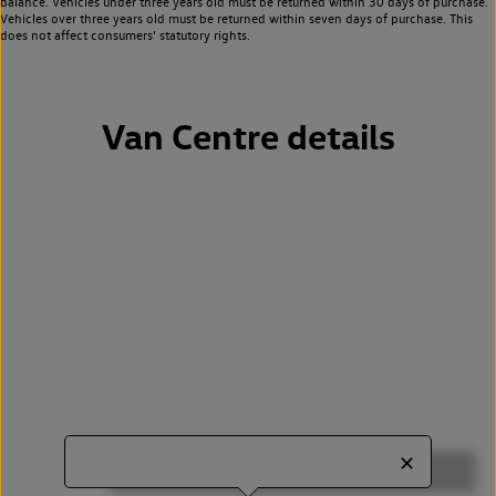
balance. Vehicles under three years old must be returned within 30 days of purchase.
Vehicles over three years old must be returned within seven days of purchase. This
does not affect consumers’ statutory rights.
Van Centre details