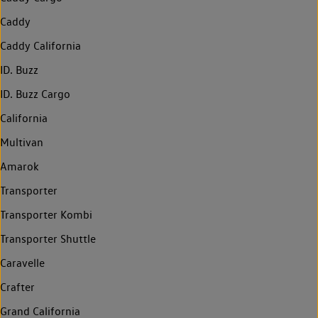
Caddy
Caddy California
ID. Buzz
ID. Buzz Cargo
California
Multivan
Amarok
Transporter
Transporter Kombi
Transporter Shuttle
Caravelle
Crafter
Grand California