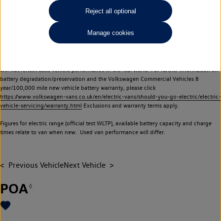
Commercial Vehicles electric vehicles) have a restricted lifespan. Battery capacity will
Reject all optional
reduce over time, with use and charging. Reduction in battery capacity will affect the
performance of the vehicle, including the range achievable, and is one of a number of
Manage cookies
factors that may impact resale value. New vehicle performance figures (including
battery capacity and range) may be provided for the purposes of comparison
between vehicles. You should not rely on new vehicle performance figures (including
battery capacity and range), in relation to used vehicles with older batteries, as they
will not reflect used vehicle performance in the real world. For further information on
battery degradation/preservation and the Volkswagen Commercial Vehicles 8
year/100,000 mile new vehicle battery warranty, please click
https://www.volkswagen-vans.co.uk/en/electric-vans/should-you-go-electric/electric-
vehicle-servicing/warranty.html
Exclusions and warranty terms apply.
Figures for electric range (official test WLTP), available battery capacity and charge
times relate to van when new. Used van performance will differ.
Previous Vehicle
Next Vehicle
POA
◊