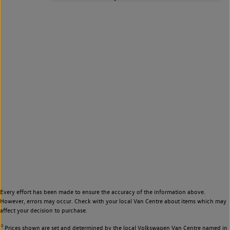
Every effort has been made to ensure the accuracy of the information above.
However, errors may occur. Check with your local Van Centre about items which may
affect your decision to purchase.
◊
Prices shown are set and determined by the local Volkswagen Van Centre named in