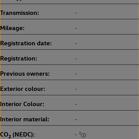
Transmission
-
Mileage
-
Registration date
-
Registration
-
Previous owners
-
Exterior colour
-
Interior Colour
-
Interior material
-
CO
(NEDC)
‡
-
2