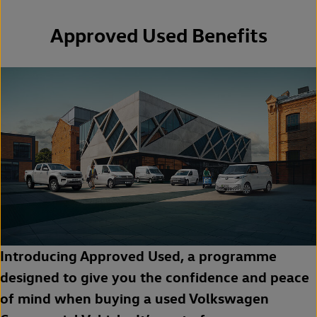
Approved Used Benefits
Introducing Approved Used, a programme
designed to give you the confidence and peace
of mind when buying a used Volkswagen