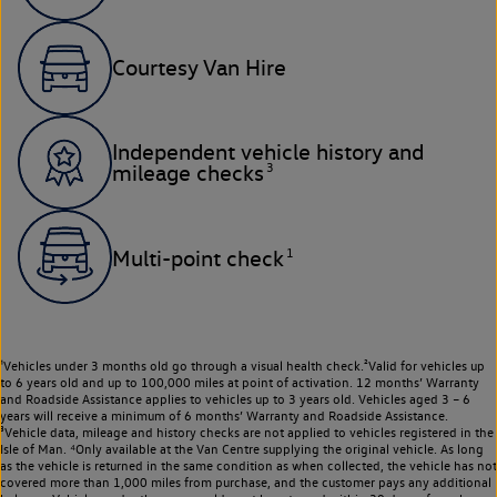
Courtesy Van Hire
Independent vehicle history and
3
mileage checks
1
Multi-point check
¹Vehicles under 3 months old go through a visual health check.²Valid for vehicles up
to 6 years old and up to 100,000 miles at point of activation. 12 months’ Warranty
and Roadside Assistance applies to vehicles up to 3 years old. Vehicles aged 3 – 6
years will receive a minimum of 6 months’ Warranty and Roadside Assistance.
³Vehicle data, mileage and history checks are not applied to vehicles registered in the
Isle of Man. ⁴Only available at the Van Centre supplying the original vehicle. As long
as the vehicle is returned in the same condition as when collected, the vehicle has not
covered more than 1,000 miles from purchase, and the customer pays any additional