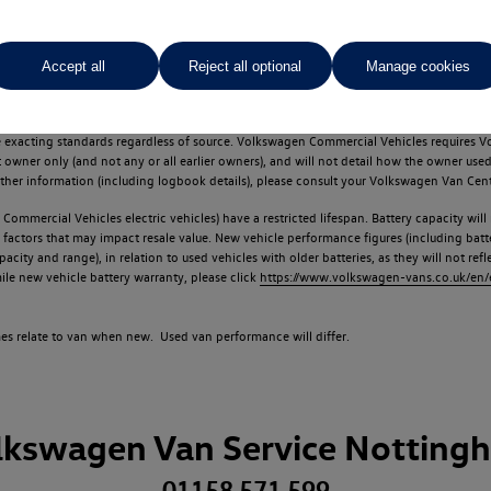
Accept all
Reject all optional
Manage cookies
d multiple users as part of a fleet and/or be ex-business use. In order to meet th
e exacting standards regardless of source. Volkswagen Commercial Vehicles requires V
st owner only (and not any or all earlier owners), and will not detail how the owner 
rther information (including logbook details), please consult your Volkswagen Van Cent
Commercial Vehicles electric vehicles) have a restricted lifespan. Battery capacity will
f factors that may impact resale value. New vehicle performance figures (including b
city and range), in relation to used vehicles with older batteries, as they will not ref
e new vehicle battery warranty, please click
https://www.volkswagen-vans.co.uk/en/el
times relate to van when new. Used van performance will differ.
lkswagen Van Service Notting
01158 571 599