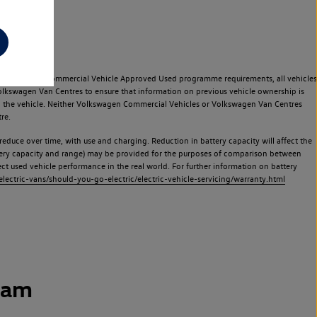
e Volkswagen Commercial Vehicle Approved Used programme requirements, all vehicles
olkswagen Van Centres to ensure that information on previous vehicle ownership is
used the vehicle. Neither Volkswagen Commercial Vehicles or Volkswagen Van Centres
re.
 reduce over time, with use and charging. Reduction in battery capacity will affect the
attery capacity and range) may be provided for the purposes of comparison between
lect used vehicle performance in the real world. For further information on battery
ectric-vans/should-you-go-electric/electric-vehicle-servicing/warranty.html
ham