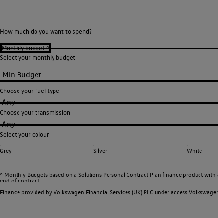
How much do you want to spend?
Select your monthly budget
Choose your fuel type
Any
Choose your transmission
Any
Select your colour
Grey
Silver
White
^ Monthly Budgets based on a Solutions Personal Contract Plan finance product with 
end of contract.
Finance provided by Volkswagen Financial Services (UK) PLC under access Volkswag