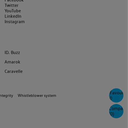
Twitter
YouTube
LinkedIn
Instagram
ID. Buzz
Amarok
Caravelle
Favourite
ntegrity
Whistleblower system
0
Compare
(
0
)