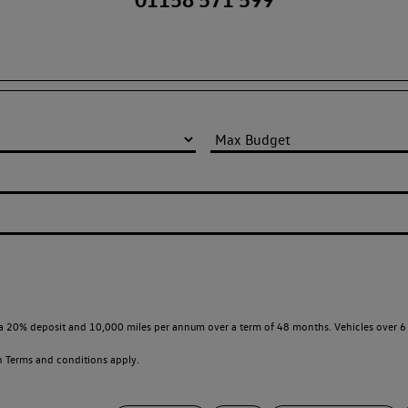
a 20% deposit and 10,000 miles per annum over a term of 48 months. Vehicles over 6 
en
Terms and conditions apply.