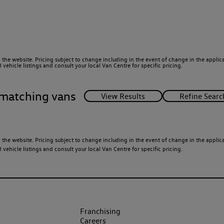
 the website. Pricing subject to change including in the event of change in the applicab
ehicle listings and consult your local Van Centre for specific pricing.
matching vans
 the website. Pricing subject to change including in the event of change in the applicab
ehicle listings and consult your local Van Centre for specific pricing.
Franchising
Careers