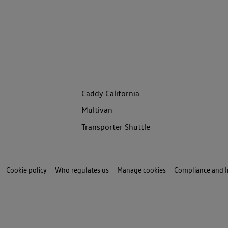
Caddy California
Multivan
Transporter Shuttle
Cookie policy
Who regulates us
Manage cookies
Compliance and I