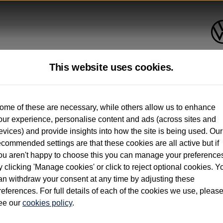
This website uses cookies.
up to 12 months old*
ome of these are necessary, while others allow us to enhance
our experience, personalise content and ads (across sites and
. See below
evices) and provide insights into how the site is being used. Our
ecommended settings are that these cookies are all active but if
ou aren't happy to choose this you can manage your preference
y clicking 'Manage cookies' or click to reject optional cookies. Y
an withdraw your consent at any time by adjusting these
on used vehicles 0-12 months old. Ordered by 30/09/26. Excludes Volkswagen passeng
references. For full details of each of the cookies we use, pleas
hicle Finance.
ee our
cookies policy
.