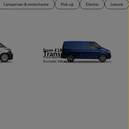
Campervan & motorhome
Pick-up
Electric
Leisure
from £18,895
Transporter
5
Price applies to business users only.
Excludes VAT at 20%.