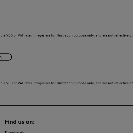
le VED or VAT rates. Images are for illustration purpose only, and are not reflective of
le VED or VAT rates. Images are for illustration purpose only, and are not reflective of
Find us on:
Facebook