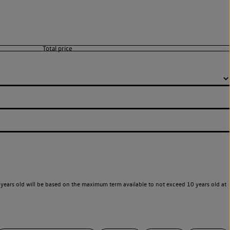
years old will be based on the maximum term available to not exceed 10 years old at