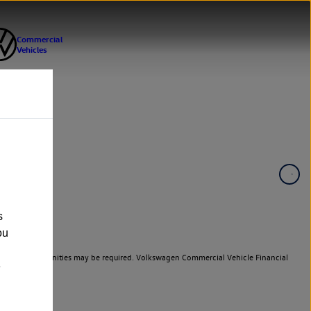
s
ou
er cars. Indemnities may be required. Volkswagen Commercial Vehicle Financial
e