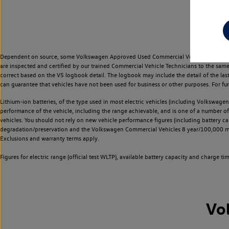
Dependent on source, some Volkswagen Approved Used Commercial Vehicles may have ha
are inspected and certified by our trained Commercial Vehicle Technicians to the sam
correct based on the V5 logbook detail. The logbook may include the detail of the la
can guarantee that vehicles have not been used for business or other purposes. For fu
Lithium-ion batteries, of the type used in most electric vehicles (including Volkswagen 
performance of the vehicle, including the range achievable, and is one of a number o
vehicles. You should not rely on new vehicle performance figures (including battery capa
degradation/preservation and the Volkswagen Commercial Vehicles 8 year/100,000 mil
Exclusions and warranty terms apply.
Figures for electric range (official test WLTP), available battery capacity and charge 
Vo