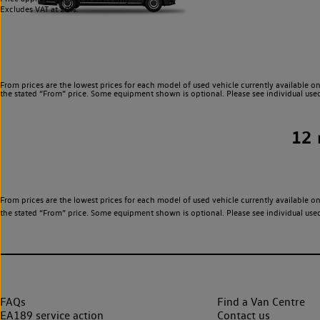
Excludes VAT at 20%.
From prices are the lowest prices for each model of used vehicle currently available on
the stated “From” price. Some equipment shown is optional. Please see individual used v
12
From prices are the lowest prices for each model of used vehicle currently available on
the stated “From” price. Some equipment shown is optional. Please see individual used v
FAQs
Find a Van Centre
EA189 service action
Contact us