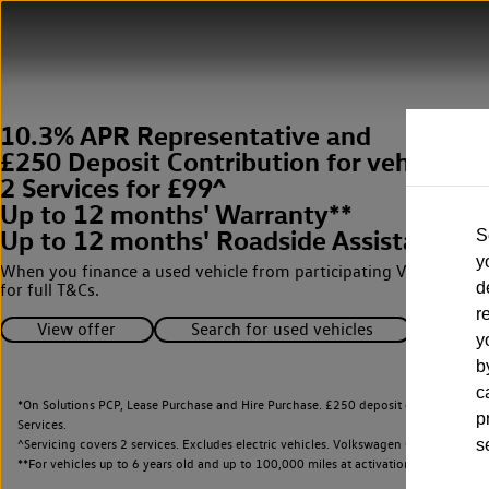
10.3% APR Representative and
£250 Deposit Contribution for vehicles 
2 Services for £99^
Up to 12 months' Warranty**
Up to 12 months' Roadside Assistance**
S
y
When you finance a used vehicle from participating Van Centres
d
for full T&Cs.
r
View offer
Search for used vehicles
y
b
c
*On Solutions PCP, Lease Purchase and Hire Purchase. £250 deposit contribution 
p
Services.
^Servicing covers 2 services. Excludes electric vehicles. Volkswagen Commercial Ve
s
**
For vehicles up to 6 years old and up to 100,000 miles at activation.