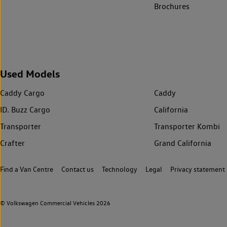
Brochures
Used Models
Caddy Cargo
Caddy
ID. Buzz Cargo
California
Transporter
Transporter Kombi
Crafter
Grand California
Find a Van Centre
Contact us
Technology
Legal
Privacy statement
© Volkswagen Commercial Vehicles 2026