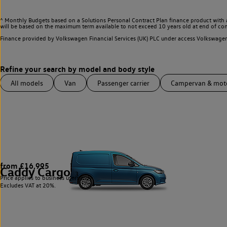
^ Monthly Budgets based on a Solutions Personal Contract Plan finance product with 
will be based on the maximum term available to not exceed 10 years old at end of con
Finance provided by Volkswagen Financial Services (UK) PLC under access Volkswag
All models
Van
Passenger carrier
Campervan & mo
from £16,995
Caddy Cargo
3
Price applies to business users only.
Excludes VAT at 20%.