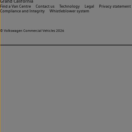
Grand California
Find a Van Centre
Contact us
Technology
Legal
Privacy statement
Compliance and Integrity
Whistleblower system
© Volkswagen Commercial Vehicles 2026