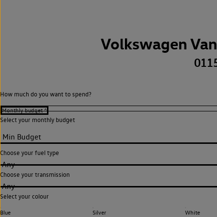
Volkswagen Van
011
How much do you want to spend?
Select your monthly budget
Choose your fuel type
Any
Choose your transmission
Any
Select your colour
Blue
Silver
White