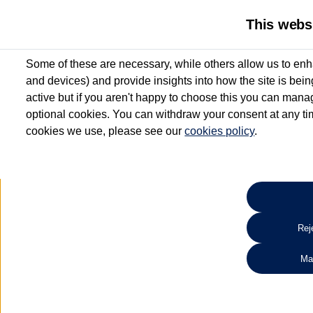
This webs
Some of these are necessary, while others allow us to enh
and devices) and provide insights into how the site is bei
active but if you aren't happy to choose this you can manag
optional cookies. You can withdraw your consent at any time
cookies we use, please see our
cookies policy
.
esentative and
ontribution for vehicles up to 12 months old*
£99^
s' Warranty**
s' Roadside Assistance**
used vehicle from participating Van Centres. See below
Reje
View offer
Ma
Search for used vehicles
e Purchase and Hire Purchase. £250 deposit contribution on used vehicles 0-12 mont