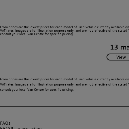
From prices are the lowest prices for each model of used vehicle currently available o
VAT rates. Images are for illustration purpose only, and are not reflective of the stat
consult your local Van Centre for specific pricing.
13
ma
From prices are the lowest prices for each model of used vehicle currently available o
VAT rates. Images are for illustration purpose only, and are not reflective of the stat
consult your local Van Centre for specific pricing.
FAQs
EA189 service action