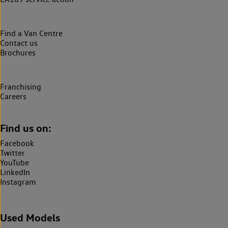
Find a Van Centre
Contact us
Brochures
Franchising
Careers
Find us on:
Facebook
Twitter
YouTube
LinkedIn
Instagram
Used Models