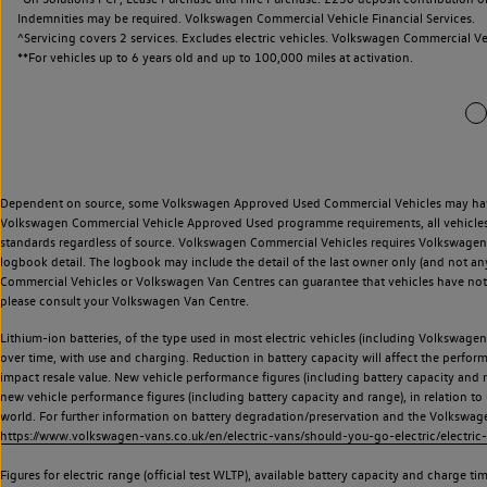
ired. Volkswagen Commercial Vehicle Financial Services.
ices. Excludes electric vehicles. Volkswagen Commercial Vehicle Finance.
ears old and up to 100,000 miles at activation.
Dependent on source, some Volkswagen Approved Used Commercial Vehicles may have ha
Volkswagen Commercial Vehicle Approved Used programme requirements, all vehicles a
standards regardless of source. Volkswagen Commercial Vehicles requires Volkswagen 
logbook detail. The logbook may include the detail of the last owner only (and not any
Commercial Vehicles or Volkswagen Van Centres can guarantee that vehicles have not b
please consult your Volkswagen Van Centre.
Lithium-ion batteries, of the type used in most electric vehicles (including Volkswagen 
over time, with use and charging. Reduction in battery capacity will affect the perfor
impact resale value. New vehicle performance figures (including battery capacity and
new vehicle performance figures (including battery capacity and range), in relation to u
world. For further information on battery degradation/preservation and the Volkswag
https://www.volkswagen-vans.co.uk/en/electric-vans/should-you-go-electric/electric-
Figures for electric range (official test WLTP), available battery capacity and charge 