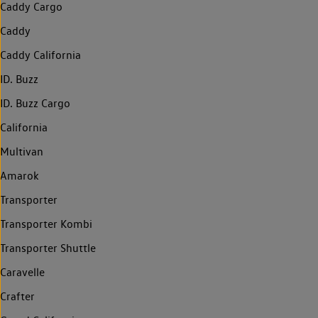
Caddy Cargo
Caddy
Caddy California
ID. Buzz
ID. Buzz Cargo
California
Multivan
Amarok
Transporter
Transporter Kombi
Transporter Shuttle
Caravelle
Crafter