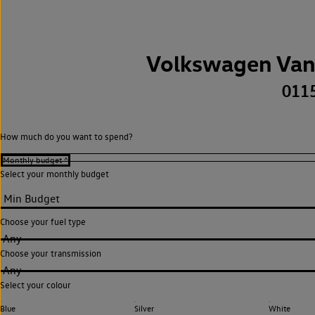
Volkswagen Van
011
How much do you want to spend?
Select your monthly budget
Choose your fuel type
Any
Choose your transmission
Any
Select your colour
Blue
Silver
White