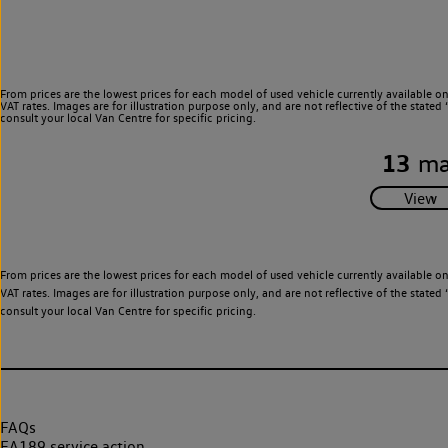
From prices are the lowest prices for each model of used vehicle currently available o
VAT rates. Images are for illustration purpose only, and are not reflective of the stat
consult your local Van Centre for specific pricing.
13
ma
From prices are the lowest prices for each model of used vehicle currently available o
VAT rates. Images are for illustration purpose only, and are not reflective of the stat
consult your local Van Centre for specific pricing.
FAQs
EA189 service action