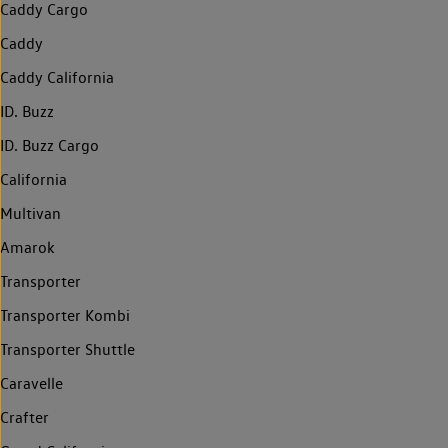
Caddy Cargo
Caddy
Caddy California
ID. Buzz
ID. Buzz Cargo
California
Multivan
Amarok
Transporter
Transporter Kombi
Transporter Shuttle
Caravelle
Crafter