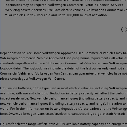
Indemnities may be required. Volkswagen Commercial Vehicle Financial Services.
^Servicing covers 2 services. Excludes electric vehicles. Volkswagen Commercial Ve
**
For vehicles up to 6 years old and up to 100,000 miles at activation.
Dependent on source, some Volkswagen Approved Used Commercial Vehicles may have ha
Volkswagen Commercial Vehicle Approved Used programme requirements, all vehicles a
standards regardless of source. Volkswagen Commercial Vehicles requires Volkswagen 
logbook detail. The logbook may include the detail of the last owner only (and not any
Commercial Vehicles or Volkswagen Van Centres can guarantee that vehicles have not b
please consult your Volkswagen Van Centre.
Lithium-ion batteries, of the type used in most electric vehicles (including Volkswagen 
over time, with use and charging. Reduction in battery capacity will affect the perfor
impact resale value. New vehicle performance figures (including battery capacity and
new vehicle performance figures (including battery capacity and range), in relation to u
world. For further information on battery degradation/preservation and the Volkswag
https://www.volkswagen-vans.co.uk/en/electric-vans/should-you-go-electric/electric-
Figures for electric range (official test WLTP), available battery capacity and charge 