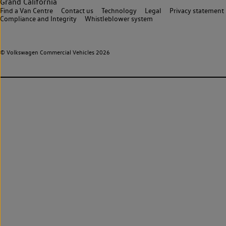
Grand California
Find a Van Centre
Contact us
Technology
Legal
Privacy statement
Compliance and Integrity
Whistleblower system
© Volkswagen Commercial Vehicles 2026