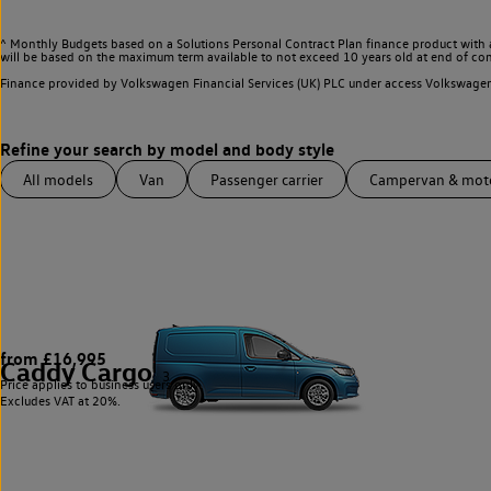
^ Monthly Budgets based on a Solutions Personal Contract Plan finance product with 
will be based on the maximum term available to not exceed 10 years old at end of con
Finance provided by Volkswagen Financial Services (UK) PLC under access Volkswag
All models
Van
Passenger carrier
Campervan & mo
from £16,995
Caddy Cargo
3
Price applies to business users only.
Excludes VAT at 20%.