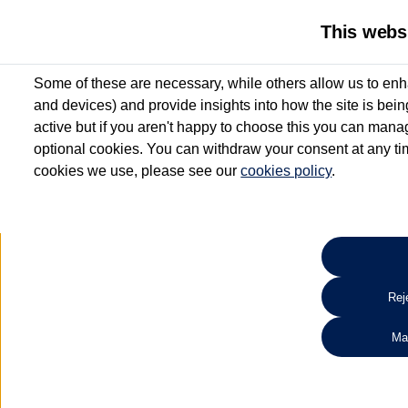
This webs
Some of these are necessary, while others allow us to enh
and devices) and provide insights into how the site is bei
active but if you aren't happy to choose this you can manag
optional cookies. You can withdraw your consent at any time
cookies we use, please see our
cookies policy
.
10.3% APR Representative and
£250 Deposit Contribution for vehicles up to 1
2 Services for £99^
Up to 12 months' Warranty**
Up to 12 months' Roadside Assistance**
When you finance a used vehicle from participating Van Centres
Reje
for full T&Cs.
Ma
Search 
*On Solutions PCP, Lease Purchase and Hire Purchase. £250 deposit contribution 