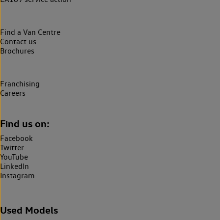
Find a Van Centre
Contact us
Brochures
Franchising
Careers
Find us on:
Facebook
Twitter
YouTube
LinkedIn
Instagram
Used Models