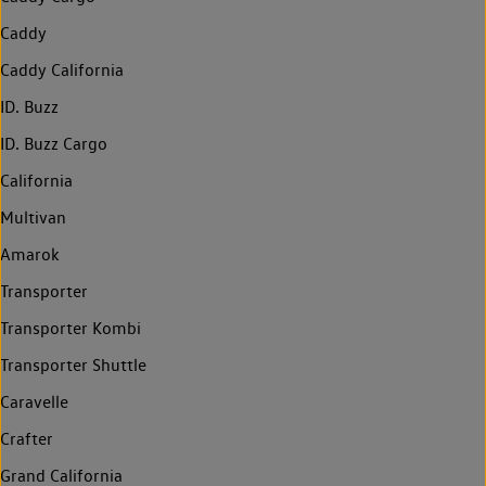
Caddy
Caddy California
ID. Buzz
ID. Buzz Cargo
California
Multivan
Amarok
Transporter
Transporter Kombi
Transporter Shuttle
Caravelle
Crafter
Grand California