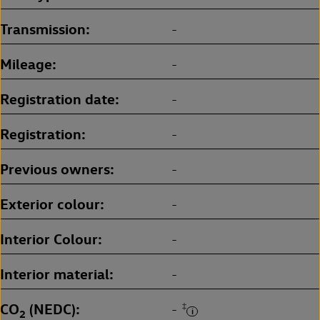
Transmission
-
Mileage
-
Registration date
-
Registration
-
Previous owners
-
Exterior colour
-
Interior Colour
-
Interior material
-
CO
(NEDC)
‡
-
2