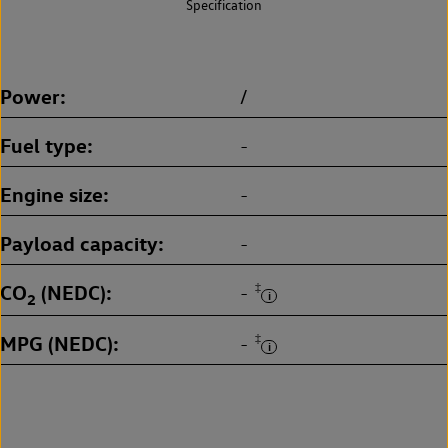
Specification
Power
/
Fuel type
-
Engine size
-
Payload capacity
-
CO
(NEDC)
‡
-
2
MPG (NEDC)
‡
-