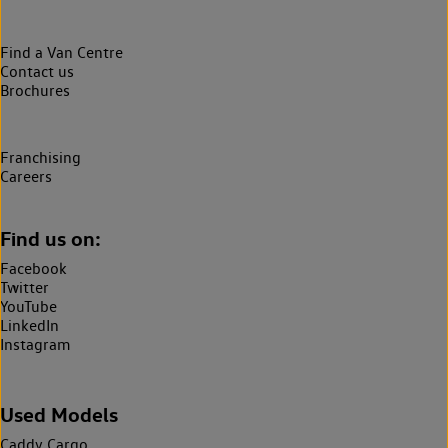
Find a Van Centre
Contact us
Brochures
Franchising
Careers
Find us on:
Facebook
Twitter
YouTube
LinkedIn
Instagram
Used Models
Caddy Cargo