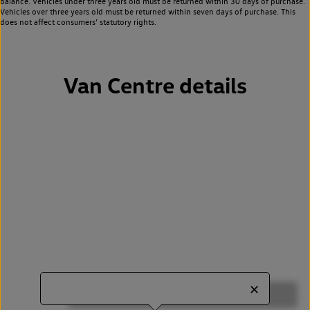
balance. Vehicles under three years old must be returned within 30 days of purchase.
Vehicles over three years old must be returned within seven days of purchase. This
does not affect consumers’ statutory rights.
Van Centre details