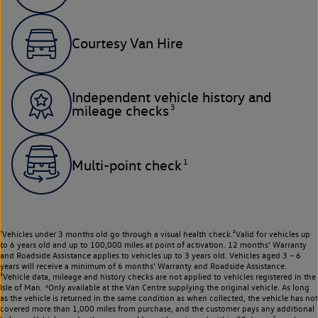
Courtesy Van Hire
Independent vehicle history and
3
mileage checks
1
Multi-point check
¹Vehicles under 3 months old go through a visual health check.²Valid for vehicles up
to 6 years old and up to 100,000 miles at point of activation. 12 months’ Warranty
and Roadside Assistance applies to vehicles up to 3 years old. Vehicles aged 3 – 6
years will receive a minimum of 6 months’ Warranty and Roadside Assistance.
³Vehicle data, mileage and history checks are not applied to vehicles registered in the
Isle of Man. ⁴Only available at the Van Centre supplying the original vehicle. As long
as the vehicle is returned in the same condition as when collected, the vehicle has not
covered more than 1,000 miles from purchase, and the customer pays any additional