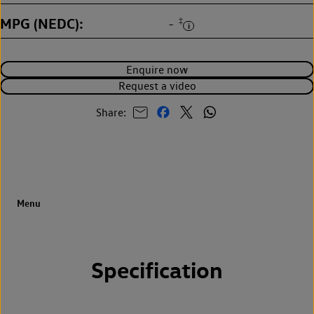
MPG (NEDC)
‡
-
Enquire now
Request a video
Share:
Specification