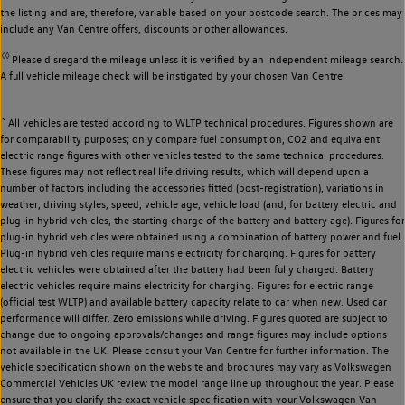
the listing and are, therefore, variable based on your postcode search. The prices may
include any Van Centre offers, discounts or other allowances.
◊◊
Please disregard the mileage unless it is verified by an independent mileage search.
A full vehicle mileage check will be instigated by your chosen Van Centre.
~
All vehicles are tested according to WLTP technical procedures. Figures shown are
for comparability purposes; only compare fuel consumption, CO2 and equivalent
electric range figures with other vehicles tested to the same technical procedures.
These figures may not reflect real life driving results, which will depend upon a
number of factors including the accessories fitted (post-registration), variations in
weather, driving styles, speed, vehicle age, vehicle load (and, for battery electric and
plug-in hybrid vehicles, the starting charge of the battery and battery age). Figures for
plug-in hybrid vehicles were obtained using a combination of battery power and fuel.
Plug-in hybrid vehicles require mains electricity for charging. Figures for battery
electric vehicles were obtained after the battery had been fully charged. Battery
electric vehicles require mains electricity for charging. Figures for electric range
(official test WLTP) and available battery capacity relate to car when new. Used car
performance will differ. Zero emissions while driving. Figures quoted are subject to
change due to ongoing approvals/changes and range figures may include options
not available in the UK. Please consult your Van Centre for further information. The
vehicle specification shown on the website and brochures may vary as Volkswagen
Commercial Vehicles UK review the model range line up throughout the year. Please
ensure that you clarify the exact vehicle specification with your Volkswagen Van