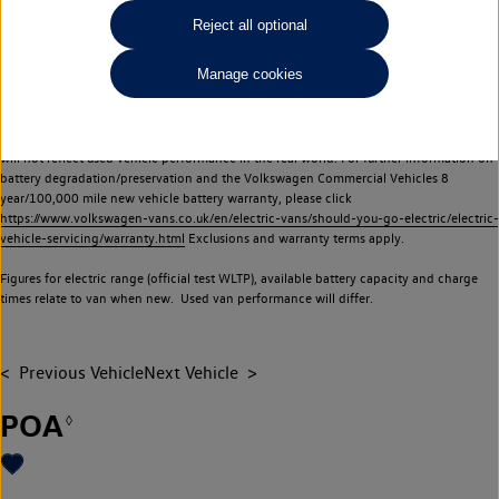
Commercial Vehicles electric vehicles) have a restricted lifespan. Battery capacity will
Reject all optional
reduce over time, with use and charging. Reduction in battery capacity will affect the
performance of the vehicle, including the range achievable, and is one of a number of
Manage cookies
factors that may impact resale value. New vehicle performance figures (including
battery capacity and range) may be provided for the purposes of comparison
between vehicles. You should not rely on new vehicle performance figures (including
battery capacity and range), in relation to used vehicles with older batteries, as they
will not reflect used vehicle performance in the real world. For further information on
battery degradation/preservation and the Volkswagen Commercial Vehicles 8
year/100,000 mile new vehicle battery warranty, please click
https://www.volkswagen-vans.co.uk/en/electric-vans/should-you-go-electric/electric-
vehicle-servicing/warranty.html
Exclusions and warranty terms apply.
Figures for electric range (official test WLTP), available battery capacity and charge
times relate to van when new. Used van performance will differ.
Previous Vehicle
Next Vehicle
POA
◊