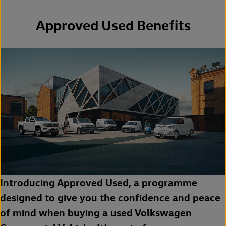
Approved Used Benefits
Introducing Approved Used, a programme
designed to give you the confidence and peace
of mind when buying a used Volkswagen