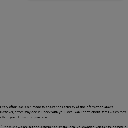
Every effort has been made to ensure the accuracy of the information above.
However, errors may occur. Check with your local Van Centre about items which may
affect your decision to purchase.
◊
Prices shown are set and determined by the local Volkswagen Van Centre named in