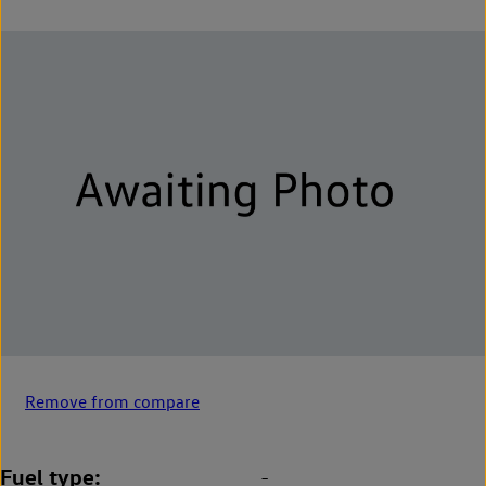
Remove from compare
Fuel type
-