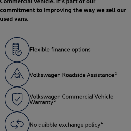
Commercial Vehicle. It’s part of our
commitment to improving the way we sell our
used vans.
Flexible finance options
2
Volkswagen Roadside Assistance
Volkswagen Commercial Vehicle
2
Warranty
4
No quibble exchange policy