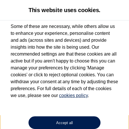
This website uses cookies.
Some of these are necessary, while others allow us
to enhance your experience, personalise content
Used van search
Vehicle search
Details
and ads (across sites and devices) and provide
insights into how the site is being used. Our
recommended settings are that these cookies are all
active but if you aren't happy to choose this you can
Dependent on source, some Volkswagen Approved Used Commercial Vehicles may
have had multiple users as part of a fleet and/or be ex-business use. In order to meet
manage your preferences by clicking 'Manage
the Volkswagen Commercial Vehicle Approved Used programme requirements, all
cookies' or click to reject optional cookies. You can
vehicles are inspected and certified by our trained Commercial Vehicle Technicians to
withdraw your consent at any time by adjusting these
the same exacting standards regardless of source. Volkswagen Commercial Vehicles
requires Volkswagen Van Centres to ensure that information on previous vehicle
preferences. For full details of each of the cookies
ownership is correct based on the V5 logbook detail. The logbook may include the
we use, please see our
cookies policy
.
detail of the last owner only (and not any or all earlier owners), and will not detail
how the owner used the vehicle. Neither Volkswagen Commercial Vehicles or
Volkswagen Van Centres can guarantee that vehicles have not been used for business
or other purposes. For further information (including logbook details), please consult
your Volkswagen Van Centre.
Accept all
Lithium-ion batteries, of the type used in most electric vehicles (including Volkswagen