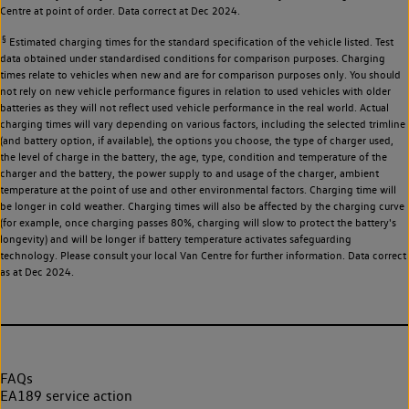
Centre at point of order. Data correct at Dec 2024.
§
Estimated charging times for the standard specification of the vehicle listed. Test
data obtained under standardised conditions for comparison purposes. Charging
times relate to vehicles when new and are for comparison purposes only. You should
not rely on new vehicle performance figures in relation to used vehicles with older
batteries as they will not reflect used vehicle performance in the real world. Actual
charging times will vary depending on various factors, including the selected trimline
(and battery option, if available), the options you choose, the type of charger used,
the level of charge in the battery, the age, type, condition and temperature of the
charger and the battery, the power supply to and usage of the charger, ambient
temperature at the point of use and other environmental factors. Charging time will
be longer in cold weather. Charging times will also be affected by the charging curve
(for example, once charging passes 80%, charging will slow to protect the battery's
longevity) and will be longer if battery temperature activates safeguarding
technology. Please consult your local Van Centre for further information. Data correct
as at Dec 2024.
FAQs
EA189 service action