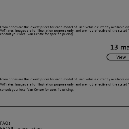
From prices are the lowest prices for each model of used vehicle currently available o
VAT rates. Images are for illustration purpose only, and are not reflective of the stat
consult your local Van Centre for specific pricing.
13
ma
From prices are the lowest prices for each model of used vehicle currently available o
VAT rates. Images are for illustration purpose only, and are not reflective of the stat
consult your local Van Centre for specific pricing.
FAQs
EA189 service action