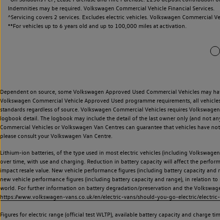
Indemnities may be required. Volkswagen Commercial Vehicle Financial Services.
^Servicing covers 2 services. Excludes electric vehicles. Volkswagen Commercial Ve
**
For vehicles up to 6 years old and up to 100,000 miles at activation.
Dependent on source, some Volkswagen Approved Used Commercial Vehicles may have ha
Volkswagen Commercial Vehicle Approved Used programme requirements, all vehicles a
standards regardless of source. Volkswagen Commercial Vehicles requires Volkswagen 
logbook detail. The logbook may include the detail of the last owner only (and not any
Commercial Vehicles or Volkswagen Van Centres can guarantee that vehicles have not b
please consult your Volkswagen Van Centre.
Lithium-ion batteries, of the type used in most electric vehicles (including Volkswagen 
over time, with use and charging. Reduction in battery capacity will affect the perfor
impact resale value. New vehicle performance figures (including battery capacity and
new vehicle performance figures (including battery capacity and range), in relation to u
world. For further information on battery degradation/preservation and the Volkswag
https://www.volkswagen-vans.co.uk/en/electric-vans/should-you-go-electric/electric-
Figures for electric range (official test WLTP), available battery capacity and charge 