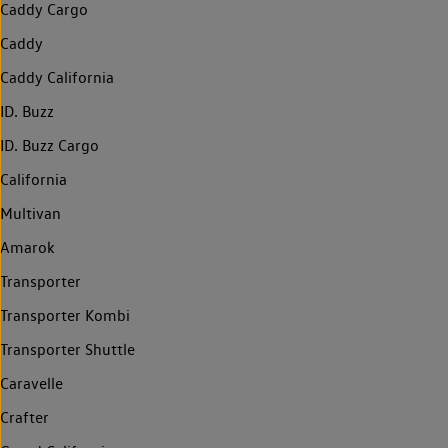
Caddy Cargo
Caddy
Caddy California
ID. Buzz
ID. Buzz Cargo
California
Multivan
Amarok
Transporter
Transporter Kombi
Transporter Shuttle
Caravelle
Crafter