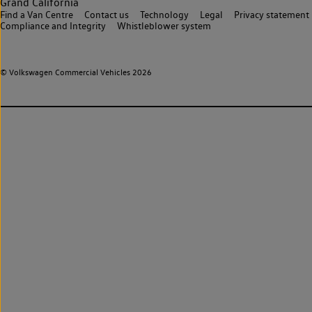
Grand California
Find a Van Centre
Contact us
Technology
Legal
Privacy statement
Compliance and Integrity
Whistleblower system
© Volkswagen Commercial Vehicles 2026