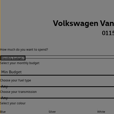
Volkswagen Van
011
How much do you want to spend?
Select your monthly budget
Choose your fuel type
Any
Choose your transmission
Any
Select your colour
Blue
Silver
White