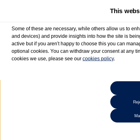
This webs
Some of these are necessary, while others allow us to enh
and devices) and provide insights into how the site is bei
active but if you aren't happy to choose this you can manag
optional cookies. You can withdraw your consent at any time
cookies we use, please see our
cookies policy
.
10.3% APR Representative and
£250 Deposit Contribution for vehicles up to 1
2 Services for £99^
Up to 12 months' Warranty**
Up to 12 months' Roadside Assistance**
When you finance a used vehicle from participating Van Centres
Reje
for full T&Cs.
Ma
Search 
*On Solutions PCP, Lease Purchase and Hire Purchase. £250 deposit contribution 