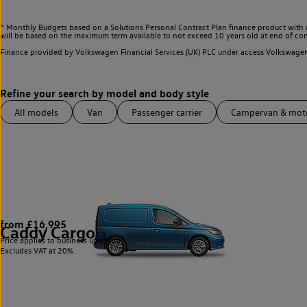
^ Monthly Budgets based on a Solutions Personal Contract Plan finance product with 
will be based on the maximum term available to not exceed 10 years old at end of con
Finance provided by Volkswagen Financial Services (UK) PLC under access Volkswag
All models
Van
Passenger carrier
Campervan & mo
from £16,995
Caddy Cargo
3
Price applies to business users only.
Excludes VAT at 20%.