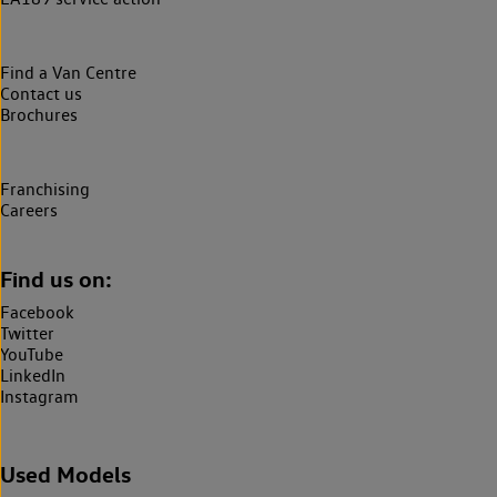
Find a Van Centre
Contact us
Brochures
Franchising
Careers
Find us on:
Facebook
Twitter
YouTube
LinkedIn
Instagram
Used Models