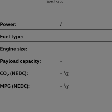
Specification
Power
/
Fuel type
-
Engine size
-
Payload capacity
-
CO
(NEDC)
‡
-
2
MPG (NEDC)
‡
-