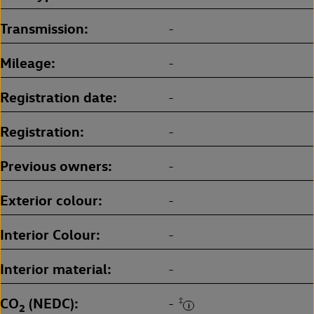
Transmission
-
Mileage
-
Registration date
-
Registration
-
Previous owners
-
Exterior colour
-
Interior Colour
-
Interior material
-
CO
(NEDC)
‡
-
2