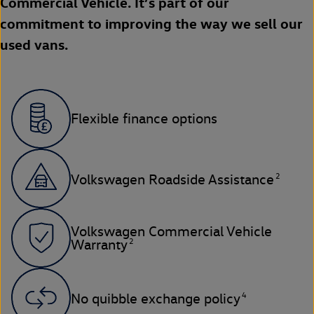
Commercial Vehicle. It’s part of our
commitment to improving the way we sell our
used vans.
Flexible finance options
2
Volkswagen Roadside Assistance
Volkswagen Commercial Vehicle
2
Warranty
4
No quibble exchange policy