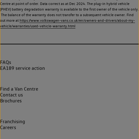
Centre at point of order. Data correct as at Dec 2024. The plug-in hybrid vehicle
(PHEV) battery degradation warranty is available to the first owner of the vehicle only.
The balance of the warranty does not transfer to a subsequent vehicle owner. Find
out more at
https://www.volkswagen-vans.co.uk/en/owners-and-drivers/about-my-
vehicle/warranties/used-vehicle-warranty.html
FAQs
EA189 service action
Find a Van Centre
Contact us
Brochures
Franchising
Careers