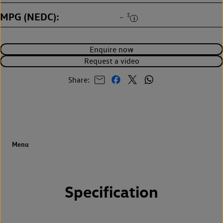
MPG (NEDC)
‡
-
Enquire now
Request a video
Share:
Specification