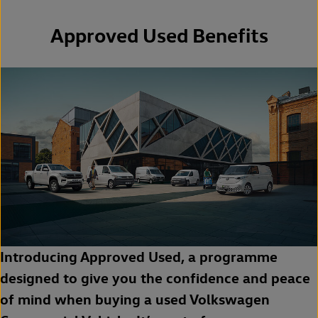
Approved Used Benefits
Introducing Approved Used, a programme
designed to give you the confidence and peace
of mind when buying a used Volkswagen