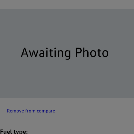
Remove from compare
Fuel type
-