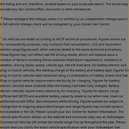
the listing and are, therefore, variable based on your postcode search. The prices may
include any Van Centre offers, discounts or other allowances.
◊◊
Please disregard the mileage unless it is verified by an independent mileage search.
A full vehicle mileage check will be instigated by your chosen Van Centre.
‡
All vehicles are tested according to WLTP technical procedures. Figures shown are
for comparability purposes; only compare fuel consumption, CO2 and equivalent
electric range figures with other vehicles tested to the same technical procedures.
These figures may not reflect real life driving results, which will depend upon a
number of factors including the accessories fitted (post-registration), variations in
weather, driving styles, speed, vehicle age, vehicle load (and, for battery electric and
plug-in hybrid vehicles, the starting charge of the battery and battery age). Figures for
plug-in hybrid vehicles were obtained using a combination of battery power and fuel.
Plug-in hybrid vehicles require mains electricity for charging. Figures for battery
electric vehicles were obtained after the battery had been fully charged. Battery
electric vehicles require mains electricity for charging. Figures for electric range
(official test WLTP) and available battery capacity relate to car when new. Used car
performance will differ. Zero emissions while driving. Figures quoted are subject to
change due to ongoing approvals/changes and range figures may include options
not available in the UK. Please consult your Van Centre for further information. The
vehicle specification shown on the website and brochures may vary as Volkswagen
Commercial Vehicles UK review the model range line up throughout the year. Please
ensure that you clarify the exact vehicle specification with your Volkswagen Van