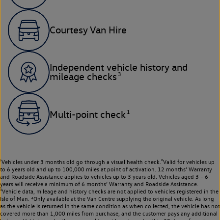
Courtesy Van Hire
Independent vehicle history and
3
mileage checks
1
Multi-point check
¹Vehicles under 3 months old go through a visual health check.²Valid for vehicles up
to 6 years old and up to 100,000 miles at point of activation. 12 months’ Warranty
and Roadside Assistance applies to vehicles up to 3 years old. Vehicles aged 3 – 6
years will receive a minimum of 6 months’ Warranty and Roadside Assistance.
³Vehicle data, mileage and history checks are not applied to vehicles registered in the
Isle of Man. ⁴Only available at the Van Centre supplying the original vehicle. As long
as the vehicle is returned in the same condition as when collected, the vehicle has not
covered more than 1,000 miles from purchase, and the customer pays any additional