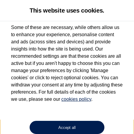
This website uses cookies.
Some of these are necessary, while others allow us
to enhance your experience, personalise content
Used van search
Vehicle search
Details
and ads (across sites and devices) and provide
insights into how the site is being used. Our
recommended settings are that these cookies are all
active but if you aren't happy to choose this you can
Dependent on source, some Volkswagen Approved Used Commercial Vehicles may
have had multiple users as part of a fleet and/or be ex-business use. In order to meet
manage your preferences by clicking 'Manage
the Volkswagen Commercial Vehicle Approved Used programme requirements, all
cookies' or click to reject optional cookies. You can
vehicles are inspected and certified by our trained Commercial Vehicle Technicians to
withdraw your consent at any time by adjusting these
the same exacting standards regardless of source. Volkswagen Commercial Vehicles
requires Volkswagen Van Centres to ensure that information on previous vehicle
preferences. For full details of each of the cookies
ownership is correct based on the V5 logbook detail. The logbook may include the
we use, please see our
cookies policy
.
detail of the last owner only (and not any or all earlier owners), and will not detail
how the owner used the vehicle. Neither Volkswagen Commercial Vehicles or
Volkswagen Van Centres can guarantee that vehicles have not been used for business
or other purposes. For further information (including logbook details), please consult
your Volkswagen Van Centre.
Accept all
Lithium-ion batteries, of the type used in most electric vehicles (including Volkswagen