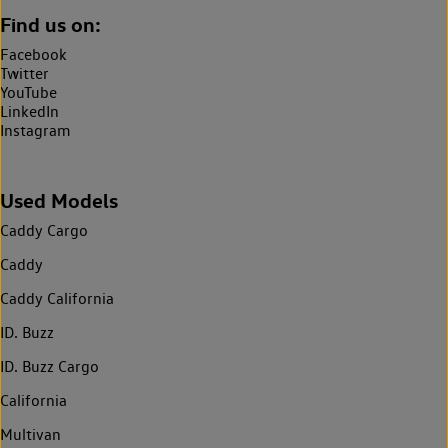
Find us on:
Facebook
Twitter
YouTube
LinkedIn
Instagram
Used Models
Caddy Cargo
Caddy
Caddy California
ID. Buzz
ID. Buzz Cargo
California
Multivan