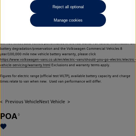
Commercial Vehicles electric vehicles) have a restricted lifespan. Battery capacity will
Reject all optional
reduce over time, with use and charging. Reduction in battery capacity will affect the
performance of the vehicle, including the range achievable, and is one of a number of
Manage cookies
factors that may impact resale value. New vehicle performance figures (including
battery capacity and range) may be provided for the purposes of comparison
between vehicles. You should not rely on new vehicle performance figures (including
battery capacity and range), in relation to used vehicles with older batteries, as they
will not reflect used vehicle performance in the real world. For further information on
battery degradation/preservation and the Volkswagen Commercial Vehicles 8
year/100,000 mile new vehicle battery warranty, please click
https://www.volkswagen-vans.co.uk/en/electric-vans/should-you-go-electric/electric-
vehicle-servicing/warranty.html
Exclusions and warranty terms apply.
Figures for electric range (official test WLTP), available battery capacity and charge
times relate to van when new. Used van performance will differ.
Previous Vehicle
Next Vehicle
POA
◊