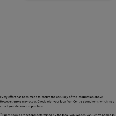
Every effort has been made to ensure the accuracy of the information above.
However, errors may occur. Check with your local Van Centre about items which may
affect your decision to purchase.
◊
Prices shown are set and determined by the local Volkswagen Van Centre named in