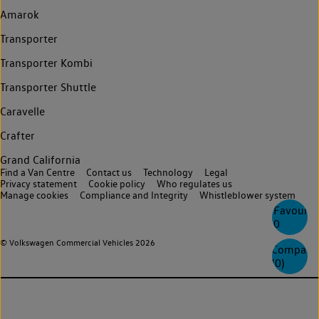
Amarok
Transporter
Transporter Kombi
Transporter Shuttle
Caravelle
Crafter
Grand California
Find a Van Centre
Contact us
Technology
Legal
Privacy statement
Cookie policy
Who regulates us
Manage cookies
Compliance and Integrity
Whistleblower system
Favourite
0
© Volkswagen Commercial Vehicles 2026
Compare
(
0
)