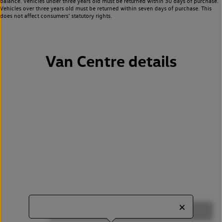
balance. Vehicles under three years old must be returned within 30 days of purchase.
Vehicles over three years old must be returned within seven days of purchase. This
does not affect consumers’ statutory rights.
Van Centre details