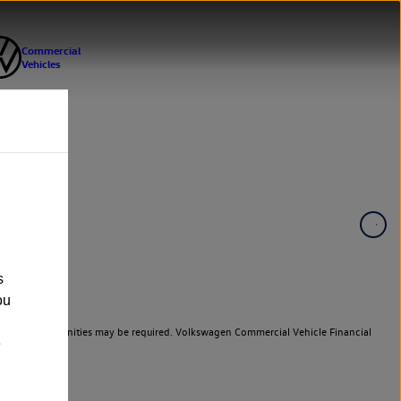
s
ou
er cars. Indemnities may be required. Volkswagen Commercial Vehicle Financial
e