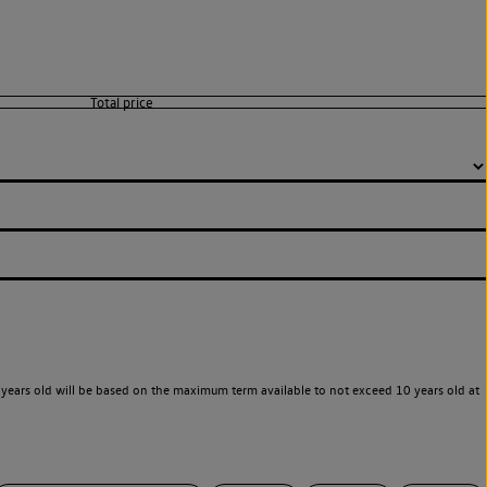
years old will be based on the maximum term available to not exceed 10 years old at