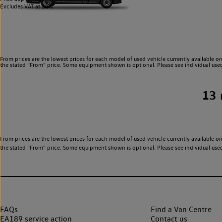
Excludes VAT at 20%.
From prices are the lowest prices for each model of used vehicle currently available on
the stated “From” price. Some equipment shown is optional. Please see individual used v
13
From prices are the lowest prices for each model of used vehicle currently available on
the stated “From” price. Some equipment shown is optional. Please see individual used v
FAQs
Find a Van Centre
EA189 service action
Contact us