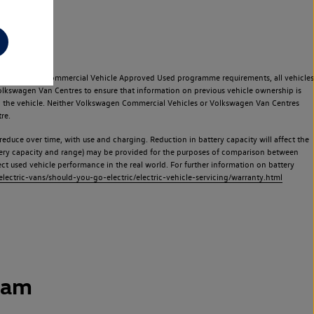
e Volkswagen Commercial Vehicle Approved Used programme requirements, all vehicles
olkswagen Van Centres to ensure that information on previous vehicle ownership is
used the vehicle. Neither Volkswagen Commercial Vehicles or Volkswagen Van Centres
re.
 reduce over time, with use and charging. Reduction in battery capacity will affect the
attery capacity and range) may be provided for the purposes of comparison between
lect used vehicle performance in the real world. For further information on battery
ectric-vans/should-you-go-electric/electric-vehicle-servicing/warranty.html
ham