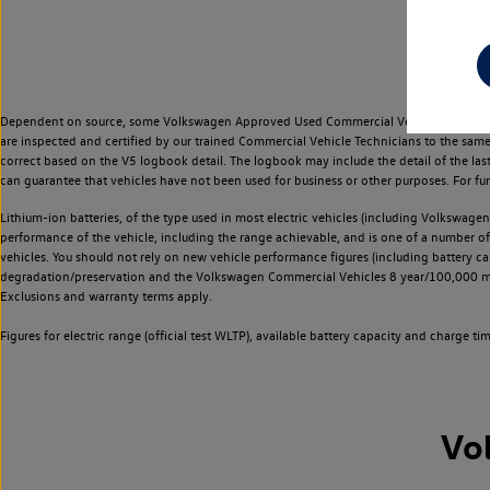
Dependent on source, some Volkswagen Approved Used Commercial Vehicles may have ha
are inspected and certified by our trained Commercial Vehicle Technicians to the sam
correct based on the V5 logbook detail. The logbook may include the detail of the la
can guarantee that vehicles have not been used for business or other purposes. For fu
Lithium-ion batteries, of the type used in most electric vehicles (including Volkswagen 
performance of the vehicle, including the range achievable, and is one of a number o
vehicles. You should not rely on new vehicle performance figures (including battery capa
degradation/preservation and the Volkswagen Commercial Vehicles 8 year/100,000 mil
Exclusions and warranty terms apply.
Figures for electric range (official test WLTP), available battery capacity and charge 
Vo