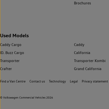
Brochures
Used Models
Caddy Cargo
Caddy
ID. Buzz Cargo
California
Transporter
Transporter Kombi
Crafter
Grand California
Find a Van Centre
Contact us
Technology
Legal
Privacy statement
© Volkswagen Commercial Vehicles 2026