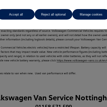
Accept all
Reject all optional
Manage cookies
d multiple users as part of a fleet and/or be ex-business use. In order to meet th
e exacting standards regardless of source. Volkswagen Commercial Vehicles requires V
st owner only (and not any or all earlier owners), and will not detail how the owner 
rther information (including logbook details), please consult your Volkswagen Van Cent
Commercial Vehicles electric vehicles) have a restricted lifespan. Battery capacity will
f factors that may impact resale value. New vehicle performance figures (including b
city and range), in relation to used vehicles with older batteries, as they will not ref
e new vehicle battery warranty, please click
https://www.volkswagen-vans.co.uk/en/el
times relate to van when new. Used van performance will differ.
lkswagen Van Service Notting
01158 571 599