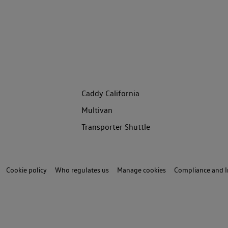
Caddy California
Multivan
Transporter Shuttle
Cookie policy
Who regulates us
Manage cookies
Compliance and I