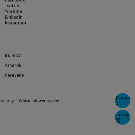
Twitter
YouTube
LinkedIn
Instagram
ID. Buzz
Amarok
Caravelle
Favourite
ntegrity
Whistleblower system
0
Compare
(
0
)