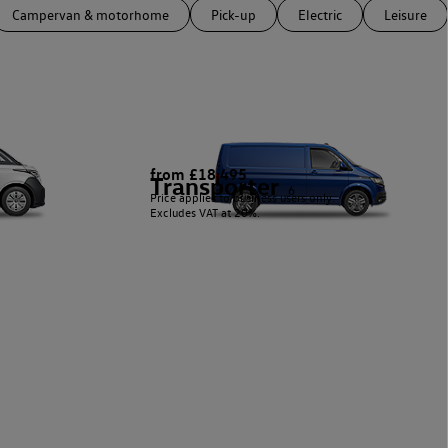
Campervan & motorhome
Pick-up
Electric
Leisure
from £18,495
Transporter
6
Price applies to business users only.
Excludes VAT at 20%.