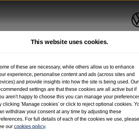
This website uses cookies.
up to 12 months old*
ome of these are necessary, while others allow us to enhance
our experience, personalise content and ads (across sites and
. See below
evices) and provide insights into how the site is being used. Our
ecommended settings are that these cookies are all active but if
ou aren't happy to choose this you can manage your preference
y clicking 'Manage cookies' or click to reject optional cookies. Y
an withdraw your consent at any time by adjusting these
on used vehicles 0-12 months old. Ordered by 30/09/26. Excludes Volkswagen passeng
references. For full details of each of the cookies we use, pleas
hicle Finance.
ee our
cookies policy
.