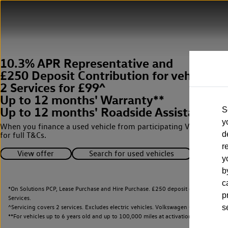
10.3% APR Representative and
£250 Deposit Contribution for vehicles 
2 Services for £99^
Up to 12 months' Warranty**
Up to 12 months' Roadside Assistance**
S
y
When you finance a used vehicle from participating Van Centres
d
for full T&Cs.
r
View offer
Search for used vehicles
y
b
c
*On Solutions PCP, Lease Purchase and Hire Purchase. £250 deposit contribution 
p
Services.
^Servicing covers 2 services. Excludes electric vehicles. Volkswagen Commercial Ve
s
**
For vehicles up to 6 years old and up to 100,000 miles at activation.