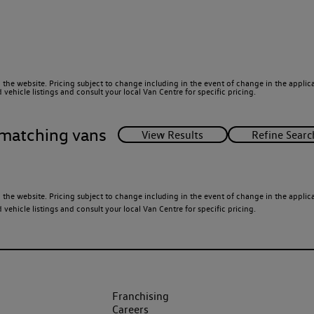
 the website. Pricing subject to change including in the event of change in the applicab
ehicle listings and consult your local Van Centre for specific pricing.
matching vans
 the website. Pricing subject to change including in the event of change in the applicab
ehicle listings and consult your local Van Centre for specific pricing.
Franchising
Careers