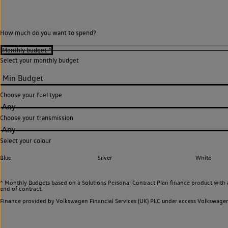
How much do you want to spend?
Select your monthly budget
Choose your fuel type
Any
Choose your transmission
Any
Select your colour
Blue
Silver
White
^ Monthly Budgets based on a Solutions Personal Contract Plan finance product with 
end of contract.
Finance provided by Volkswagen Financial Services (UK) PLC under access Volkswag