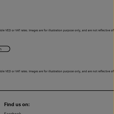
le VED or VAT rates. Images are for illustration purpose only, and are not reflective of
le VED or VAT rates. Images are for illustration purpose only, and are not reflective of
Find us on:
Facebook