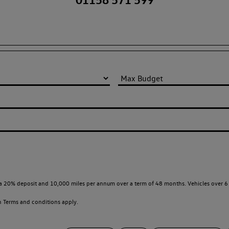
a 20% deposit and 10,000 miles per annum over a term of 48 months. Vehicles over 6 
en
Terms and conditions apply.