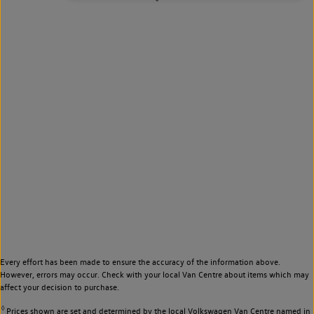
Every effort has been made to ensure the accuracy of the information above.
However, errors may occur. Check with your local Van Centre about items which may
affect your decision to purchase.
◊
Prices shown are set and determined by the local Volkswagen Van Centre named in