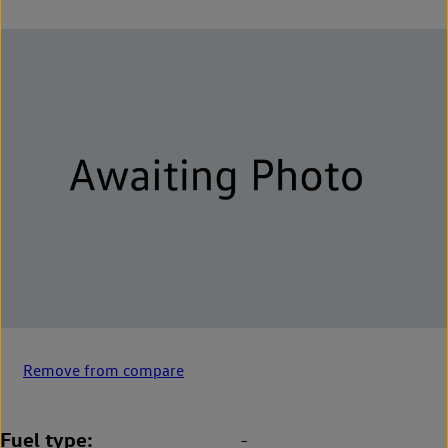
Remove from compare
Fuel type
-