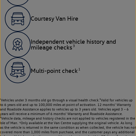
Courtesy Van Hire
Independent vehicle history and
3
mileage checks
1
Multi-point check
¹Vehicles under 3 months old go through a visual health check.²Valid for vehicles up
to 6 years old and up to 100,000 miles at point of activation. 12 months’ Warranty
and Roadside Assistance applies to vehicles up to 3 years old. Vehicles aged 3 – 6
years will receive a minimum of 6 months’ Warranty and Roadside Assistance.
³Vehicle data, mileage and history checks are not applied to vehicles registered in the
Isle of Man. ⁴Only available at the Van Centre supplying the original vehicle. As long
as the vehicle is returned in the same condition as when collected, the vehicle has not
covered more than 1,000 miles from purchase, and the customer pays any additional