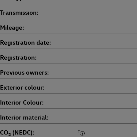
Transmission
-
Mileage
-
Registration date
-
Registration
-
Previous owners
-
Exterior colour
-
Interior Colour
-
Interior material
-
CO
(NEDC)
‡
-
2