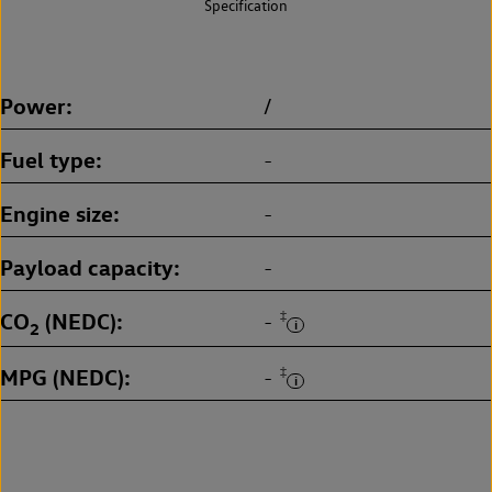
Specification
Power
/
Fuel type
-
Engine size
-
Payload capacity
-
CO
(NEDC)
‡
-
2
MPG (NEDC)
‡
-