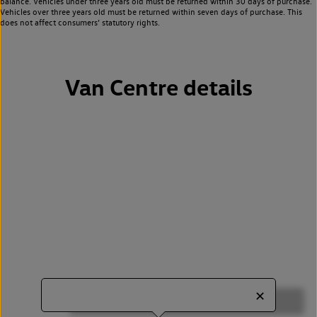
balance. Vehicles under three years old must be returned within 30 days of purchase.
Vehicles over three years old must be returned within seven days of purchase. This
does not affect consumers’ statutory rights.
Van Centre details