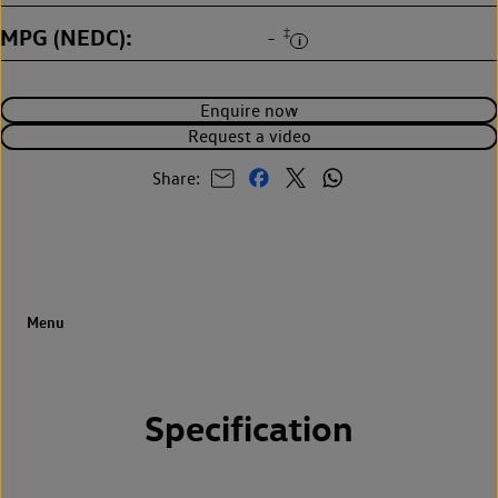
MPG (NEDC)
‡
-
Enquire now
Request a video
Share:
Specification