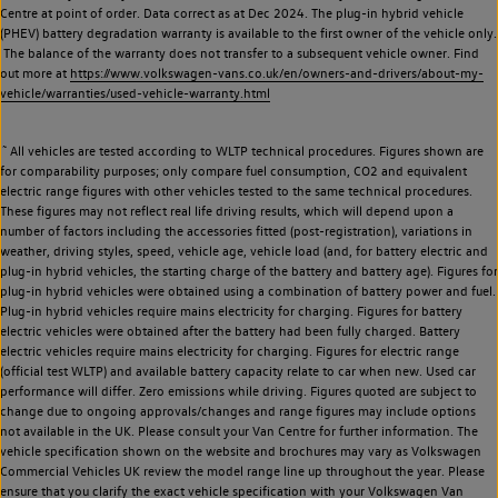
Centre at point of order. Data correct as at Dec 2024. The plug-in hybrid vehicle
(PHEV) battery degradation warranty is available to the first owner of the vehicle only.
The balance of the warranty does not transfer to a subsequent vehicle owner. Find
out more at
https://www.volkswagen-vans.co.uk/en/owners-and-drivers/about-my-
vehicle/warranties/used-vehicle-warranty.html
~
All vehicles are tested according to WLTP technical procedures. Figures shown are
for comparability purposes; only compare fuel consumption, CO2 and equivalent
electric range figures with other vehicles tested to the same technical procedures.
These figures may not reflect real life driving results, which will depend upon a
number of factors including the accessories fitted (post-registration), variations in
weather, driving styles, speed, vehicle age, vehicle load (and, for battery electric and
plug-in hybrid vehicles, the starting charge of the battery and battery age). Figures for
plug-in hybrid vehicles were obtained using a combination of battery power and fuel.
Plug-in hybrid vehicles require mains electricity for charging. Figures for battery
electric vehicles were obtained after the battery had been fully charged. Battery
electric vehicles require mains electricity for charging. Figures for electric range
(official test WLTP) and available battery capacity relate to car when new. Used car
performance will differ. Zero emissions while driving. Figures quoted are subject to
change due to ongoing approvals/changes and range figures may include options
not available in the UK. Please consult your Van Centre for further information. The
vehicle specification shown on the website and brochures may vary as Volkswagen
Commercial Vehicles UK review the model range line up throughout the year. Please
ensure that you clarify the exact vehicle specification with your Volkswagen Van