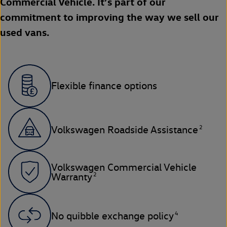
Commercial Vehicle. It’s part of our
commitment to improving the way we sell our
used vans.
Flexible finance options
2
Volkswagen Roadside Assistance
Volkswagen Commercial Vehicle
2
Warranty
4
No quibble exchange policy