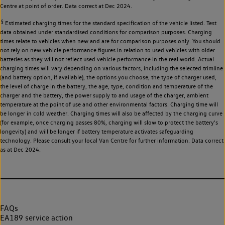
Centre at point of order. Data correct at Dec 2024.
§
Estimated charging times for the standard specification of the vehicle listed. Test
data obtained under standardised conditions for comparison purposes. Charging
times relate to vehicles when new and are for comparison purposes only. You should
not rely on new vehicle performance figures in relation to used vehicles with older
batteries as they will not reflect used vehicle performance in the real world. Actual
charging times will vary depending on various factors, including the selected trimline
(and battery option, if available), the options you choose, the type of charger used,
the level of charge in the battery, the age, type, condition and temperature of the
charger and the battery, the power supply to and usage of the charger, ambient
temperature at the point of use and other environmental factors. Charging time will
be longer in cold weather. Charging times will also be affected by the charging curve
(for example, once charging passes 80%, charging will slow to protect the battery's
longevity) and will be longer if battery temperature activates safeguarding
technology. Please consult your local Van Centre for further information. Data correct
as at Dec 2024.
FAQs
EA189 service action