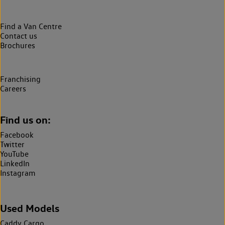
Find a Van Centre
Contact us
Brochures
Franchising
Careers
Find us on:
Facebook
Twitter
YouTube
LinkedIn
Instagram
Used Models
Caddy Cargo