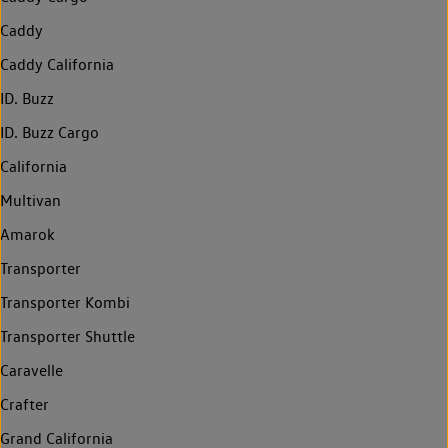
Caddy
Caddy California
ID. Buzz
ID. Buzz Cargo
California
Multivan
Amarok
Transporter
Transporter Kombi
Transporter Shuttle
Caravelle
Crafter
Grand California