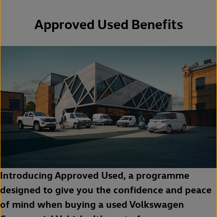
Approved Used Benefits
Introducing Approved Used, a programme
designed to give you the confidence and peace
of mind when buying a used Volkswagen