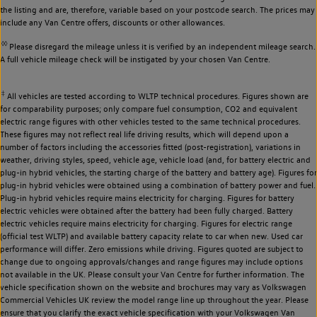
the listing and are, therefore, variable based on your postcode search. The prices may
include any Van Centre offers, discounts or other allowances.
◊◊
Please disregard the mileage unless it is verified by an independent mileage search.
A full vehicle mileage check will be instigated by your chosen Van Centre.
‡
All vehicles are tested according to WLTP technical procedures. Figures shown are
for comparability purposes; only compare fuel consumption, CO2 and equivalent
electric range figures with other vehicles tested to the same technical procedures.
These figures may not reflect real life driving results, which will depend upon a
number of factors including the accessories fitted (post-registration), variations in
weather, driving styles, speed, vehicle age, vehicle load (and, for battery electric and
plug-in hybrid vehicles, the starting charge of the battery and battery age). Figures for
plug-in hybrid vehicles were obtained using a combination of battery power and fuel.
Plug-in hybrid vehicles require mains electricity for charging. Figures for battery
electric vehicles were obtained after the battery had been fully charged. Battery
electric vehicles require mains electricity for charging. Figures for electric range
(official test WLTP) and available battery capacity relate to car when new. Used car
performance will differ. Zero emissions while driving. Figures quoted are subject to
change due to ongoing approvals/changes and range figures may include options
not available in the UK. Please consult your Van Centre for further information. The
vehicle specification shown on the website and brochures may vary as Volkswagen
Commercial Vehicles UK review the model range line up throughout the year. Please
ensure that you clarify the exact vehicle specification with your Volkswagen Van