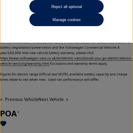
Commercial Vehicles electric vehicles) have a restricted lifespan. Battery capacity will
Reject all optional
reduce over time, with use and charging. Reduction in battery capacity will affect the
performance of the vehicle, including the range achievable, and is one of a number of
Manage cookies
factors that may impact resale value. New vehicle performance figures (including
battery capacity and range) may be provided for the purposes of comparison
between vehicles. You should not rely on new vehicle performance figures (including
battery capacity and range), in relation to used vehicles with older batteries, as they
will not reflect used vehicle performance in the real world. For further information on
battery degradation/preservation and the Volkswagen Commercial Vehicles 8
year/100,000 mile new vehicle battery warranty, please click
https://www.volkswagen-vans.co.uk/en/electric-vans/should-you-go-electric/electric-
vehicle-servicing/warranty.html
Exclusions and warranty terms apply.
Figures for electric range (official test WLTP), available battery capacity and charge
times relate to van when new. Used van performance will differ.
Previous Vehicle
Next Vehicle
POA
◊