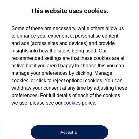
This website uses cookies.
Some of these are necessary, while others allow us
to enhance your experience, personalise content
Used van search
Vehicle search
Details
and ads (across sites and devices) and provide
insights into how the site is being used. Our
recommended settings are that these cookies are all
active but if you aren't happy to choose this you can
Dependent on source, some Volkswagen Approved Used Commercial Vehicles may
have had multiple users as part of a fleet and/or be ex-business use. In order to meet
manage your preferences by clicking 'Manage
the Volkswagen Commercial Vehicle Approved Used programme requirements, all
cookies' or click to reject optional cookies. You can
vehicles are inspected and certified by our trained Commercial Vehicle Technicians to
withdraw your consent at any time by adjusting these
the same exacting standards regardless of source. Volkswagen Commercial Vehicles
requires Volkswagen Van Centres to ensure that information on previous vehicle
preferences. For full details of each of the cookies
ownership is correct based on the V5 logbook detail. The logbook may include the
we use, please see our
cookies policy
.
detail of the last owner only (and not any or all earlier owners), and will not detail
how the owner used the vehicle. Neither Volkswagen Commercial Vehicles or
Volkswagen Van Centres can guarantee that vehicles have not been used for business
or other purposes. For further information (including logbook details), please consult
your Volkswagen Van Centre.
Accept all
Lithium-ion batteries, of the type used in most electric vehicles (including Volkswagen