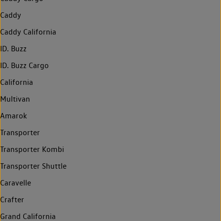
Caddy
Caddy California
ID. Buzz
ID. Buzz Cargo
California
Multivan
Amarok
Transporter
Transporter Kombi
Transporter Shuttle
Caravelle
Crafter
Grand California