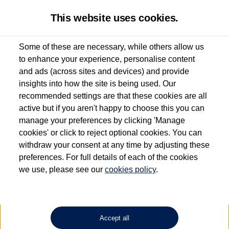
This website uses cookies.
Some of these are necessary, while others allow us
to enhance your experience, personalise content
Used van search
Vehicle search
Details
and ads (across sites and devices) and provide
insights into how the site is being used. Our
recommended settings are that these cookies are all
active but if you aren't happy to choose this you can
Dependent on source, some Volkswagen Approved Used Commercial Vehicles may
have had multiple users as part of a fleet and/or be ex-business use. In order to meet
manage your preferences by clicking 'Manage
the Volkswagen Commercial Vehicle Approved Used programme requirements, all
cookies' or click to reject optional cookies. You can
vehicles are inspected and certified by our trained Commercial Vehicle Technicians to
withdraw your consent at any time by adjusting these
the same exacting standards regardless of source. Volkswagen Commercial Vehicles
requires Volkswagen Van Centres to ensure that information on previous vehicle
preferences. For full details of each of the cookies
ownership is correct based on the V5 logbook detail. The logbook may include the
we use, please see our
cookies policy
.
detail of the last owner only (and not any or all earlier owners), and will not detail
how the owner used the vehicle. Neither Volkswagen Commercial Vehicles or
Volkswagen Van Centres can guarantee that vehicles have not been used for business
or other purposes. For further information (including logbook details), please consult
your Volkswagen Van Centre.
Accept all
Lithium-ion batteries, of the type used in most electric vehicles (including Volkswagen