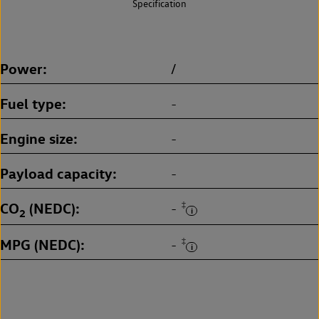
Specification
Power
/
Fuel type
-
Engine size
-
Payload capacity
-
CO
(NEDC)
‡
-
2
MPG (NEDC)
‡
-