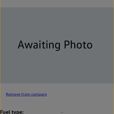
Remove from compare
Fuel type
-