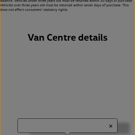
balance. Vehicles under three years old must be returned within 30 days of purchase.
Vehicles over three years old must be returned within seven days of purchase. This
does not affect consumers’ statutory rights.
Van Centre details