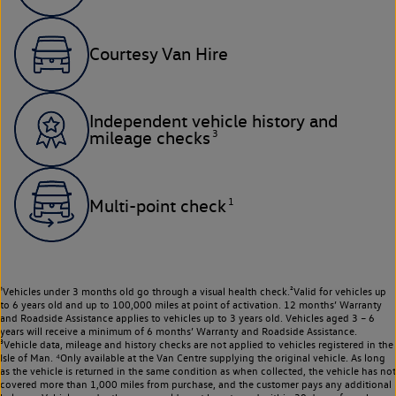
Courtesy Van Hire
Independent vehicle history and
3
mileage checks
1
Multi-point check
¹Vehicles under 3 months old go through a visual health check.²Valid for vehicles up
to 6 years old and up to 100,000 miles at point of activation. 12 months’ Warranty
and Roadside Assistance applies to vehicles up to 3 years old. Vehicles aged 3 – 6
years will receive a minimum of 6 months’ Warranty and Roadside Assistance.
³Vehicle data, mileage and history checks are not applied to vehicles registered in the
Isle of Man. ⁴Only available at the Van Centre supplying the original vehicle. As long
as the vehicle is returned in the same condition as when collected, the vehicle has not
covered more than 1,000 miles from purchase, and the customer pays any additional