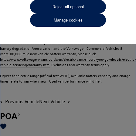
Commercial Vehicles electric vehicles) have a restricted lifespan. Battery capacity will
Reject all optional
reduce over time, with use and charging. Reduction in battery capacity will affect the
performance of the vehicle, including the range achievable, and is one of a number of
Manage cookies
factors that may impact resale value. New vehicle performance figures (including
battery capacity and range) may be provided for the purposes of comparison
between vehicles. You should not rely on new vehicle performance figures (including
battery capacity and range), in relation to used vehicles with older batteries, as they
will not reflect used vehicle performance in the real world. For further information on
battery degradation/preservation and the Volkswagen Commercial Vehicles 8
year/100,000 mile new vehicle battery warranty, please click
https://www.volkswagen-vans.co.uk/en/electric-vans/should-you-go-electric/electric-
vehicle-servicing/warranty.html
Exclusions and warranty terms apply.
Figures for electric range (official test WLTP), available battery capacity and charge
times relate to van when new. Used van performance will differ.
Previous Vehicle
Next Vehicle
POA
◊