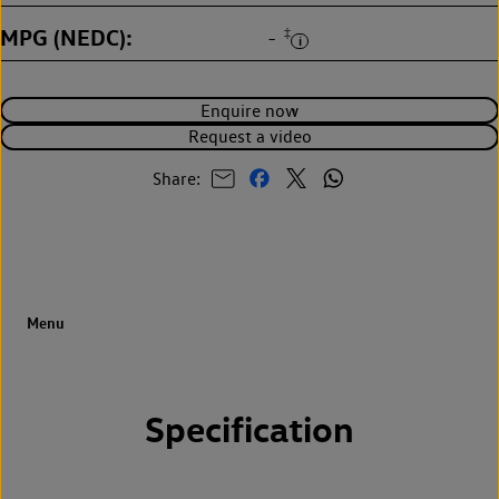
MPG (NEDC)
‡
-
Enquire now
Request a video
Share:
Specification