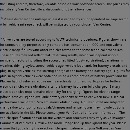
the listing and are, therefore, variable based on your postcode search. The prices may
include any Van Centre offers, discounts or other allowances.
◊◊
Please disregard the mileage unless it is verified by an independent mileage search.
A full vehicle mileage check will be instigated by your chosen Van Centre.
~
All vehicles are tested according to WLTP technical procedures. Figures shown are
for comparability purposes; only compare fuel consumption, CO2 and equivalent
electric range figures with other vehicles tested to the same technical procedures.
These figures may not reflect real life driving results, which will depend upon a
number of factors including the accessories fitted (post-registration), variations in
weather, driving styles, speed, vehicle age, vehicle load (and, for battery electric and
plug-in hybrid vehicles, the starting charge of the battery and battery age). Figures for
plug-in hybrid vehicles were obtained using a combination of battery power and fuel.
Plug-in hybrid vehicles require mains electricity for charging. Figures for battery
electric vehicles were obtained after the battery had been fully charged. Battery
electric vehicles require mains electricity for charging. Figures for electric range
(official test WLTP) and available battery capacity relate to car when new. Used car
performance will differ. Zero emissions while driving. Figures quoted are subject to
change due to ongoing approvals/changes and range figures may include options
not available in the UK. Please consult your Van Centre for further information. The
vehicle specification shown on the website and brochures may vary as Volkswagen
Commercial Vehicles UK review the model range line up throughout the year. Please
ensure that you clarify the exact vehicle specification with your Volkswagen Van