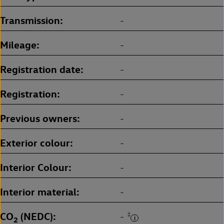
Transmission
-
Mileage
-
Registration date
-
Registration
-
Previous owners
-
Exterior colour
-
Interior Colour
-
Interior material
-
CO
(NEDC)
‡
-
2