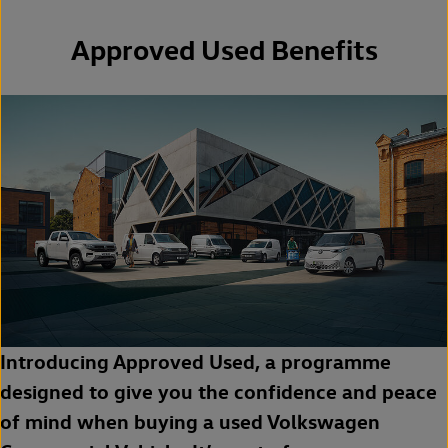
Approved Used Benefits
Introducing Approved Used, a programme
designed to give you the confidence and peace
of mind when buying a used Volkswagen