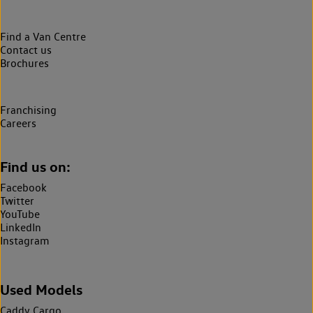
Find a Van Centre
Contact us
Brochures
Franchising
Careers
Find us on:
Facebook
Twitter
YouTube
LinkedIn
Instagram
Used Models
Caddy Cargo