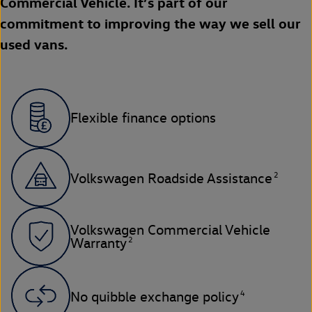
Commercial Vehicle. It’s part of our
commitment to improving the way we sell our
used vans.
Flexible finance options
2
Volkswagen Roadside Assistance
Volkswagen Commercial Vehicle
2
Warranty
4
No quibble exchange policy