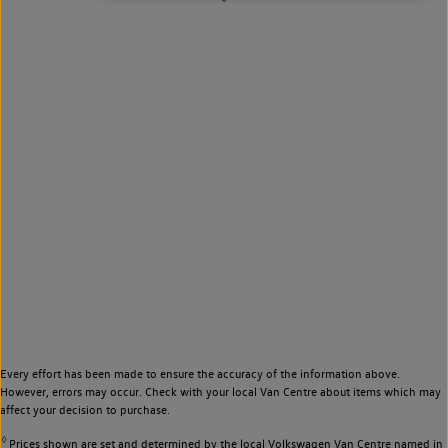
Every effort has been made to ensure the accuracy of the information above.
However, errors may occur. Check with your local Van Centre about items which may
affect your decision to purchase.
◊
Prices shown are set and determined by the local Volkswagen Van Centre named in