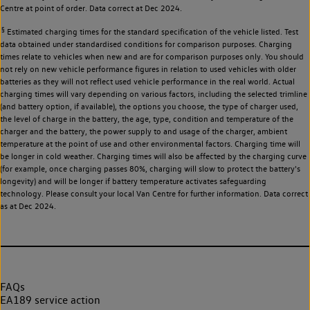
Centre at point of order. Data correct at Dec 2024.
§
Estimated charging times for the standard specification of the vehicle listed. Test
data obtained under standardised conditions for comparison purposes. Charging
times relate to vehicles when new and are for comparison purposes only. You should
not rely on new vehicle performance figures in relation to used vehicles with older
batteries as they will not reflect used vehicle performance in the real world. Actual
charging times will vary depending on various factors, including the selected trimline
(and battery option, if available), the options you choose, the type of charger used,
the level of charge in the battery, the age, type, condition and temperature of the
charger and the battery, the power supply to and usage of the charger, ambient
temperature at the point of use and other environmental factors. Charging time will
be longer in cold weather. Charging times will also be affected by the charging curve
(for example, once charging passes 80%, charging will slow to protect the battery's
longevity) and will be longer if battery temperature activates safeguarding
technology. Please consult your local Van Centre for further information. Data correct
as at Dec 2024.
FAQs
EA189 service action