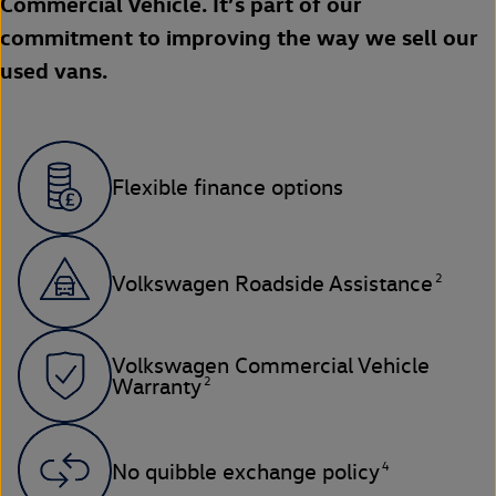
Commercial Vehicle. It’s part of our
commitment to improving the way we sell our
used vans.
Flexible finance options
2
Volkswagen Roadside Assistance
Volkswagen Commercial Vehicle
2
Warranty
4
No quibble exchange policy