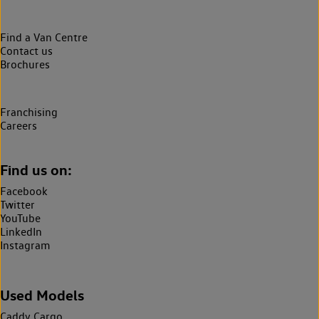
Find a Van Centre
Contact us
Brochures
Franchising
Careers
Find us on:
Facebook
Twitter
YouTube
LinkedIn
Instagram
Used Models
Caddy Cargo