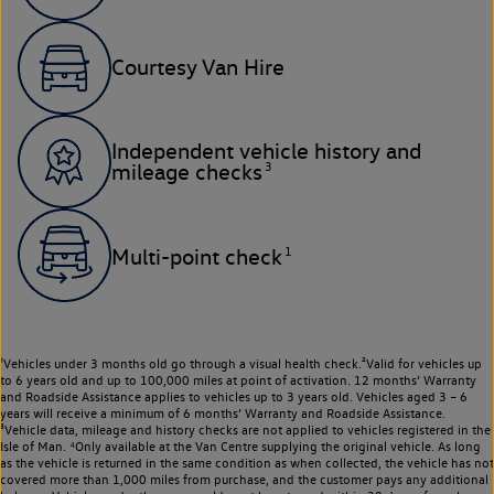
Courtesy Van Hire
Independent vehicle history and
3
mileage checks
1
Multi-point check
¹Vehicles under 3 months old go through a visual health check.²Valid for vehicles up
to 6 years old and up to 100,000 miles at point of activation. 12 months’ Warranty
and Roadside Assistance applies to vehicles up to 3 years old. Vehicles aged 3 – 6
years will receive a minimum of 6 months’ Warranty and Roadside Assistance.
³Vehicle data, mileage and history checks are not applied to vehicles registered in the
Isle of Man. ⁴Only available at the Van Centre supplying the original vehicle. As long
as the vehicle is returned in the same condition as when collected, the vehicle has not
covered more than 1,000 miles from purchase, and the customer pays any additional