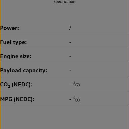
Specification
Power
/
Fuel type
-
Engine size
-
Payload capacity
-
CO
(NEDC)
‡
-
2
MPG (NEDC)
‡
-