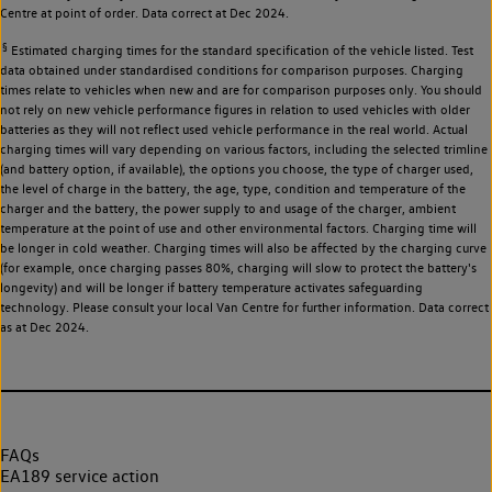
Centre at point of order. Data correct at Dec 2024.
§
Estimated charging times for the standard specification of the vehicle listed. Test
data obtained under standardised conditions for comparison purposes. Charging
times relate to vehicles when new and are for comparison purposes only. You should
not rely on new vehicle performance figures in relation to used vehicles with older
batteries as they will not reflect used vehicle performance in the real world. Actual
charging times will vary depending on various factors, including the selected trimline
(and battery option, if available), the options you choose, the type of charger used,
the level of charge in the battery, the age, type, condition and temperature of the
charger and the battery, the power supply to and usage of the charger, ambient
temperature at the point of use and other environmental factors. Charging time will
be longer in cold weather. Charging times will also be affected by the charging curve
(for example, once charging passes 80%, charging will slow to protect the battery's
longevity) and will be longer if battery temperature activates safeguarding
technology. Please consult your local Van Centre for further information. Data correct
as at Dec 2024.
FAQs
EA189 service action