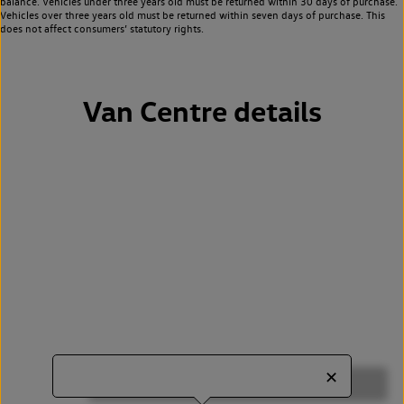
balance. Vehicles under three years old must be returned within 30 days of purchase.
Vehicles over three years old must be returned within seven days of purchase. This
does not affect consumers’ statutory rights.
Van Centre details