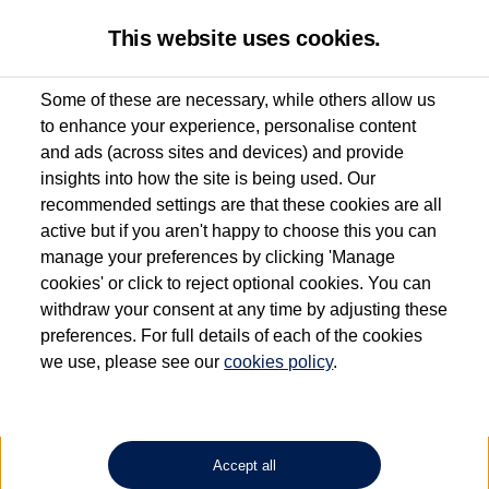
This website uses cookies.
Some of these are necessary, while others allow us
to enhance your experience, personalise content
Used van search
Vehicle search
Details
and ads (across sites and devices) and provide
insights into how the site is being used. Our
recommended settings are that these cookies are all
active but if you aren't happy to choose this you can
Dependent on source, some Volkswagen Approved Used Commercial Vehicles may
have had multiple users as part of a fleet and/or be ex-business use. In order to meet
manage your preferences by clicking 'Manage
the Volkswagen Commercial Vehicle Approved Used programme requirements, all
cookies' or click to reject optional cookies. You can
vehicles are inspected and certified by our trained Commercial Vehicle Technicians to
withdraw your consent at any time by adjusting these
the same exacting standards regardless of source. Volkswagen Commercial Vehicles
requires Volkswagen Van Centres to ensure that information on previous vehicle
preferences. For full details of each of the cookies
ownership is correct based on the V5 logbook detail. The logbook may include the
we use, please see our
cookies policy
.
detail of the last owner only (and not any or all earlier owners), and will not detail
how the owner used the vehicle. Neither Volkswagen Commercial Vehicles or
Volkswagen Van Centres can guarantee that vehicles have not been used for business
or other purposes. For further information (including logbook details), please consult
your Volkswagen Van Centre.
Accept all
Lithium-ion batteries, of the type used in most electric vehicles (including Volkswagen