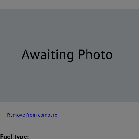
Remove from compare
Fuel type
-