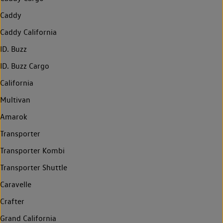
Caddy
Caddy California
ID. Buzz
ID. Buzz Cargo
California
Multivan
Amarok
Transporter
Transporter Kombi
Transporter Shuttle
Caravelle
Crafter
Grand California