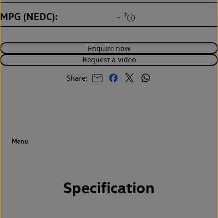
MPG (NEDC)
‡
-
Enquire now
Request a video
Share:
Specification