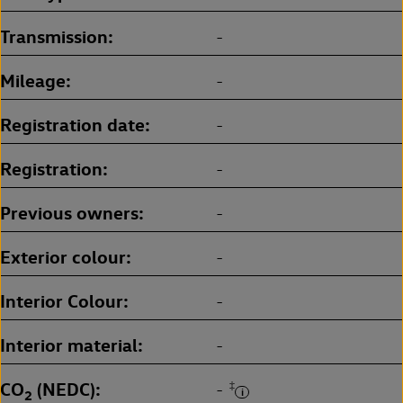
Transmission
-
Mileage
-
Registration date
-
Registration
-
Previous owners
-
Exterior colour
-
Interior Colour
-
Interior material
-
CO
(NEDC)
‡
-
2