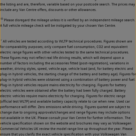
the listing and are, therefore, variable based on your postcode search. The prices may
include any Van Centre offers, discounts or other allowances.
◊◊
Please disregard the mileage unless it is verified by an independent mileage search.
A full vehicle mileage check will be instigated by your chosen Van Centre.
~
All vehicles are tested according to WLTP technical procedures. Figures shown are
for comparability purposes; only compare fuel consumption, CO2 and equivalent
electric range figures with other vehicles tested to the same technical procedures.
These figures may not reflect real life driving results, which will depend upon a
number of factors including the accessories fitted (post-registration), variations in
weather, driving styles, speed, vehicle age, vehicle load (and, for battery electric and
plug-in hybrid vehicles, the starting charge of the battery and battery age). Figures for
plug-in hybrid vehicles were obtained using a combination of battery power and fuel.
Plug-in hybrid vehicles require mains electricity for charging. Figures for battery
electric vehicles were obtained after the battery had been fully charged. Battery
electric vehicles require mains electricity for charging. Figures for electric range
(official test WLTP) and available battery capacity relate to car when new. Used car
performance will differ. Zero emissions while driving. Figures quoted are subject to
change due to ongoing approvals/changes and range figures may include options
not available in the UK. Please consult your Van Centre for further information. The
vehicle specification shown on the website and brochures may vary as Volkswagen
Commercial Vehicles UK review the model range line up throughout the year. Please
ensure that you clarify the exact vehicle specification with your Volkswagen Van