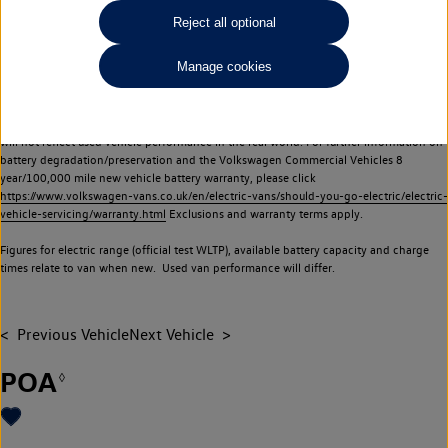
Commercial Vehicles electric vehicles) have a restricted lifespan. Battery capacity will
Reject all optional
reduce over time, with use and charging. Reduction in battery capacity will affect the
performance of the vehicle, including the range achievable, and is one of a number of
Manage cookies
factors that may impact resale value. New vehicle performance figures (including
battery capacity and range) may be provided for the purposes of comparison
between vehicles. You should not rely on new vehicle performance figures (including
battery capacity and range), in relation to used vehicles with older batteries, as they
will not reflect used vehicle performance in the real world. For further information on
battery degradation/preservation and the Volkswagen Commercial Vehicles 8
year/100,000 mile new vehicle battery warranty, please click
https://www.volkswagen-vans.co.uk/en/electric-vans/should-you-go-electric/electric-
vehicle-servicing/warranty.html
Exclusions and warranty terms apply.
Figures for electric range (official test WLTP), available battery capacity and charge
times relate to van when new. Used van performance will differ.
Previous Vehicle
Next Vehicle
POA
◊