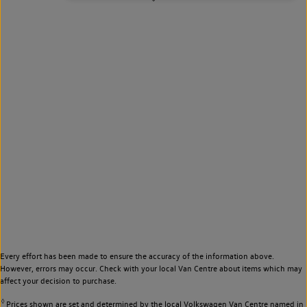
Every effort has been made to ensure the accuracy of the information above.
However, errors may occur. Check with your local Van Centre about items which may
affect your decision to purchase.
◊
Prices shown are set and determined by the local Volkswagen Van Centre named in