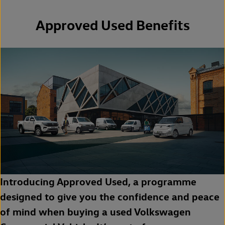
Approved Used Benefits
Introducing Approved Used, a programme
designed to give you the confidence and peace
of mind when buying a used Volkswagen