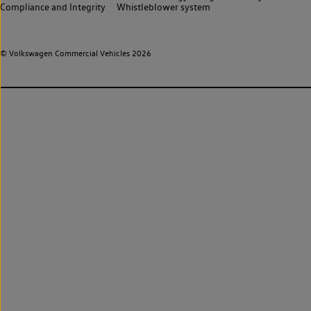
Compliance and Integrity
Whistleblower system
© Volkswagen Commercial Vehicles 2026