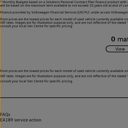
^ Monthly Budgets based on a Solutions Personal Contract Plan finance product with 
will be based on the maximum term available to not exceed 10 years old at end of con
Finance provided by Volkswagen Financial Services (UK) PLC under access Volkswag
From prices are the lowest prices for each model of used vehicle currently available o
VAT rates. Images are for illustration purpose only, and are not reflective of the stat
consult your local Van Centre for specific pricing.
0
mat
From prices are the lowest prices for each model of used vehicle currently available o
VAT rates. Images are for illustration purpose only, and are not reflective of the stat
consult your local Van Centre for specific pricing.
FAQs
EA189 service action