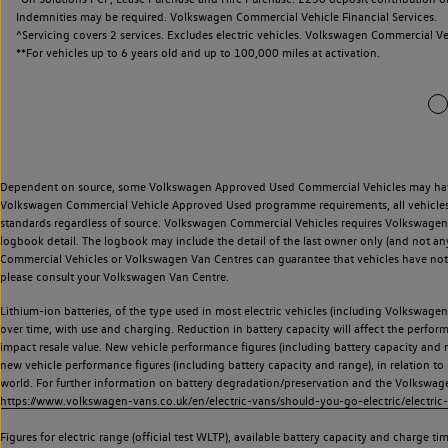
Indemnities may be required. Volkswagen Commercial Vehicle Financial Services.
^Servicing covers 2 services. Excludes electric vehicles. Volkswagen Commercial Ve
**
For vehicles up to 6 years old and up to 100,000 miles at activation.
Dependent on source, some Volkswagen Approved Used Commercial Vehicles may have ha
Volkswagen Commercial Vehicle Approved Used programme requirements, all vehicles a
standards regardless of source. Volkswagen Commercial Vehicles requires Volkswagen 
logbook detail. The logbook may include the detail of the last owner only (and not any
Commercial Vehicles or Volkswagen Van Centres can guarantee that vehicles have not b
please consult your Volkswagen Van Centre.
Lithium-ion batteries, of the type used in most electric vehicles (including Volkswagen 
over time, with use and charging. Reduction in battery capacity will affect the perfor
impact resale value. New vehicle performance figures (including battery capacity and
new vehicle performance figures (including battery capacity and range), in relation to u
world. For further information on battery degradation/preservation and the Volkswag
https://www.volkswagen-vans.co.uk/en/electric-vans/should-you-go-electric/electric-
Figures for electric range (official test WLTP), available battery capacity and charge 