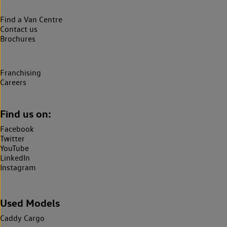
Find a Van Centre
Contact us
Brochures
Franchising
Careers
Find us on:
Facebook
Twitter
YouTube
LinkedIn
Instagram
Used Models
Caddy Cargo