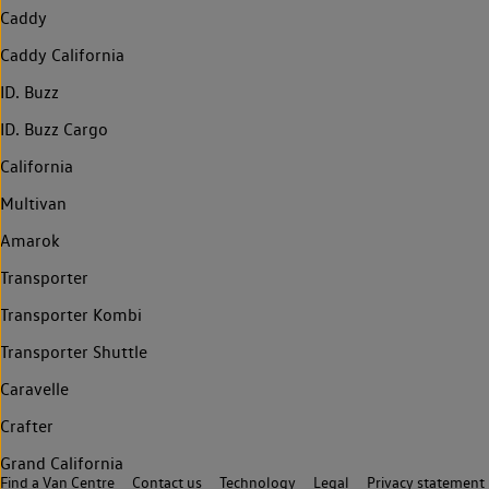
Caddy
Caddy California
ID. Buzz
ID. Buzz Cargo
California
Multivan
Amarok
Transporter
Transporter Kombi
Transporter Shuttle
Caravelle
Crafter
Grand California
Find a Van Centre
Contact us
Technology
Legal
Privacy statement