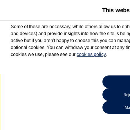
This webs
Some of these are necessary, while others allow us to enh
and devices) and provide insights into how the site is bei
active but if you aren't happy to choose this you can manag
optional cookies. You can withdraw your consent at any time
cookies we use, please see our
cookies policy
.
10.3% APR Representative and
£250 Deposit Contribution for vehicles up to 1
2 Services for £99^
Up to 12 months' Warranty**
Up to 12 months' Roadside Assistance**
When you finance a used vehicle from participating Van Centres
Reje
for full T&Cs.
Ma
Search 
*On Solutions PCP, Lease Purchase and Hire Purchase. £250 deposit contribution 