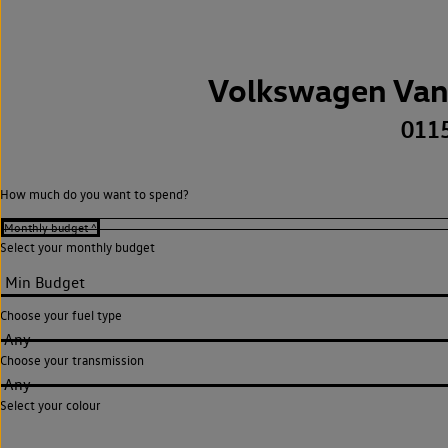
Volkswagen Van
011
How much do you want to spend?
Select your monthly budget
Choose your fuel type
Any
Choose your transmission
Any
Select your colour