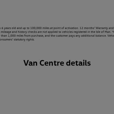
o 6 years old and up to 100,000 miles at point of activation. 12 months’ Warranty and 
ileage and history checks are not applied to vehicles registered in the Isle of Man. ⁴O
e than 1,000 miles from purchase, and the customer pays any additional balance. Vehic
onsumers’ statutory rights.
Van Centre details