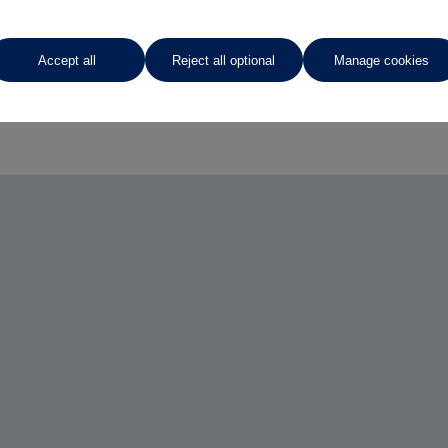
Accept all
Reject all optional
Manage cookies