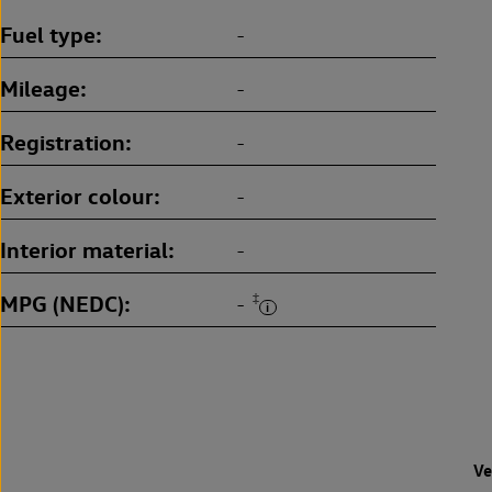
Fuel type
-
Mileage
-
Registration
-
Exterior colour
-
Interior material
-
MPG (NEDC)
‡
-
Ve