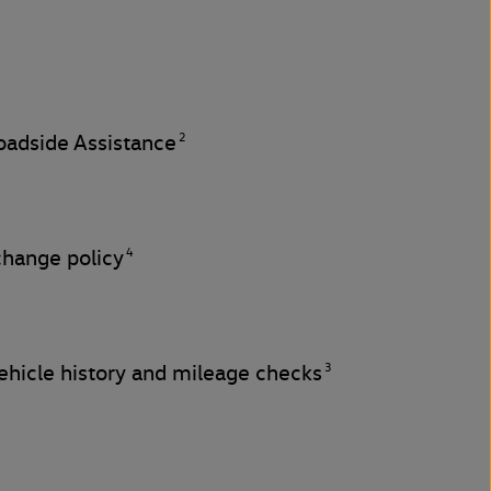
2
adside Assistance
4
change policy
3
hicle history and mileage checks