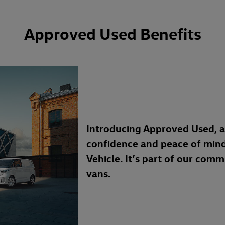
Approved Used Benefits
Introducing Approved Used, 
confidence and peace of min
Vehicle. It’s part of our com
vans.