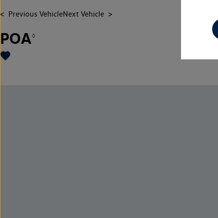
Previous Vehicle
Next Vehicle
POA
◊