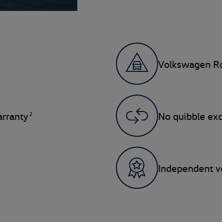
Volkswagen Ro
2
rranty
No quibble ex
Independent ve