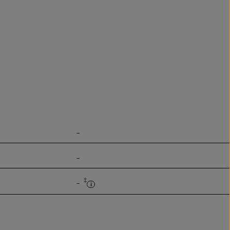
-
-
‡
-