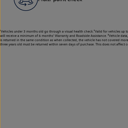
¹Vehicles under 3 months old go through a visual health check.²Valid for vehicles up t
will receive a minimum of 6 months’ Warranty and Roadside Assistance. ³Vehicle data, m
is returned in the same condition as when collected, the vehicle has not covered mor
three years old must be returned within seven days of purchase. This does not affect c