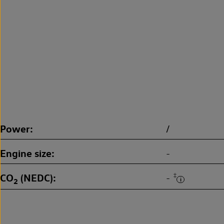
Power
/
Engine size
-
CO
(NEDC)
‡
-
2