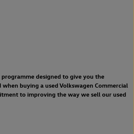
a programme designed to give you the
d when buying a used Volkswagen Commercial
mitment to improving the way we sell our used