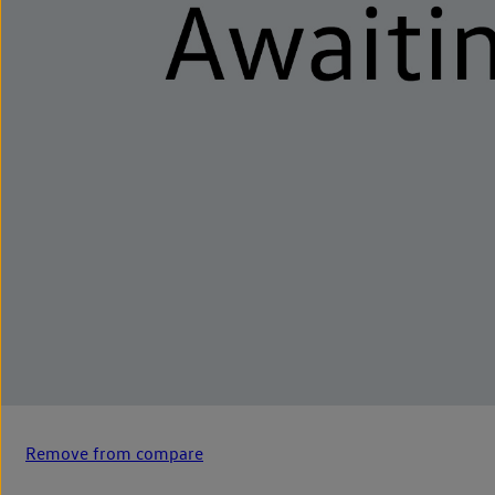
Remove from compare