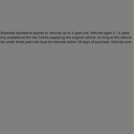
Roadside Assistance applies to vehicles up to 3 years old. Vehicles aged 3 – 6 years
nly available at the Van Centre supplying the original vehicle. As long as the vehicle
les under three years old must be returned within 30 days of purchase. Vehicles over