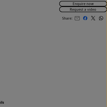
Enquire now
Request a video
Share:
ils