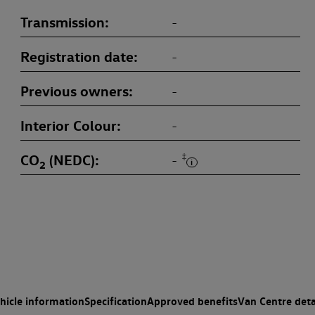
Transmission
-
Registration date
-
Previous owners
-
Interior Colour
-
CO
(NEDC)
‡
-
2
hicle information
Specification
Approved benefits
Van Centre deta