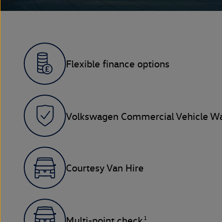
Flexible finance options
Volkswagen Commercial Vehicle Wa
Courtesy Van Hire
1
Multi-point check