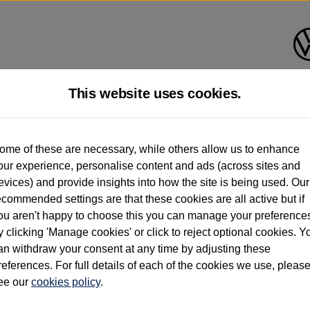
This website uses cookies.
d multiple users as part of a fleet and/or be ex-business use. In order to meet th
ome of these are necessary, while others allow us to enhance
e exacting standards regardless of source. Volkswagen Commercial Vehicles requires V
our experience, personalise content and ads (across sites and
st owner only (and not any or all earlier owners), and will not detail how the owner 
evices) and provide insights into how the site is being used. Our
rther information (including logbook details), please consult your Volkswagen Van Cent
ecommended settings are that these cookies are all active but if
Commercial Vehicles electric vehicles) have a restricted lifespan. Battery capacity will
ou aren't happy to choose this you can manage your preference
f factors that may impact resale value. New vehicle performance figures (including b
y clicking 'Manage cookies' or click to reject optional cookies. Y
city and range), in relation to used vehicles with older batteries, as they will not ref
e new vehicle battery warranty, please click
https://www.volkswagen-vans.co.uk/en/el
an withdraw your consent at any time by adjusting these
references. For full details of each of the cookies we use, pleas
ee our
cookies policy
.
times relate to van when new. Used van performance will differ.