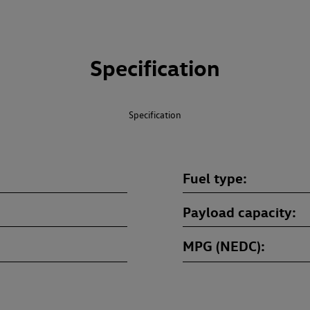
Specification
Specification
Fuel type
Payload capacity
MPG (NEDC)