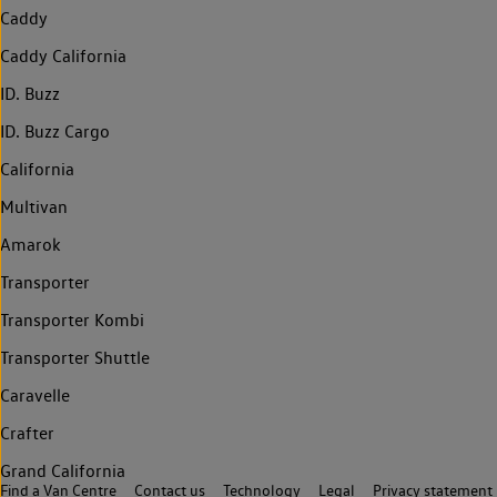
Caddy
Caddy California
ID. Buzz
ID. Buzz Cargo
California
Multivan
Amarok
Transporter
Transporter Kombi
Transporter Shuttle
Caravelle
Crafter
Grand California
Find a Van Centre
Contact us
Technology
Legal
Privacy statement