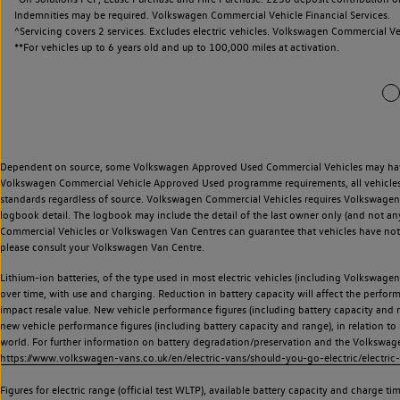
Indemnities may be required. Volkswagen Commercial Vehicle Financial Services.
^Servicing covers 2 services. Excludes electric vehicles. Volkswagen Commercial Ve
**
For vehicles up to 6 years old and up to 100,000 miles at activation.
Dependent on source, some Volkswagen Approved Used Commercial Vehicles may have ha
Volkswagen Commercial Vehicle Approved Used programme requirements, all vehicles a
standards regardless of source. Volkswagen Commercial Vehicles requires Volkswagen 
logbook detail. The logbook may include the detail of the last owner only (and not any
Commercial Vehicles or Volkswagen Van Centres can guarantee that vehicles have not b
please consult your Volkswagen Van Centre.
Lithium-ion batteries, of the type used in most electric vehicles (including Volkswagen 
over time, with use and charging. Reduction in battery capacity will affect the perfor
impact resale value. New vehicle performance figures (including battery capacity and
new vehicle performance figures (including battery capacity and range), in relation to u
world. For further information on battery degradation/preservation and the Volkswag
https://www.volkswagen-vans.co.uk/en/electric-vans/should-you-go-electric/electric-
Figures for electric range (official test WLTP), available battery capacity and charge 