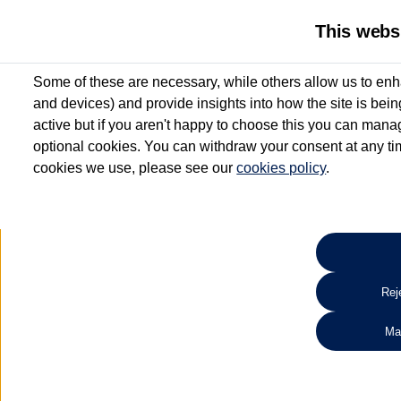
This webs
Some of these are necessary, while others allow us to enh
and devices) and provide insights into how the site is bei
active but if you aren't happy to choose this you can manag
optional cookies. You can withdraw your consent at any time
cookies we use, please see our
cookies policy
.
10.3% APR Representative and
£250 Deposit Contribution for vehicles up to 1
2 Services for £99^
Up to 12 months' Warranty**
Up to 12 months' Roadside Assistance**
When you finance a used vehicle from participating Van Centres
Reje
for full T&Cs.
Ma
Search 
*On Solutions PCP, Lease Purchase and Hire Purchase. £250 deposit contribution 