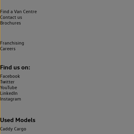
Find a Van Centre
Contact us
Brochures
Franchising
Careers
Find us on:
Facebook
Twitter
YouTube
LinkedIn
Instagram
Used Models
Caddy Cargo