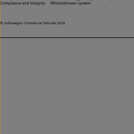
Compliance and Integrity
Whistleblower system
© Volkswagen Commercial Vehicles 2026