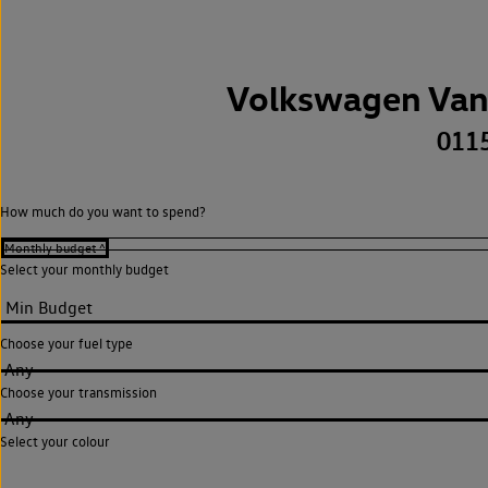
Volkswagen Van
011
How much do you want to spend?
Select your monthly budget
Choose your fuel type
Any
Choose your transmission
Any
Select your colour