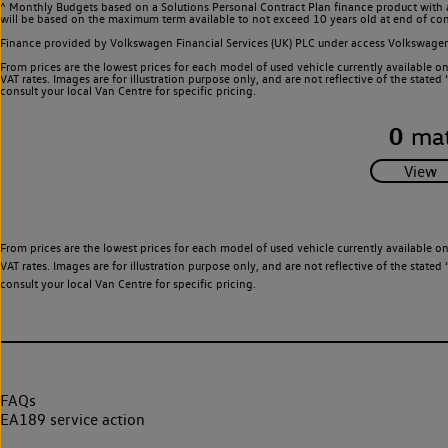
^ Monthly Budgets based on a Solutions Personal Contract Plan finance product with 
will be based on the maximum term available to not exceed 10 years old at end of con
Finance provided by Volkswagen Financial Services (UK) PLC under access Volkswag
From prices are the lowest prices for each model of used vehicle currently available o
VAT rates. Images are for illustration purpose only, and are not reflective of the stat
consult your local Van Centre for specific pricing.
0
mat
From prices are the lowest prices for each model of used vehicle currently available o
VAT rates. Images are for illustration purpose only, and are not reflective of the stat
consult your local Van Centre for specific pricing.
FAQs
EA189 service action