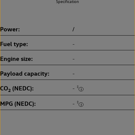
Specification
Power
/
Fuel type
-
Engine size
-
Payload capacity
-
CO
(NEDC)
‡
-
2
MPG (NEDC)
‡
-