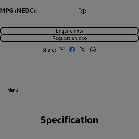
MPG (NEDC)
‡
-
Enquire now
Request a video
Share:
Specification