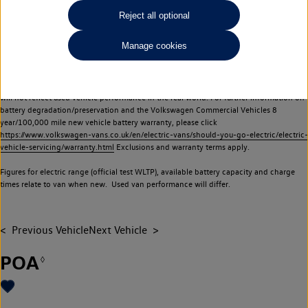
Commercial Vehicles electric vehicles) have a restricted lifespan. Battery capacity will
Reject all optional
reduce over time, with use and charging. Reduction in battery capacity will affect the
performance of the vehicle, including the range achievable, and is one of a number of
Manage cookies
factors that may impact resale value. New vehicle performance figures (including
battery capacity and range) may be provided for the purposes of comparison
between vehicles. You should not rely on new vehicle performance figures (including
battery capacity and range), in relation to used vehicles with older batteries, as they
will not reflect used vehicle performance in the real world. For further information on
battery degradation/preservation and the Volkswagen Commercial Vehicles 8
year/100,000 mile new vehicle battery warranty, please click
https://www.volkswagen-vans.co.uk/en/electric-vans/should-you-go-electric/electric-
vehicle-servicing/warranty.html
Exclusions and warranty terms apply.
Figures for electric range (official test WLTP), available battery capacity and charge
times relate to van when new. Used van performance will differ.
Previous Vehicle
Next Vehicle
POA
◊