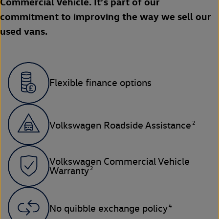
Commercial Vehicle. It’s part of our
commitment to improving the way we sell our
used vans.
Flexible finance options
2
Volkswagen Roadside Assistance
Volkswagen Commercial Vehicle
2
Warranty
4
No quibble exchange policy