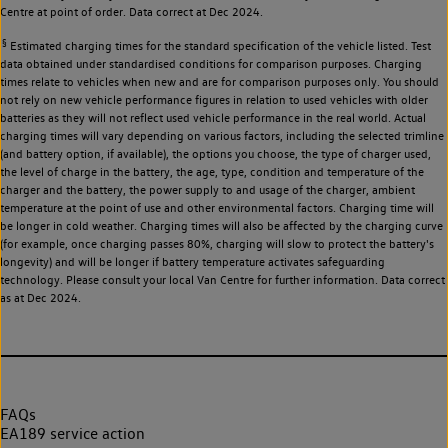
Centre at point of order. Data correct at Dec 2024.
§
Estimated charging times for the standard specification of the vehicle listed. Test
data obtained under standardised conditions for comparison purposes. Charging
times relate to vehicles when new and are for comparison purposes only. You should
not rely on new vehicle performance figures in relation to used vehicles with older
batteries as they will not reflect used vehicle performance in the real world. Actual
charging times will vary depending on various factors, including the selected trimline
(and battery option, if available), the options you choose, the type of charger used,
the level of charge in the battery, the age, type, condition and temperature of the
charger and the battery, the power supply to and usage of the charger, ambient
temperature at the point of use and other environmental factors. Charging time will
be longer in cold weather. Charging times will also be affected by the charging curve
(for example, once charging passes 80%, charging will slow to protect the battery's
longevity) and will be longer if battery temperature activates safeguarding
technology. Please consult your local Van Centre for further information. Data correct
as at Dec 2024.
FAQs
EA189 service action