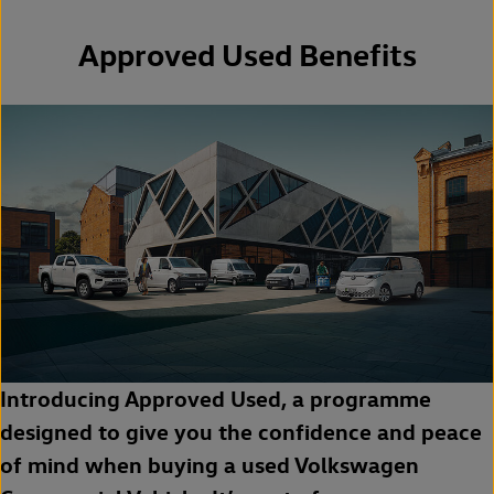
Approved Used Benefits
Introducing Approved Used, a programme
designed to give you the confidence and peace
of mind when buying a used Volkswagen