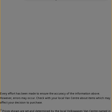
Every effort has been made to ensure the accuracy of the information above.
However, errors may occur. Check with your local Van Centre about items which may
affect your decision to purchase.
◊
Prices shown are set and determined by the local Volkswagen Van Centre named in