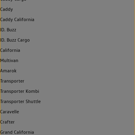
Caddy
Caddy California
ID. Buzz
ID. Buzz Cargo
California
Multivan
Amarok
Transporter
Transporter Kombi
Transporter Shuttle
Caravelle
Crafter
Grand California