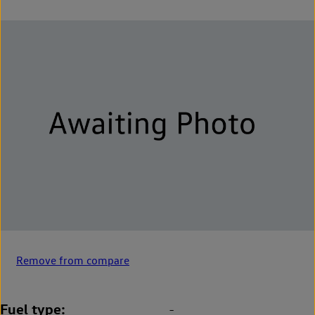
Remove from compare
Fuel type
-