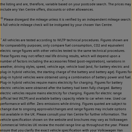
the listing and are, therefore, variable based on your postcode search. The prices may
include any Van Centre offers, discounts or other allowances.
◊◊
Please disregard the mileage unless it is verified by an independent mileage search.
A full vehicle mileage check will be instigated by your chosen Van Centre.
~
All vehicles are tested according to WLTP technical procedures. Figures shown are
for comparability purposes; only compare fuel consumption, CO2 and equivalent
electric range figures with other vehicles tested to the same technical procedures.
These figures may not reflect real life driving results, which will depend upon a
number of factors including the accessories fitted (post-registration), variations in
weather, driving styles, speed, vehicle age, vehicle load (and, for battery electric and
plug-in hybrid vehicles, the starting charge of the battery and battery age). Figures for
plug-in hybrid vehicles were obtained using a combination of battery power and fuel.
Plug-in hybrid vehicles require mains electricity for charging. Figures for battery
electric vehicles were obtained after the battery had been fully charged. Battery
electric vehicles require mains electricity for charging. Figures for electric range
(official test WLTP) and available battery capacity relate to car when new. Used car
performance will differ. Zero emissions while driving. Figures quoted are subject to
change due to ongoing approvals/changes and range figures may include options
not available in the UK. Please consult your Van Centre for further information. The
vehicle specification shown on the website and brochures may vary as Volkswagen
Commercial Vehicles UK review the model range line up throughout the year. Please
ensure that you clarify the exact vehicle specification with your Volkswagen Van