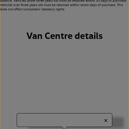
balance. Vehicles under three years old must be returned within 30 days of purchase.
Vehicles over three years old must be returned within seven days of purchase. This
does not affect consumers’ statutory rights.
Van Centre details