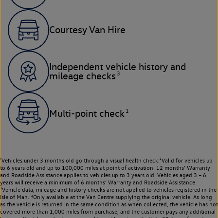
Courtesy Van Hire
Independent vehicle history and
3
mileage checks
1
Multi-point check
¹Vehicles under 3 months old go through a visual health check.²Valid for vehicles up
to 6 years old and up to 100,000 miles at point of activation. 12 months’ Warranty
and Roadside Assistance applies to vehicles up to 3 years old. Vehicles aged 3 – 6
years will receive a minimum of 6 months’ Warranty and Roadside Assistance.
³Vehicle data, mileage and history checks are not applied to vehicles registered in the
Isle of Man. ⁴Only available at the Van Centre supplying the original vehicle. As long
as the vehicle is returned in the same condition as when collected, the vehicle has not
covered more than 1,000 miles from purchase, and the customer pays any additional