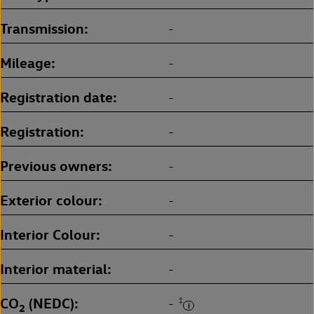
Transmission
-
Mileage
-
Registration date
-
Registration
-
Previous owners
-
Exterior colour
-
Interior Colour
-
Interior material
-
CO
(NEDC)
‡
-
2