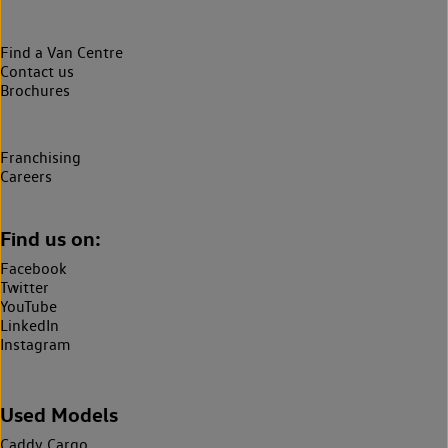
Find a Van Centre
Contact us
Brochures
Franchising
Careers
Find us on:
Facebook
Twitter
YouTube
LinkedIn
Instagram
Used Models
Caddy Cargo