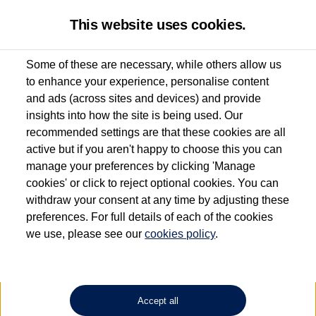
This website uses cookies.
Some of these are necessary, while others allow us
to enhance your experience, personalise content
Used van search
Vehicle search
Details
and ads (across sites and devices) and provide
insights into how the site is being used. Our
recommended settings are that these cookies are all
active but if you aren't happy to choose this you can
Dependent on source, some Volkswagen Approved Used Commercial Vehicles may
have had multiple users as part of a fleet and/or be ex-business use. In order to meet
manage your preferences by clicking 'Manage
the Volkswagen Commercial Vehicle Approved Used programme requirements, all
cookies' or click to reject optional cookies. You can
vehicles are inspected and certified by our trained Commercial Vehicle Technicians to
withdraw your consent at any time by adjusting these
the same exacting standards regardless of source. Volkswagen Commercial Vehicles
requires Volkswagen Van Centres to ensure that information on previous vehicle
preferences. For full details of each of the cookies
ownership is correct based on the V5 logbook detail. The logbook may include the
we use, please see our
cookies policy
.
detail of the last owner only (and not any or all earlier owners), and will not detail
how the owner used the vehicle. Neither Volkswagen Commercial Vehicles or
Volkswagen Van Centres can guarantee that vehicles have not been used for business
or other purposes. For further information (including logbook details), please consult
your Volkswagen Van Centre.
Accept all
Lithium-ion batteries, of the type used in most electric vehicles (including Volkswagen