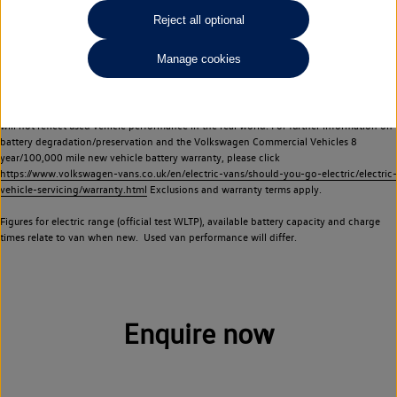
Commercial Vehicles electric vehicles) have a restricted lifespan. Battery capacity will
Reject all optional
reduce over time, with use and charging. Reduction in battery capacity will affect the
performance of the vehicle, including the range achievable, and is one of a number of
Manage cookies
factors that may impact resale value. New vehicle performance figures (including
battery capacity and range) may be provided for the purposes of comparison
between vehicles. You should not rely on new vehicle performance figures (including
battery capacity and range), in relation to used vehicles with older batteries, as they
will not reflect used vehicle performance in the real world. For further information on
battery degradation/preservation and the Volkswagen Commercial Vehicles 8
year/100,000 mile new vehicle battery warranty, please click
https://www.volkswagen-vans.co.uk/en/electric-vans/should-you-go-electric/electric-
vehicle-servicing/warranty.html
Exclusions and warranty terms apply.
Figures for electric range (official test WLTP), available battery capacity and charge
times relate to van when new. Used van performance will differ.
Enquire now