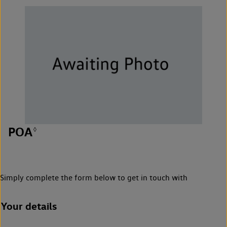
POA
◊
Simply complete the form below to get in touch with
Your details