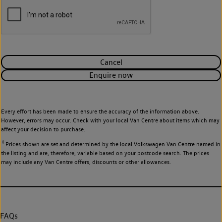
Cancel
Enquire now
Every effort has been made to ensure the accuracy of the information above.
However, errors may occur. Check with your local Van Centre about items which may
affect your decision to purchase.
◊
Prices shown are set and determined by the local Volkswagen Van Centre named in
the listing and are, therefore, variable based on your postcode search. The prices
may include any Van Centre offers, discounts or other allowances.
FAQs