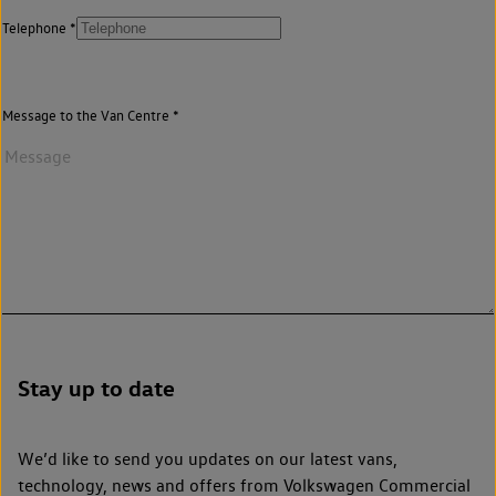
Telephone
Message to the Van Centre
Stay up to date
We’d like to send you updates on our latest vans,
technology, news and offers from Volkswagen Commercial