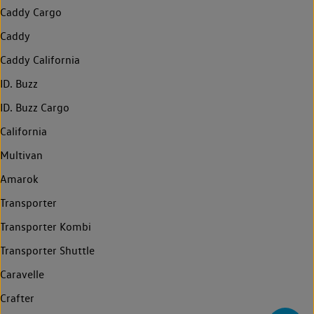
Caddy Cargo
Caddy
Caddy California
ID. Buzz
ID. Buzz Cargo
California
Multivan
Amarok
Transporter
Transporter Kombi
Transporter Shuttle
Caravelle
Crafter