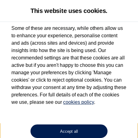
This website uses cookies.
Some of these are necessary, while others allow us
to enhance your experience, personalise content
Used van search
Vehicle search
Details
Enquire now
and ads (across sites and devices) and provide
insights into how the site is being used. Our
recommended settings are that these cookies are all
active but if you aren't happy to choose this you can
Dependent on source, some Volkswagen Approved Used Commercial Vehicles may
have had multiple users as part of a fleet and/or be ex-business use. In order to meet
manage your preferences by clicking 'Manage
the Volkswagen Commercial Vehicle Approved Used programme requirements, all
cookies' or click to reject optional cookies. You can
vehicles are inspected and certified by our trained Commercial Vehicle Technicians to
withdraw your consent at any time by adjusting these
the same exacting standards regardless of source. Volkswagen Commercial Vehicles
requires Volkswagen Van Centres to ensure that information on previous vehicle
preferences. For full details of each of the cookies
ownership is correct based on the V5 logbook detail. The logbook may include the
we use, please see our
cookies policy
.
detail of the last owner only (and not any or all earlier owners), and will not detail
how the owner used the vehicle. Neither Volkswagen Commercial Vehicles or
Volkswagen Van Centres can guarantee that vehicles have not been used for business
or other purposes. For further information (including logbook details), please consult
your Volkswagen Van Centre.
Accept all
Lithium-ion batteries, of the type used in most electric vehicles (including Volkswagen