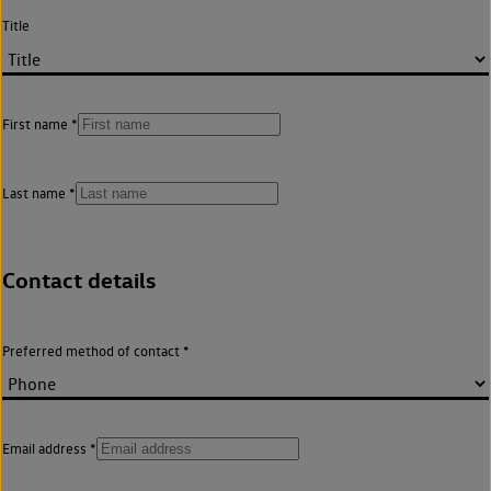
Title
First name
Last name
Contact details
Preferred method of contact
Email address