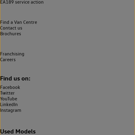
EA189 service action
Find a Van Centre
Contact us
Brochures
Franchising
Careers
Find us on:
Facebook
Twitter
YouTube
LinkedIn
Instagram
Used Models