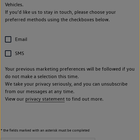
Vehicles.
If you’d like us to stay in touch, please choose your
preferred methods using the checkboxes below.
Email
SMS
Your previous marketing preferences will be followed if you
do not make a selection this time.
We take your privacy seriously, and you can unsubscribe
from our messages at any time.
View our
privacy statement
to find out more.
* the fields marked with an asterisk must be completed