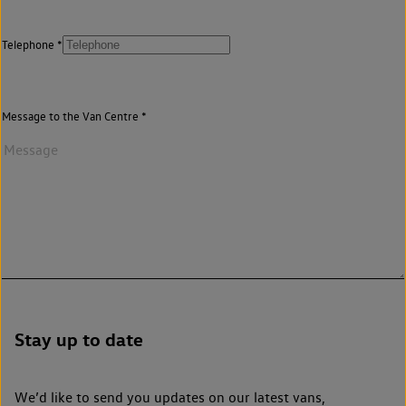
Telephone
Message to the Van Centre
Stay up to date
We’d like to send you updates on our latest vans,