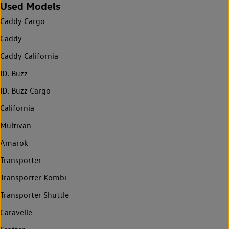
Used Models
Caddy Cargo
Caddy
Caddy California
ID. Buzz
ID. Buzz Cargo
California
Multivan
Amarok
Transporter
Transporter Kombi
Transporter Shuttle
Caravelle