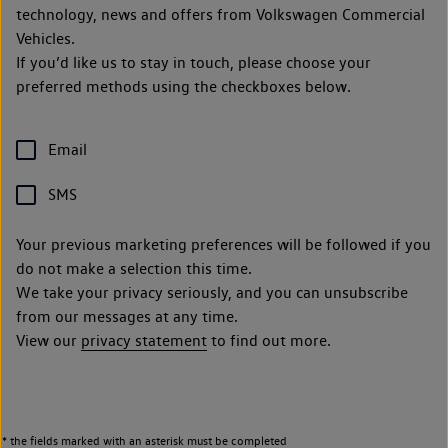
technology, news and offers from Volkswagen Commercial
Vehicles.
If you’d like us to stay in touch, please choose your
preferred methods using the checkboxes below.
Email
SMS
Your previous marketing preferences will be followed if you
do not make a selection this time.
We take your privacy seriously, and you can unsubscribe
from our messages at any time.
View our
privacy statement
to find out more.
* the fields marked with an asterisk must be completed