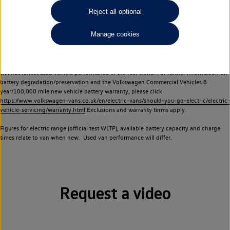
Commercial Vehicles electric vehicles) have a restricted lifespan. Battery capacity will
Reject all optional
reduce over time, with use and charging. Reduction in battery capacity will affect the
performance of the vehicle, including the range achievable, and is one of a number of
Manage cookies
factors that may impact resale value. New vehicle performance figures (including
battery capacity and range) may be provided for the purposes of comparison
between vehicles. You should not rely on new vehicle performance figures (including
battery capacity and range), in relation to used vehicles with older batteries, as they
will not reflect used vehicle performance in the real world. For further information on
battery degradation/preservation and the Volkswagen Commercial Vehicles 8
year/100,000 mile new vehicle battery warranty, please click
https://www.volkswagen-vans.co.uk/en/electric-vans/should-you-go-electric/electric-
vehicle-servicing/warranty.html
Exclusions and warranty terms apply.
Figures for electric range (official test WLTP), available battery capacity and charge
times relate to van when new. Used van performance will differ.
Request a video