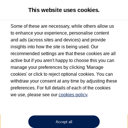
This website uses cookies.
Some of these are necessary, while others allow us
to enhance your experience, personalise content
Used van search
Vehicle search
Details
Request a video
and ads (across sites and devices) and provide
insights into how the site is being used. Our
recommended settings are that these cookies are all
active but if you aren't happy to choose this you can
Dependent on source, some Volkswagen Approved Used Commercial Vehicles may
have had multiple users as part of a fleet and/or be ex-business use. In order to meet
manage your preferences by clicking 'Manage
the Volkswagen Commercial Vehicle Approved Used programme requirements, all
cookies' or click to reject optional cookies. You can
vehicles are inspected and certified by our trained Commercial Vehicle Technicians to
withdraw your consent at any time by adjusting these
the same exacting standards regardless of source. Volkswagen Commercial Vehicles
requires Volkswagen Van Centres to ensure that information on previous vehicle
preferences. For full details of each of the cookies
ownership is correct based on the V5 logbook detail. The logbook may include the
we use, please see our
cookies policy
.
detail of the last owner only (and not any or all earlier owners), and will not detail
how the owner used the vehicle. Neither Volkswagen Commercial Vehicles or
Volkswagen Van Centres can guarantee that vehicles have not been used for business
or other purposes. For further information (including logbook details), please consult
your Volkswagen Van Centre.
Accept all
Lithium-ion batteries, of the type used in most electric vehicles (including Volkswagen