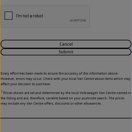
Cancel
Submit
Every effort has been made to ensure the accuracy of the information above.
However, errors may occur. Check with your local Van Centre about items which may
affect your decision to purchase.
◊
Prices shown are set and determined by the local Volkswagen Van Centre named in
the listing and are, therefore, variable based on your postcode search. The prices
may include any Van Centre offers, discounts or other allowances.