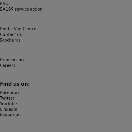
FAQs
EA189 service action
Find a Van Centre
Contact us
Brochures
Franchising
Careers
Find us on:
Facebook
Twitter
YouTube
LinkedIn
Instagram