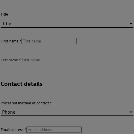
Title
First name
Last name
Contact details
Preferred method of contact
Email address