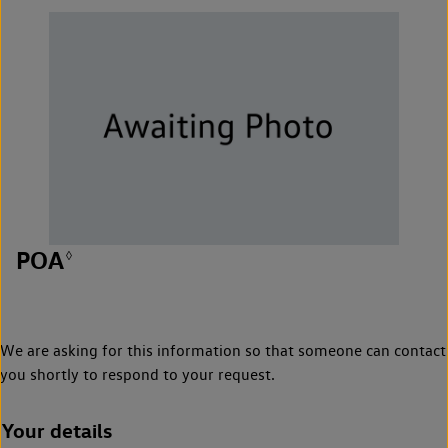
POA
◊
We are asking for this information so that someone can contact
you shortly to respond to your request.
Your details