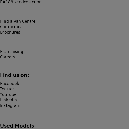
EA189 service action
Find a Van Centre
Contact us
Brochures
Franchising
Careers
Find us on:
Facebook
Twitter
YouTube
LinkedIn
Instagram
Used Models