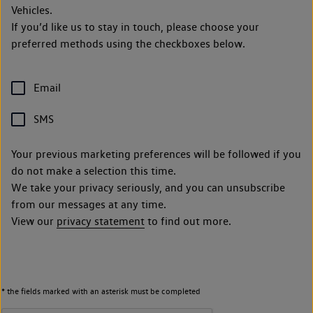
Vehicles.
If you’d like us to stay in touch, please choose your
preferred methods using the checkboxes below.
Email
SMS
Your previous marketing preferences will be followed if you
do not make a selection this time.
We take your privacy seriously, and you can unsubscribe
from our messages at any time.
View our
privacy statement
to find out more.
* the fields marked with an asterisk must be completed