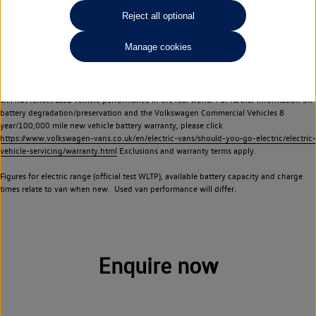
Commercial Vehicles electric vehicles) have a restricted lifespan. Battery capacity will
Reject all optional
reduce over time, with use and charging. Reduction in battery capacity will affect the
performance of the vehicle, including the range achievable, and is one of a number of
Manage cookies
factors that may impact resale value. New vehicle performance figures (including
battery capacity and range) may be provided for the purposes of comparison
between vehicles. You should not rely on new vehicle performance figures (including
battery capacity and range), in relation to used vehicles with older batteries, as they
will not reflect used vehicle performance in the real world. For further information on
battery degradation/preservation and the Volkswagen Commercial Vehicles 8
year/100,000 mile new vehicle battery warranty, please click
https://www.volkswagen-vans.co.uk/en/electric-vans/should-you-go-electric/electric-
vehicle-servicing/warranty.html
Exclusions and warranty terms apply.
Figures for electric range (official test WLTP), available battery capacity and charge
times relate to van when new. Used van performance will differ.
Enquire now