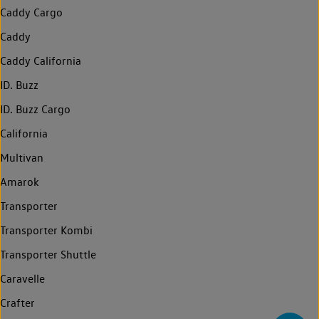
Caddy Cargo
Caddy
Caddy California
ID. Buzz
ID. Buzz Cargo
California
Multivan
Amarok
Transporter
Transporter Kombi
Transporter Shuttle
Caravelle
Crafter