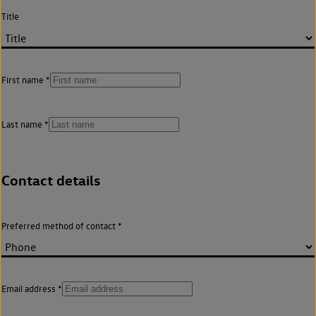
Title
First name
Last name
Contact details
Preferred method of contact
Email address