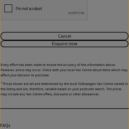
Cancel
Enquire now
Every effort has been made to ensure the accuracy of the information above.
However, errors may occur. Check with your local Van Centre about items which may
affect your decision to purchase.
◊
Prices shown are set and determined by the local Volkswagen Van Centre named in
the listing and are, therefore, variable based on your postcode search. The prices
may include any Van Centre offers, discounts or other allowances.
FAQs