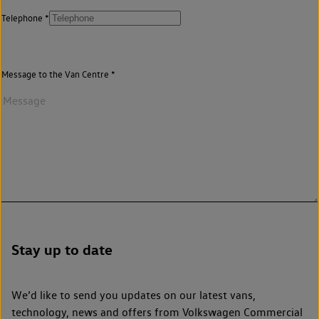
Telephone
Message to the Van Centre
Stay up to date
We’d like to send you updates on our latest vans,
technology, news and offers from Volkswagen Commercial