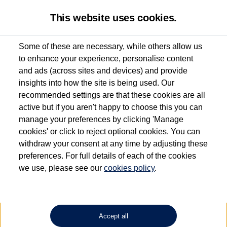
This website uses cookies.
Some of these are necessary, while others allow us
to enhance your experience, personalise content
Used van search
Vehicle search
Details
Enquire now
and ads (across sites and devices) and provide
insights into how the site is being used. Our
recommended settings are that these cookies are all
active but if you aren't happy to choose this you can
Dependent on source, some Volkswagen Approved Used Commercial Vehicles may
have had multiple users as part of a fleet and/or be ex-business use. In order to meet
manage your preferences by clicking 'Manage
the Volkswagen Commercial Vehicle Approved Used programme requirements, all
cookies' or click to reject optional cookies. You can
vehicles are inspected and certified by our trained Commercial Vehicle Technicians to
withdraw your consent at any time by adjusting these
the same exacting standards regardless of source. Volkswagen Commercial Vehicles
requires Volkswagen Van Centres to ensure that information on previous vehicle
preferences. For full details of each of the cookies
ownership is correct based on the V5 logbook detail. The logbook may include the
we use, please see our
cookies policy
.
detail of the last owner only (and not any or all earlier owners), and will not detail
how the owner used the vehicle. Neither Volkswagen Commercial Vehicles or
Volkswagen Van Centres can guarantee that vehicles have not been used for business
or other purposes. For further information (including logbook details), please consult
your Volkswagen Van Centre.
Accept all
Lithium-ion batteries, of the type used in most electric vehicles (including Volkswagen