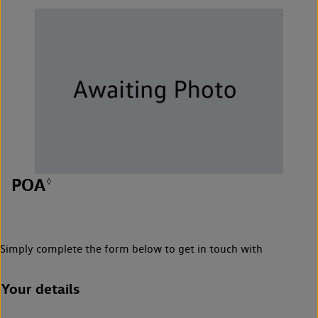
POA
◊
Simply complete the form below to get in touch with
Your details