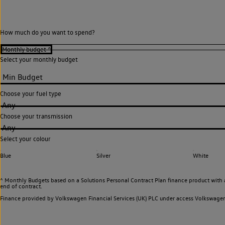
How much do you want to spend?
Select your monthly budget
Choose your fuel type
Any
Choose your transmission
Any
Select your colour
Blue
Silver
White
^ Monthly Budgets based on a Solutions Personal Contract Plan finance product with 
end of contract.
Finance provided by Volkswagen Financial Services (UK) PLC under access Volkswag