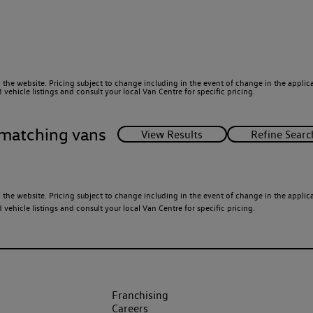
 the website. Pricing subject to change including in the event of change in the applicab
ehicle listings and consult your local Van Centre for specific pricing.
matching vans
 the website. Pricing subject to change including in the event of change in the applicab
ehicle listings and consult your local Van Centre for specific pricing.
Franchising
Careers