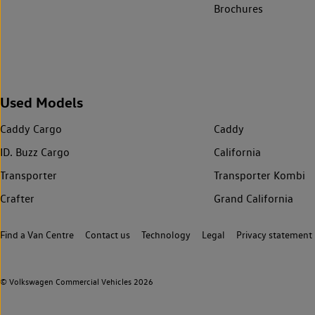
Brochures
Used Models
Caddy Cargo
Caddy
ID. Buzz Cargo
California
Transporter
Transporter Kombi
Crafter
Grand California
Find a Van Centre
Contact us
Technology
Legal
Privacy statement
© Volkswagen Commercial Vehicles 2026