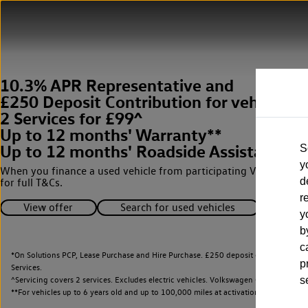
10.3% APR Representative and
£250 Deposit Contribution for vehicles 
2 Services for £99^
Up to 12 months' Warranty**
Up to 12 months' Roadside Assistance**
S
y
When you finance a used vehicle from participating Van Centres
d
for full T&Cs.
r
View offer
Search for used vehicles
y
b
c
*On Solutions PCP, Lease Purchase and Hire Purchase. £250 deposit contribution 
p
Services.
^Servicing covers 2 services. Excludes electric vehicles. Volkswagen Commercial Ve
s
**
For vehicles up to 6 years old and up to 100,000 miles at activation.