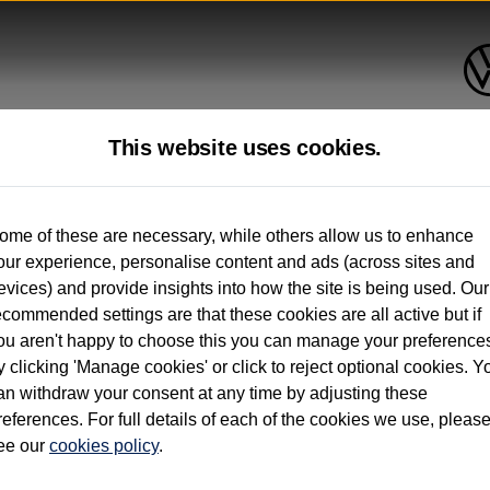
This website uses cookies.
up to 12 months old*
ome of these are necessary, while others allow us to enhance
our experience, personalise content and ads (across sites and
. See below
evices) and provide insights into how the site is being used. Our
ecommended settings are that these cookies are all active but if
ou aren't happy to choose this you can manage your preference
y clicking 'Manage cookies' or click to reject optional cookies. Y
an withdraw your consent at any time by adjusting these
on used vehicles 0-12 months old. Ordered by 30/09/26. Excludes Volkswagen passeng
references. For full details of each of the cookies we use, pleas
hicle Finance.
ee our
cookies policy
.