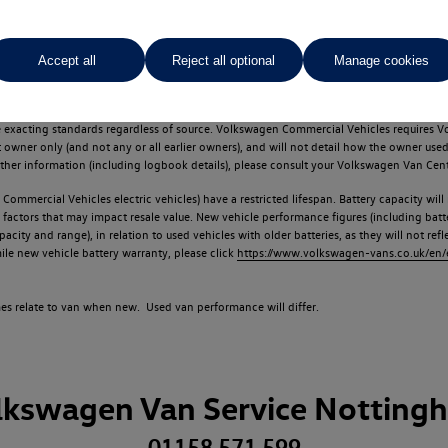
Accept all
Reject all optional
Manage cookies
d multiple users as part of a fleet and/or be ex-business use. In order to meet th
e exacting standards regardless of source. Volkswagen Commercial Vehicles requires V
st owner only (and not any or all earlier owners), and will not detail how the owner 
rther information (including logbook details), please consult your Volkswagen Van Cent
Commercial Vehicles electric vehicles) have a restricted lifespan. Battery capacity will
f factors that may impact resale value. New vehicle performance figures (including b
city and range), in relation to used vehicles with older batteries, as they will not ref
e new vehicle battery warranty, please click
https://www.volkswagen-vans.co.uk/en/el
times relate to van when new. Used van performance will differ.
lkswagen Van Service Notting
01158 571 599