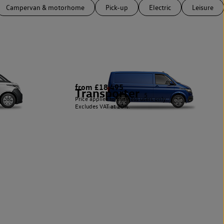
Campervan & motorhome
Pick-up
Electric
Leisure
from £18,495
Transporter
5
Price applies to business users only.
Excludes VAT at 20%.