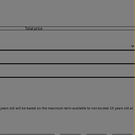
years old will be based on the maximum term available to not exceed 10 years old at