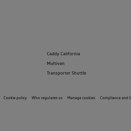
Caddy California
Multivan
Transporter Shuttle
Cookie policy
Who regulates us
Manage cookies
Compliance and I