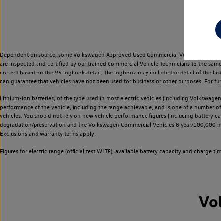
Dependent on source, some Volkswagen Approved Used Commercial Vehicles may have ha
are inspected and certified by our trained Commercial Vehicle Technicians to the sam
correct based on the V5 logbook detail. The logbook may include the detail of the la
can guarantee that vehicles have not been used for business or other purposes. For fu
Lithium-ion batteries, of the type used in most electric vehicles (including Volkswagen 
performance of the vehicle, including the range achievable, and is one of a number o
vehicles. You should not rely on new vehicle performance figures (including battery capa
degradation/preservation and the Volkswagen Commercial Vehicles 8 year/100,000 mil
Exclusions and warranty terms apply.
Figures for electric range (official test WLTP), available battery capacity and charge 
Vo