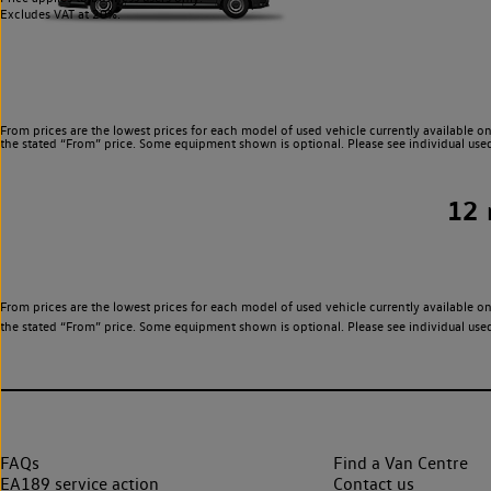
Excludes VAT at 20%.
From prices are the lowest prices for each model of used vehicle currently available on
the stated “From” price. Some equipment shown is optional. Please see individual used v
12
From prices are the lowest prices for each model of used vehicle currently available on
the stated “From” price. Some equipment shown is optional. Please see individual used v
FAQs
Find a Van Centre
EA189 service action
Contact us