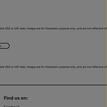
le VED or VAT rates. Images are for illustration purpose only, and are not reflective of
le VED or VAT rates. Images are for illustration purpose only, and are not reflective of
Find us on:
Facebook