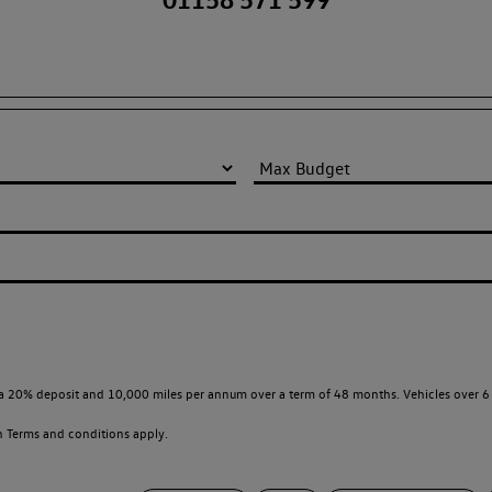
a 20% deposit and 10,000 miles per annum over a term of 48 months. Vehicles over 6 
en
Terms and conditions apply.