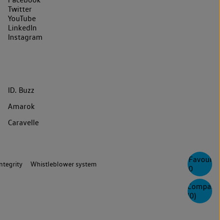
Twitter
YouTube
LinkedIn
Instagram
ID. Buzz
Amarok
Caravelle
Favourite
ntegrity
Whistleblower system
0
Compare
(
0
)