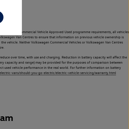
e Volkswagen Commercial Vehicle Approved Used programme requirements, all vehicles
olkswagen Van Centres to ensure that information on previous vehicle ownership is
used the vehicle. Neither Volkswagen Commercial Vehicles or Volkswagen Van Centres
re.
 reduce over time, with use and charging. Reduction in battery capacity will affect the
attery capacity and range) may be provided for the purposes of comparison between
lect used vehicle performance in the real world. For further information on battery
ectric-vans/should-you-go-electric/electric-vehicle-servicing/warranty.html
ham