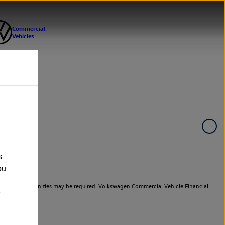
s
ou
er cars. Indemnities may be required. Volkswagen Commercial Vehicle Financial
e