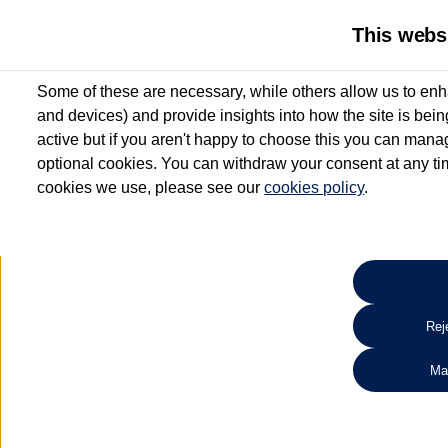
This webs
Some of these are necessary, while others allow us to enh
and devices) and provide insights into how the site is bei
active but if you aren't happy to choose this you can manag
optional cookies. You can withdraw your consent at any time
cookies we use, please see our
cookies policy
.
10.3% APR Representative and
£250 Deposit Contribution for vehicles up to 1
2 Services for £99^
Up to 12 months' Warranty**
Up to 12 months' Roadside Assistance**
When you finance a used vehicle from participating Van Centres
Reje
for full T&Cs.
Ma
Search 
*On Solutions PCP, Lease Purchase and Hire Purchase. £250 deposit contribution 