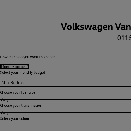
Volkswagen Van
011
How much do you want to spend?
Select your monthly budget
Choose your fuel type
Any
Choose your transmission
Any
Select your colour