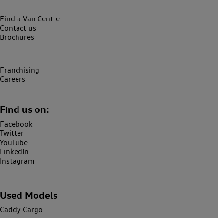
Find a Van Centre
Contact us
Brochures
Franchising
Careers
Find us on:
Facebook
Twitter
YouTube
LinkedIn
Instagram
Used Models
Caddy Cargo