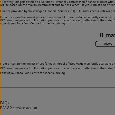
^ Monthly Budgets based on a Solutions Personal Contract Plan finance product with 
will be based on the maximum term available to not exceed 10 years old at end of con
Finance provided by Volkswagen Financial Services (UK) PLC under access Volkswag
From prices are the lowest prices for each model of used vehicle currently available o
VAT rates. Images are for illustration purpose only, and are not reflective of the stat
consult your local Van Centre for specific pricing.
0
mat
From prices are the lowest prices for each model of used vehicle currently available o
VAT rates. Images are for illustration purpose only, and are not reflective of the stat
consult your local Van Centre for specific pricing.
FAQs
EA189 service action