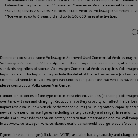
Indemnities may be required. Volkswagen Commercial Vehicle Financial Services.
^Servicing covers 2 services. Excludes electric vehicles. Volkswagen Commercial Ve
**
For vehicles up to 6 years old and up to 100,000 miles at activation.
Dependent on source, some Volkswagen Approved Used Commercial Vehicles may have ha
Volkswagen Commercial Vehicle Approved Used programme requirements, all vehicles a
standards regardless of source. Volkswagen Commercial Vehicles requires Volkswagen 
logbook detail. The logbook may include the detail of the last owner only (and not any
Commercial Vehicles or Volkswagen Van Centres can guarantee that vehicles have not b
please consult your Volkswagen Van Centre.
Lithium-ion batteries, of the type used in most electric vehicles (including Volkswagen 
over time, with use and charging. Reduction in battery capacity will affect the perfor
impact resale value. New vehicle performance figures (including battery capacity and
new vehicle performance figures (including battery capacity and range), in relation to u
world. For further information on battery degradation/preservation and the Volkswag
https://www.volkswagen-vans.co.uk/en/electric-vans/should-you-go-electric/electric-
Figures for electric range (official test WLTP), available battery capacity and charge 