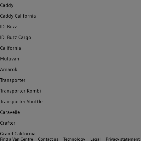
Caddy
Caddy California
ID. Buzz
ID. Buzz Cargo
California
Multivan
Amarok
Transporter
Transporter Kombi
Transporter Shuttle
Caravelle
Crafter
Grand California
Find a Van Centre
Contact us
Technology
Legal
Privacy statement