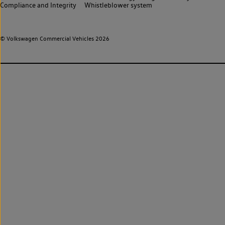
Compliance and Integrity
Whistleblower system
© Volkswagen Commercial Vehicles 2026