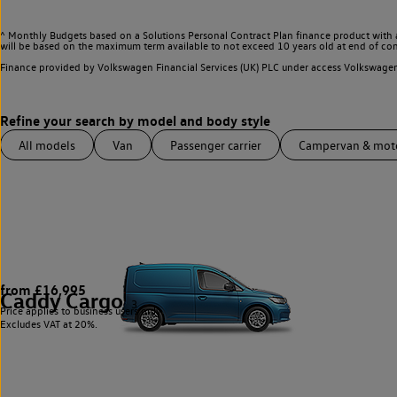
^ Monthly Budgets based on a Solutions Personal Contract Plan finance product with 
will be based on the maximum term available to not exceed 10 years old at end of con
Finance provided by Volkswagen Financial Services (UK) PLC under access Volkswag
All models
Van
Passenger carrier
Campervan & mo
from £16,995
Caddy Cargo
3
Price applies to business users only.
Excludes VAT at 20%.