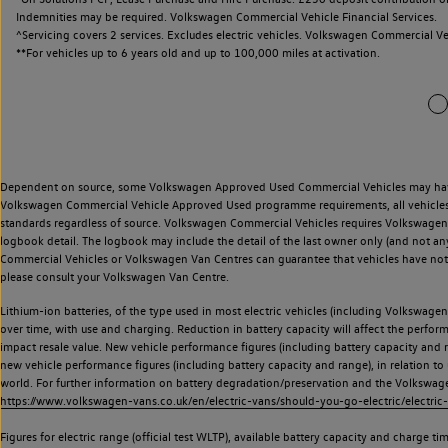
Indemnities may be required. Volkswagen Commercial Vehicle Financial Services.
^Servicing covers 2 services. Excludes electric vehicles. Volkswagen Commercial Ve
**
For vehicles up to 6 years old and up to 100,000 miles at activation.
Dependent on source, some Volkswagen Approved Used Commercial Vehicles may have ha
Volkswagen Commercial Vehicle Approved Used programme requirements, all vehicles a
standards regardless of source. Volkswagen Commercial Vehicles requires Volkswagen 
logbook detail. The logbook may include the detail of the last owner only (and not any
Commercial Vehicles or Volkswagen Van Centres can guarantee that vehicles have not b
please consult your Volkswagen Van Centre.
Lithium-ion batteries, of the type used in most electric vehicles (including Volkswagen 
over time, with use and charging. Reduction in battery capacity will affect the perfor
impact resale value. New vehicle performance figures (including battery capacity and
new vehicle performance figures (including battery capacity and range), in relation to u
world. For further information on battery degradation/preservation and the Volkswag
https://www.volkswagen-vans.co.uk/en/electric-vans/should-you-go-electric/electric-
Figures for electric range (official test WLTP), available battery capacity and charge 