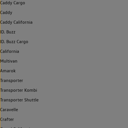
Caddy Cargo
Caddy
Caddy California
ID. Buzz
ID. Buzz Cargo
California
Multivan
Amarok
Transporter
Transporter Kombi
Transporter Shuttle
Caravelle
Crafter