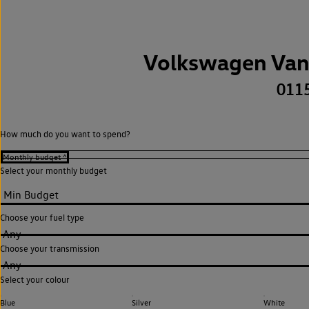
Volkswagen Van
011
How much do you want to spend?
Select your monthly budget
Choose your fuel type
Any
Choose your transmission
Any
Select your colour
Blue
Silver
White