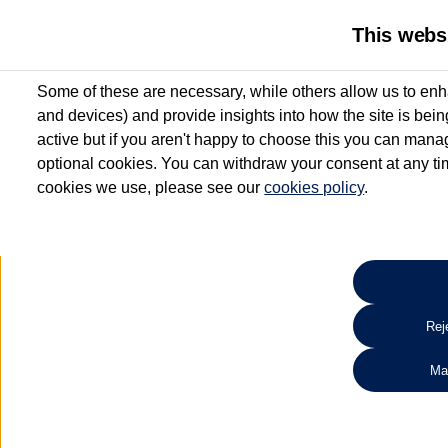
This webs
Some of these are necessary, while others allow us to enh
and devices) and provide insights into how the site is bei
active but if you aren't happy to choose this you can manag
optional cookies. You can withdraw your consent at any time
cookies we use, please see our
cookies policy
.
10.3% APR Representative and
£250 Deposit Contribution for vehicles up to 1
2 Services for £99^
Up to 12 months' Warranty**
Up to 12 months' Roadside Assistance**
When you finance a used vehicle from participating Van Centres
Reje
for full T&Cs.
Ma
Search 
*On Solutions PCP, Lease Purchase and Hire Purchase. £250 deposit contribution 