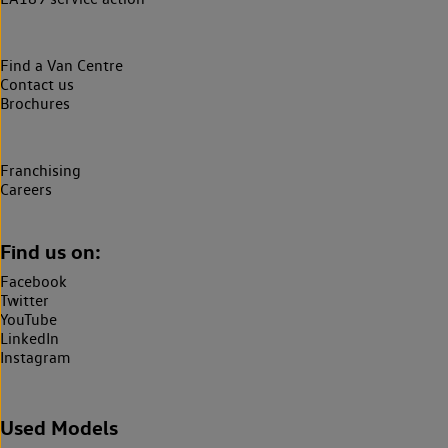
Find a Van Centre
Contact us
Brochures
Franchising
Careers
Find us on:
Facebook
Twitter
YouTube
LinkedIn
Instagram
Used Models