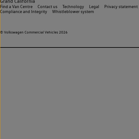
Grand California
Find a Van Centre
Contact us
Technology
Legal
Privacy statement
Compliance and Integrity
Whistleblower system
© Volkswagen Commercial Vehicles 2026