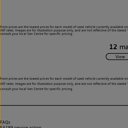
From prices are the lowest prices for each model of used vehicle currently available o
VAT rates. Images are for illustration purpose only, and are not reflective of the stat
consult your local Van Centre for specific pricing.
12
ma
From prices are the lowest prices for each model of used vehicle currently available o
VAT rates. Images are for illustration purpose only, and are not reflective of the stat
consult your local Van Centre for specific pricing.
FAQs
EA189 service action