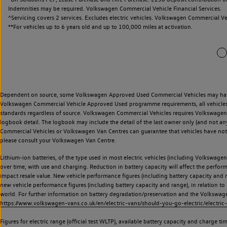
Indemnities may be required. Volkswagen Commercial Vehicle Financial Services.
^Servicing covers 2 services. Excludes electric vehicles. Volkswagen Commercial Ve
**
For vehicles up to 6 years old and up to 100,000 miles at activation.
Dependent on source, some Volkswagen Approved Used Commercial Vehicles may have ha
Volkswagen Commercial Vehicle Approved Used programme requirements, all vehicles a
standards regardless of source. Volkswagen Commercial Vehicles requires Volkswagen 
logbook detail. The logbook may include the detail of the last owner only (and not any
Commercial Vehicles or Volkswagen Van Centres can guarantee that vehicles have not b
please consult your Volkswagen Van Centre.
Lithium-ion batteries, of the type used in most electric vehicles (including Volkswagen 
over time, with use and charging. Reduction in battery capacity will affect the perfor
impact resale value. New vehicle performance figures (including battery capacity and
new vehicle performance figures (including battery capacity and range), in relation to u
world. For further information on battery degradation/preservation and the Volkswag
https://www.volkswagen-vans.co.uk/en/electric-vans/should-you-go-electric/electric-
Figures for electric range (official test WLTP), available battery capacity and charge 