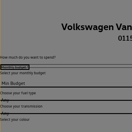
Volkswagen Van
011
How much do you want to spend?
Select your monthly budget
Choose your fuel type
Any
Choose your transmission
Any
Select your colour