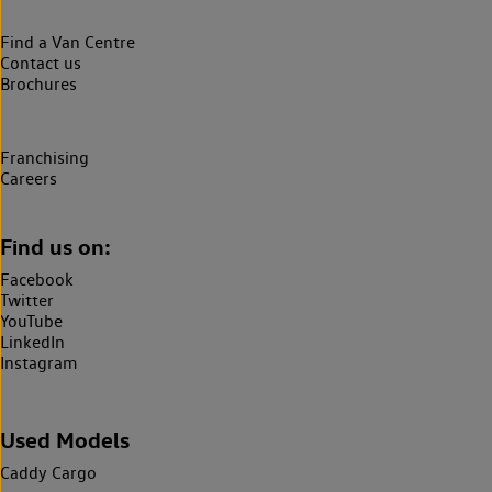
Find a Van Centre
Contact us
Brochures
Franchising
Careers
Find us on:
Facebook
Twitter
YouTube
LinkedIn
Instagram
Used Models
Caddy Cargo