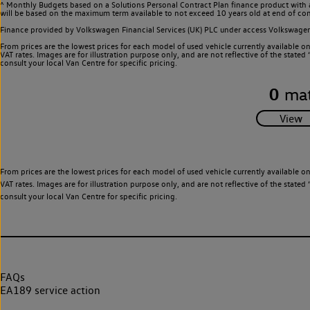
^ Monthly Budgets based on a Solutions Personal Contract Plan finance product with 
will be based on the maximum term available to not exceed 10 years old at end of con
Finance provided by Volkswagen Financial Services (UK) PLC under access Volkswag
From prices are the lowest prices for each model of used vehicle currently available o
VAT rates. Images are for illustration purpose only, and are not reflective of the stat
consult your local Van Centre for specific pricing.
0
mat
From prices are the lowest prices for each model of used vehicle currently available o
VAT rates. Images are for illustration purpose only, and are not reflective of the stat
consult your local Van Centre for specific pricing.
FAQs
EA189 service action