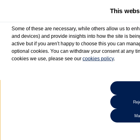
This webs
Some of these are necessary, while others allow us to enh
and devices) and provide insights into how the site is bei
active but if you aren't happy to choose this you can manag
optional cookies. You can withdraw your consent at any time
cookies we use, please see our
cookies policy
.
10.3% APR Representative and
£250 Deposit Contribution for vehicles up to 1
2 Services for £99^
Up to 12 months' Warranty**
Up to 12 months' Roadside Assistance**
When you finance a used vehicle from participating Van Centres
Reje
for full T&Cs.
Ma
Search 
*On Solutions PCP, Lease Purchase and Hire Purchase. £250 deposit contribution 