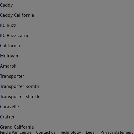
Caddy
Caddy California
ID. Buzz
ID. Buzz Cargo
California
Multivan
Amarok
Transporter
Transporter Kombi
Transporter Shuttle
Caravelle
Crafter
Grand California
Find a Van Centre
Contact us
Technology
Legal
Privacy statement