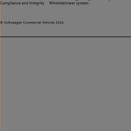
Compliance and Integrity
Whistleblower system
© Volkswagen Commercial Vehicles 2026