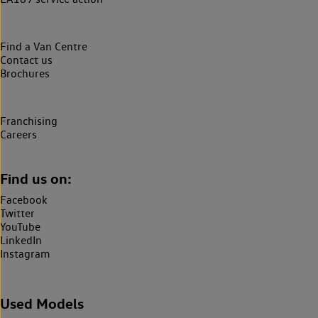
Find a Van Centre
Contact us
Brochures
Franchising
Careers
Find us on:
Facebook
Twitter
YouTube
LinkedIn
Instagram
Used Models