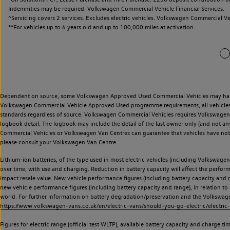
Indemnities may be required. Volkswagen Commercial Vehicle Financial Services.
^Servicing covers 2 services. Excludes electric vehicles. Volkswagen Commercial Ve
**
For vehicles up to 6 years old and up to 100,000 miles at activation.
Dependent on source, some Volkswagen Approved Used Commercial Vehicles may have ha
Volkswagen Commercial Vehicle Approved Used programme requirements, all vehicles a
standards regardless of source. Volkswagen Commercial Vehicles requires Volkswagen 
logbook detail. The logbook may include the detail of the last owner only (and not any
Commercial Vehicles or Volkswagen Van Centres can guarantee that vehicles have not b
please consult your Volkswagen Van Centre.
Lithium-ion batteries, of the type used in most electric vehicles (including Volkswagen 
over time, with use and charging. Reduction in battery capacity will affect the perfor
impact resale value. New vehicle performance figures (including battery capacity and
new vehicle performance figures (including battery capacity and range), in relation to u
world. For further information on battery degradation/preservation and the Volkswag
https://www.volkswagen-vans.co.uk/en/electric-vans/should-you-go-electric/electric-
Figures for electric range (official test WLTP), available battery capacity and charge 