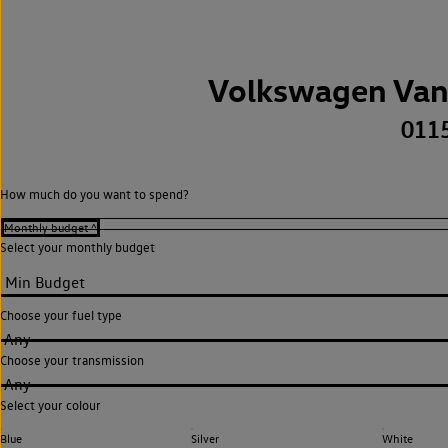
Volkswagen Van
011
How much do you want to spend?
Select your monthly budget
Choose your fuel type
Any
Choose your transmission
Any
Select your colour
Blue
Silver
White