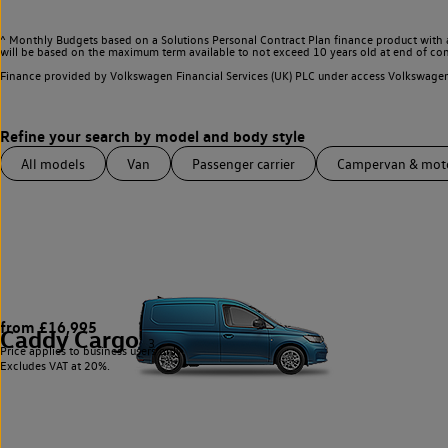
^ Monthly Budgets based on a Solutions Personal Contract Plan finance product with 
will be based on the maximum term available to not exceed 10 years old at end of con
Finance provided by Volkswagen Financial Services (UK) PLC under access Volkswag
All models
Van
Passenger carrier
Campervan & mo
from £16,995
Caddy Cargo
3
Price applies to business users only.
Excludes VAT at 20%.