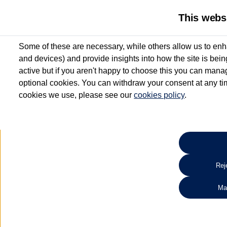
This webs
Some of these are necessary, while others allow us to enh
and devices) and provide insights into how the site is bei
active but if you aren't happy to choose this you can manag
optional cookies. You can withdraw your consent at any time
cookies we use, please see our
cookies policy
.
10.3% APR Representative and
£250 Deposit Contribution for vehicles up to 1
2 Services for £99^
Up to 12 months' Warranty**
Up to 12 months' Roadside Assistance**
When you finance a used vehicle from participating Van Centres
Reje
for full T&Cs.
Ma
Search 
*On Solutions PCP, Lease Purchase and Hire Purchase. £250 deposit contribution 