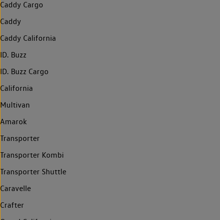
Caddy Cargo
Caddy
Caddy California
ID. Buzz
ID. Buzz Cargo
California
Multivan
Amarok
Transporter
Transporter Kombi
Transporter Shuttle
Caravelle
Crafter