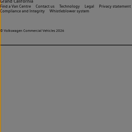
Grand California
Find a Van Centre
Contact us
Technology
Legal
Privacy statement
Compliance and Integrity
Whistleblower system
© Volkswagen Commercial Vehicles 2026