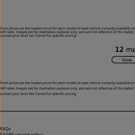
From prices are the lowest prices for each model of used vehicle currently available o
VAT rates. Images are for illustration purpose only, and are not reflective of the stat
consult your local Van Centre for specific pricing.
12
ma
From prices are the lowest prices for each model of used vehicle currently available o
VAT rates. Images are for illustration purpose only, and are not reflective of the stat
consult your local Van Centre for specific pricing.
FAQs
EA189 service action