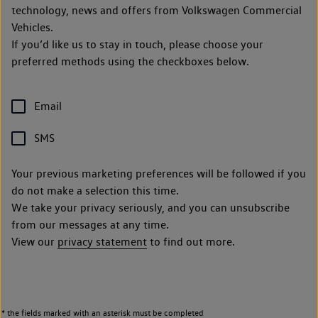
technology, news and offers from Volkswagen Commercial
Vehicles.
If you’d like us to stay in touch, please choose your
preferred methods using the checkboxes below.
Email
SMS
Your previous marketing preferences will be followed if you
do not make a selection this time.
We take your privacy seriously, and you can unsubscribe
from our messages at any time.
View our
privacy statement
to find out more.
* the fields marked with an asterisk must be completed