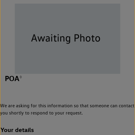
POA
◊
We are asking for this information so that someone can contact
you shortly to respond to your request.
Your details