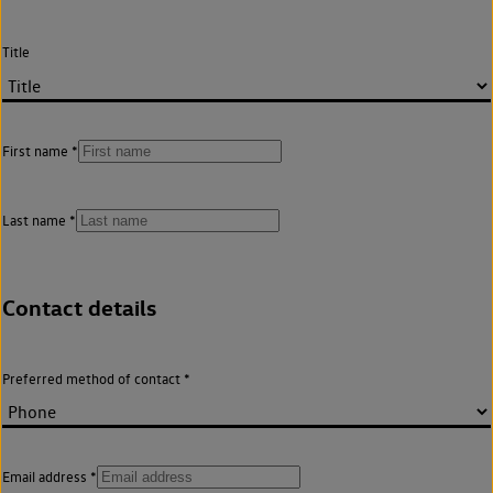
Title
First name
Last name
Contact details
Preferred method of contact
Email address