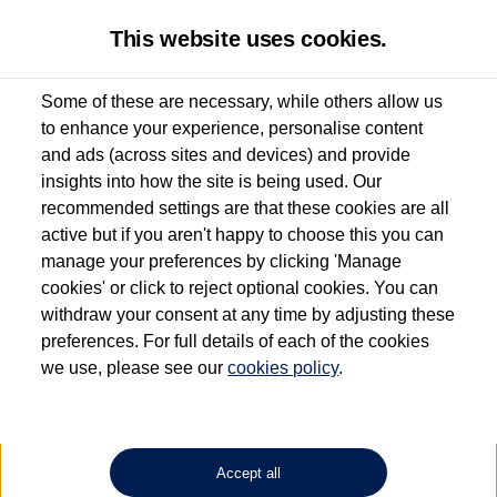
This website uses cookies.
Some of these are necessary, while others allow us
to enhance your experience, personalise content
Used van search
Vehicle search
Details
Request a video
and ads (across sites and devices) and provide
insights into how the site is being used. Our
recommended settings are that these cookies are all
active but if you aren't happy to choose this you can
Dependent on source, some Volkswagen Approved Used Commercial Vehicles may
have had multiple users as part of a fleet and/or be ex-business use. In order to meet
manage your preferences by clicking 'Manage
the Volkswagen Commercial Vehicle Approved Used programme requirements, all
cookies' or click to reject optional cookies. You can
vehicles are inspected and certified by our trained Commercial Vehicle Technicians to
withdraw your consent at any time by adjusting these
the same exacting standards regardless of source. Volkswagen Commercial Vehicles
requires Volkswagen Van Centres to ensure that information on previous vehicle
preferences. For full details of each of the cookies
ownership is correct based on the V5 logbook detail. The logbook may include the
we use, please see our
cookies policy
.
detail of the last owner only (and not any or all earlier owners), and will not detail
how the owner used the vehicle. Neither Volkswagen Commercial Vehicles or
Volkswagen Van Centres can guarantee that vehicles have not been used for business
or other purposes. For further information (including logbook details), please consult
your Volkswagen Van Centre.
Accept all
Lithium-ion batteries, of the type used in most electric vehicles (including Volkswagen