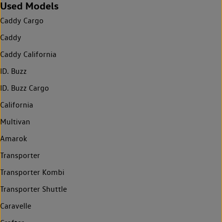
Used Models
Caddy Cargo
Caddy
Caddy California
ID. Buzz
ID. Buzz Cargo
California
Multivan
Amarok
Transporter
Transporter Kombi
Transporter Shuttle
Caravelle