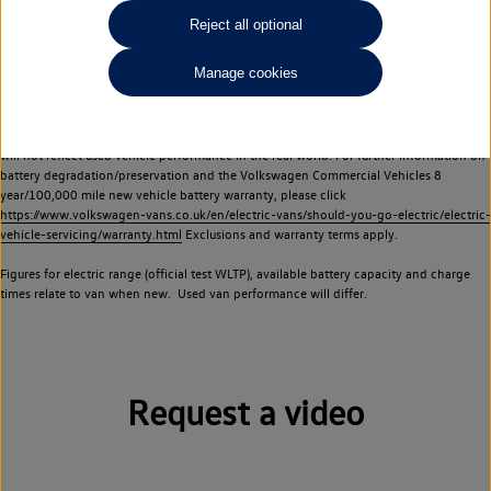
Commercial Vehicles electric vehicles) have a restricted lifespan. Battery capacity will
Reject all optional
reduce over time, with use and charging. Reduction in battery capacity will affect the
performance of the vehicle, including the range achievable, and is one of a number of
Manage cookies
factors that may impact resale value. New vehicle performance figures (including
battery capacity and range) may be provided for the purposes of comparison
between vehicles. You should not rely on new vehicle performance figures (including
battery capacity and range), in relation to used vehicles with older batteries, as they
will not reflect used vehicle performance in the real world. For further information on
battery degradation/preservation and the Volkswagen Commercial Vehicles 8
year/100,000 mile new vehicle battery warranty, please click
https://www.volkswagen-vans.co.uk/en/electric-vans/should-you-go-electric/electric-
vehicle-servicing/warranty.html
Exclusions and warranty terms apply.
Figures for electric range (official test WLTP), available battery capacity and charge
times relate to van when new. Used van performance will differ.
Request a video