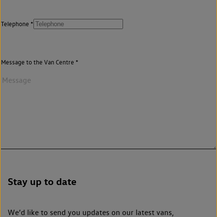
Telephone
Message to the Van Centre
Stay up to date
We’d like to send you updates on our latest vans,