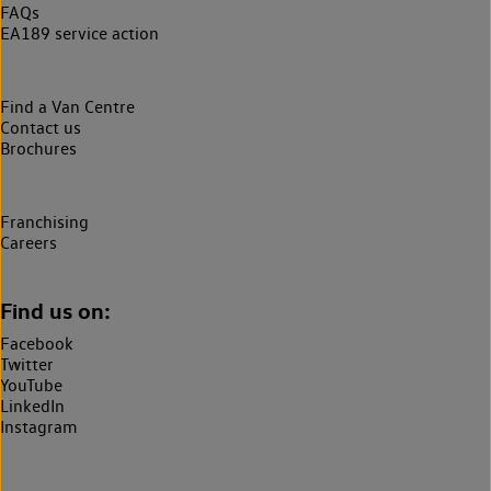
FAQs
EA189 service action
Find a Van Centre
Contact us
Brochures
Franchising
Careers
Find us on:
Facebook
Twitter
YouTube
LinkedIn
Instagram