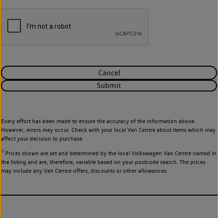
Cancel
Submit
Every effort has been made to ensure the accuracy of the information above.
However, errors may occur. Check with your local Van Centre about items which may
affect your decision to purchase.
◊
Prices shown are set and determined by the local Volkswagen Van Centre named in
the listing and are, therefore, variable based on your postcode search. The prices
may include any Van Centre offers, discounts or other allowances.