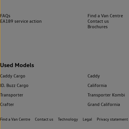
FAQs
Find a Van Centre
EA189 service action
Contact us
Brochures
Used Models
Caddy Cargo
Caddy
ID. Buzz Cargo
California
Transporter
Transporter Kombi
Crafter
Grand California
Find a Van Centre
Contact us
Technology
Legal
Privacy statement