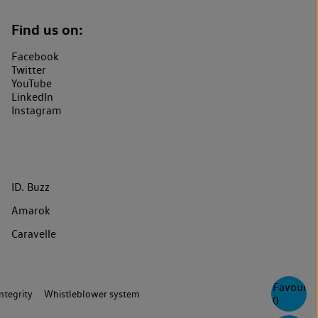
Find us on:
Facebook
Twitter
YouTube
LinkedIn
Instagram
ID. Buzz
Amarok
Caravelle
Favourite
ntegrity
Whistleblower system
0