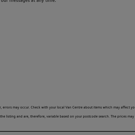
 our messages at any time.
, errors may occur. Check with your local Van Centre about items which may affect yo
 listing and are, therefore, variable based on your postcode search. The prices may 