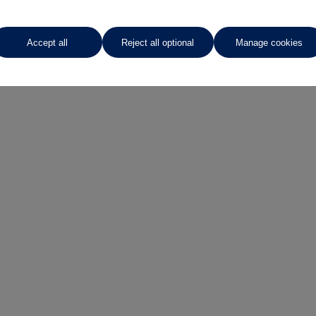
Enquire now
Accept all
Reject all optional
Manage cookies