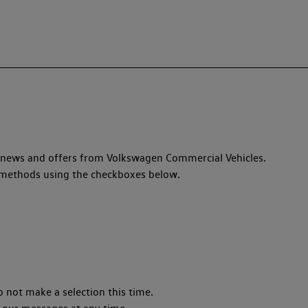
, news and offers from Volkswagen Commercial Vehicles.
ed methods using the checkboxes below.
o not make a selection this time.