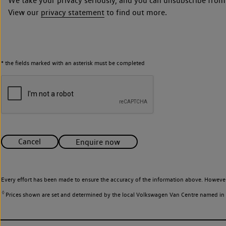
We take your privacy seriously, and you can unsubscribe from
View our
privacy statement
to find out more.
* the fields marked with an asterisk must be completed
Cancel
Enquire now
Every effort has been made to ensure the accuracy of the information above. However
◊
Prices shown are set and determined by the local Volkswagen Van Centre named in the