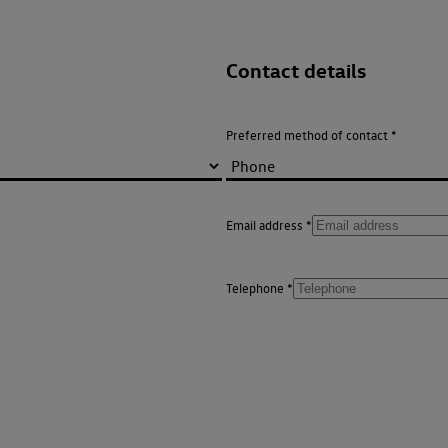
Contact details
Preferred method of contact
Email address
Telephone