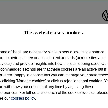
This website uses cookies.
d multiple users as part of a fleet and/or be ex-business use. In order to meet th
ome of these are necessary, while others allow us to enhance
e exacting standards regardless of source. Volkswagen Commercial Vehicles requires V
our experience, personalise content and ads (across sites and
st owner only (and not any or all earlier owners), and will not detail how the owner 
evices) and provide insights into how the site is being used. Our
rther information (including logbook details), please consult your Volkswagen Van Cent
ecommended settings are that these cookies are all active but if
Commercial Vehicles electric vehicles) have a restricted lifespan. Battery capacity will
ou aren't happy to choose this you can manage your preference
f factors that may impact resale value. New vehicle performance figures (including b
y clicking 'Manage cookies' or click to reject optional cookies. Y
city and range), in relation to used vehicles with older batteries, as they will not ref
e new vehicle battery warranty, please click
https://www.volkswagen-vans.co.uk/en/el
an withdraw your consent at any time by adjusting these
references. For full details of each of the cookies we use, pleas
ee our
cookies policy
.
times relate to van when new. Used van performance will differ.