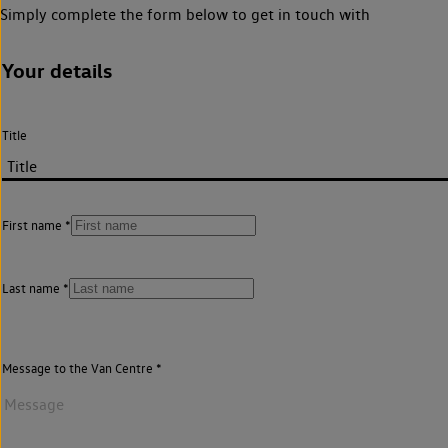
Simply complete the form below to get in touch with
Your details
Title
First name
Last name
Message to the Van Centre