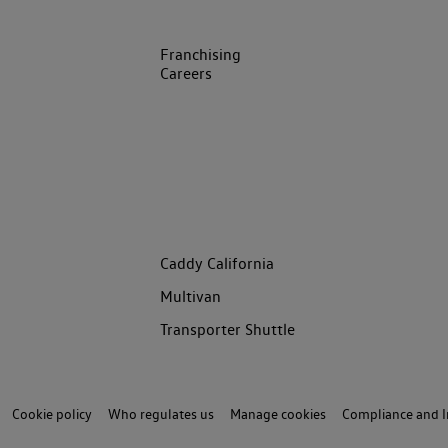
Franchising
Careers
Caddy California
Multivan
Transporter Shuttle
Cookie policy
Who regulates us
Manage cookies
Compliance and I