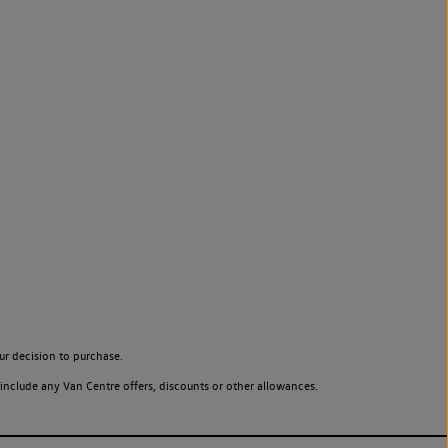
ur decision to purchase.
include any Van Centre offers, discounts or other allowances.