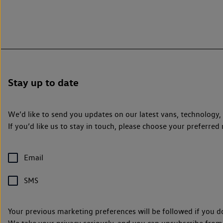
Stay up to date
We’d like to send you updates on our latest vans, technology
If you’d like us to stay in touch, please choose your preferr
Email
SMS
Your previous marketing preferences will be followed if you d