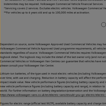
Indemnities may be required. Volkswagen Commercial Vehicle Financial Services.
^Servicing covers 2 services. Excludes electric vehicles. Volkswagen Commercial Ve
**
For vehicles up to 6 years old and up to 100,000 miles at activation.
Dependent on source, some Volkswagen Approved Used Commercial Vehicles may have ha
Volkswagen Commercial Vehicle Approved Used programme requirements, all vehicles a
standards regardless of source. Volkswagen Commercial Vehicles requires Volkswagen 
logbook detail. The logbook may include the detail of the last owner only (and not any
Commercial Vehicles or Volkswagen Van Centres can guarantee that vehicles have not b
please consult your Volkswagen Van Centre.
Lithium-ion batteries, of the type used in most electric vehicles (including Volkswagen 
over time, with use and charging. Reduction in battery capacity will affect the perfor
impact resale value. New vehicle performance figures (including battery capacity and
new vehicle performance figures (including battery capacity and range), in relation to u
world. For further information on battery degradation/preservation and the Volkswag
https://www.volkswagen-vans.co.uk/en/electric-vans/should-you-go-electric/electric-
Figures for electric range (official test WLTP), available battery capacity and charge 