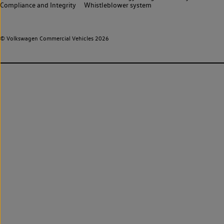
Compliance and Integrity
Whistleblower system
© Volkswagen Commercial Vehicles 2026