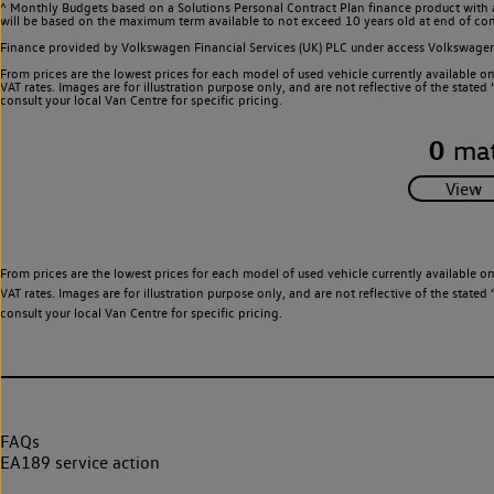
^ Monthly Budgets based on a Solutions Personal Contract Plan finance product with 
will be based on the maximum term available to not exceed 10 years old at end of con
Finance provided by Volkswagen Financial Services (UK) PLC under access Volkswag
From prices are the lowest prices for each model of used vehicle currently available o
VAT rates. Images are for illustration purpose only, and are not reflective of the stat
consult your local Van Centre for specific pricing.
0
mat
From prices are the lowest prices for each model of used vehicle currently available o
VAT rates. Images are for illustration purpose only, and are not reflective of the stat
consult your local Van Centre for specific pricing.
FAQs
EA189 service action