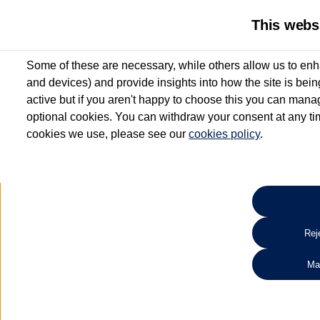
This webs
Some of these are necessary, while others allow us to enh
and devices) and provide insights into how the site is bei
active but if you aren't happy to choose this you can manag
optional cookies. You can withdraw your consent at any time
cookies we use, please see our
cookies policy
.
10.3% APR Representative and
£250 Deposit Contribution for vehicles up to 1
2 Services for £99^
Up to 12 months' Warranty**
Up to 12 months' Roadside Assistance**
When you finance a used vehicle from participating Van Centres
Reje
for full T&Cs.
Ma
Search 
*On Solutions PCP, Lease Purchase and Hire Purchase. £250 deposit contribution 