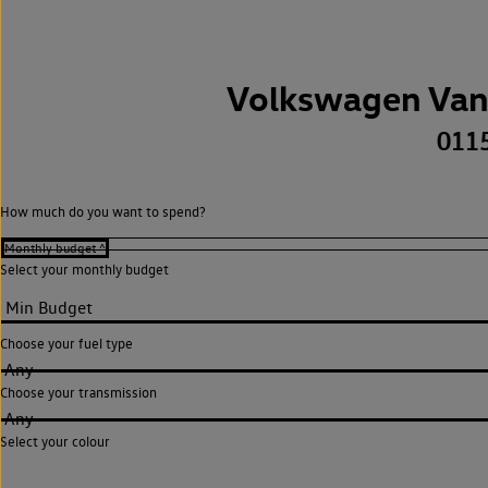
Volkswagen Van
011
How much do you want to spend?
Select your monthly budget
Choose your fuel type
Any
Choose your transmission
Any
Select your colour