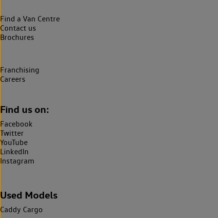
Find a Van Centre
Contact us
Brochures
Franchising
Careers
Find us on:
Facebook
Twitter
YouTube
LinkedIn
Instagram
Used Models
Caddy Cargo