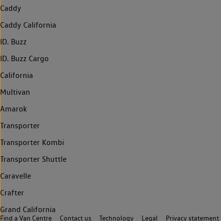
Caddy
Caddy California
ID. Buzz
ID. Buzz Cargo
California
Multivan
Amarok
Transporter
Transporter Kombi
Transporter Shuttle
Caravelle
Crafter
Grand California
Find a Van Centre
Contact us
Technology
Legal
Privacy statement