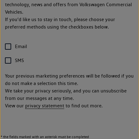
technology, news and offers from Volkswagen Commercial
Vehicles.
If you’d like us to stay in touch, please choose your
preferred methods using the checkboxes below.
Email
SMS
Your previous marketing preferences will be followed if you
do not make a selection this time.
We take your privacy seriously, and you can unsubscribe
from our messages at any time.
View our
privacy statement
to find out more.
* the fields marked with an asterisk must be completed