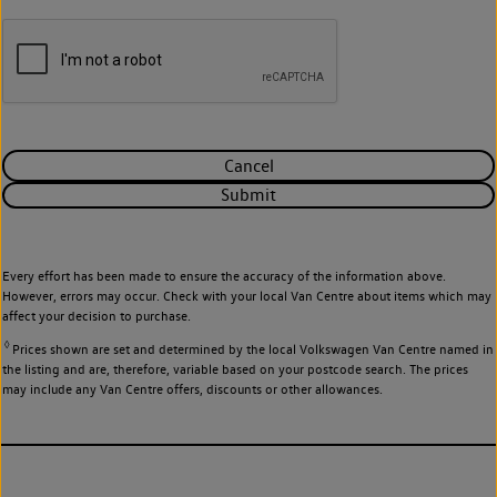
Cancel
Submit
Every effort has been made to ensure the accuracy of the information above.
However, errors may occur. Check with your local Van Centre about items which may
affect your decision to purchase.
◊
Prices shown are set and determined by the local Volkswagen Van Centre named in
the listing and are, therefore, variable based on your postcode search. The prices
may include any Van Centre offers, discounts or other allowances.