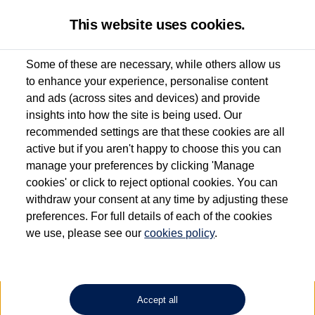
This website uses cookies.
Some of these are necessary, while others allow us
to enhance your experience, personalise content
Used van search
Vehicle search
Details
Request a video
and ads (across sites and devices) and provide
insights into how the site is being used. Our
recommended settings are that these cookies are all
active but if you aren't happy to choose this you can
Dependent on source, some Volkswagen Approved Used Commercial Vehicles may
have had multiple users as part of a fleet and/or be ex-business use. In order to meet
manage your preferences by clicking 'Manage
the Volkswagen Commercial Vehicle Approved Used programme requirements, all
cookies' or click to reject optional cookies. You can
vehicles are inspected and certified by our trained Commercial Vehicle Technicians to
withdraw your consent at any time by adjusting these
the same exacting standards regardless of source. Volkswagen Commercial Vehicles
requires Volkswagen Van Centres to ensure that information on previous vehicle
preferences. For full details of each of the cookies
ownership is correct based on the V5 logbook detail. The logbook may include the
we use, please see our
cookies policy
.
detail of the last owner only (and not any or all earlier owners), and will not detail
how the owner used the vehicle. Neither Volkswagen Commercial Vehicles or
Volkswagen Van Centres can guarantee that vehicles have not been used for business
or other purposes. For further information (including logbook details), please consult
your Volkswagen Van Centre.
Accept all
Lithium-ion batteries, of the type used in most electric vehicles (including Volkswagen