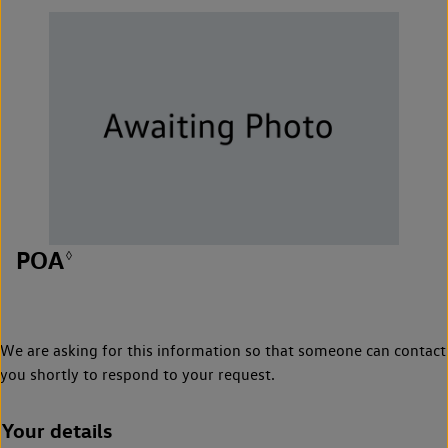
POA
◊
We are asking for this information so that someone can contact
you shortly to respond to your request.
Your details