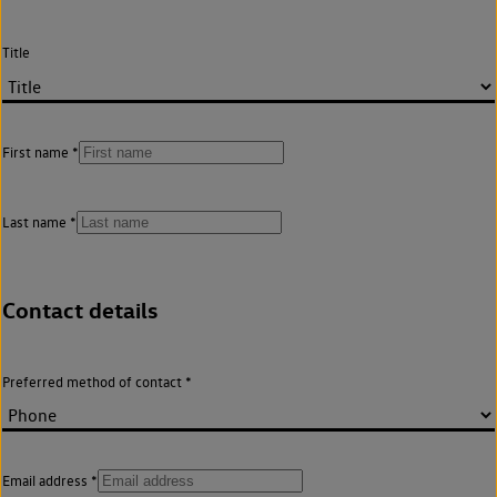
Title
First name
Last name
Contact details
Preferred method of contact
Email address