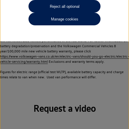
Commercial Vehicles electric vehicles) have a restricted lifespan. Battery capacity will
Reject all optional
reduce over time, with use and charging. Reduction in battery capacity will affect the
performance of the vehicle, including the range achievable, and is one of a number of
Manage cookies
factors that may impact resale value. New vehicle performance figures (including
battery capacity and range) may be provided for the purposes of comparison
between vehicles. You should not rely on new vehicle performance figures (including
battery capacity and range), in relation to used vehicles with older batteries, as they
will not reflect used vehicle performance in the real world. For further information on
battery degradation/preservation and the Volkswagen Commercial Vehicles 8
year/100,000 mile new vehicle battery warranty, please click
https://www.volkswagen-vans.co.uk/en/electric-vans/should-you-go-electric/electric-
vehicle-servicing/warranty.html
Exclusions and warranty terms apply.
Figures for electric range (official test WLTP), available battery capacity and charge
times relate to van when new. Used van performance will differ.
Request a video