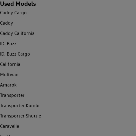
Used Models
Caddy Cargo
Caddy
Caddy California
ID. Buzz
ID. Buzz Cargo
California
Multivan
Amarok
Transporter
Transporter Kombi
Transporter Shuttle
Caravelle