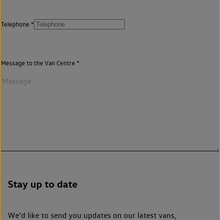
Telephone
Message to the Van Centre
Stay up to date
We’d like to send you updates on our latest vans,