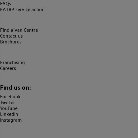
FAQs
EA189 service action
Find a Van Centre
Contact us
Brochures
Franchising
Careers
Find us on:
Facebook
Twitter
YouTube
LinkedIn
Instagram