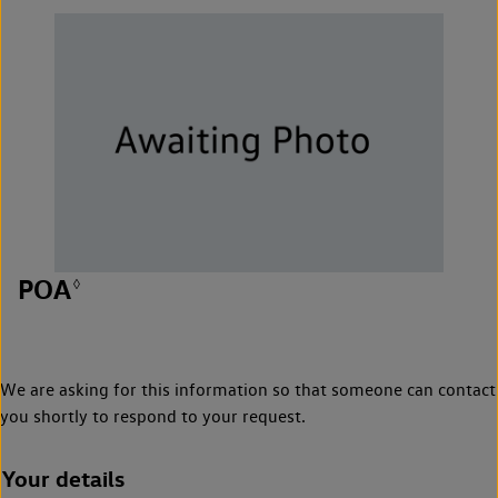
POA
◊
We are asking for this information so that someone can contact
you shortly to respond to your request.
Your details