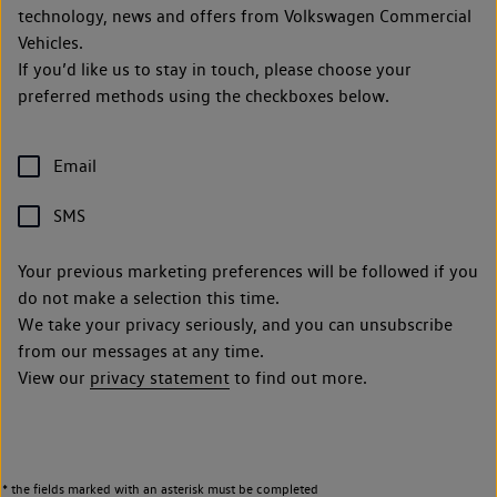
technology, news and offers from Volkswagen Commercial
Vehicles.
If you’d like us to stay in touch, please choose your
preferred methods using the checkboxes below.
Email
SMS
Your previous marketing preferences will be followed if you
do not make a selection this time.
We take your privacy seriously, and you can unsubscribe
from our messages at any time.
View our
privacy statement
to find out more.
* the fields marked with an asterisk must be completed