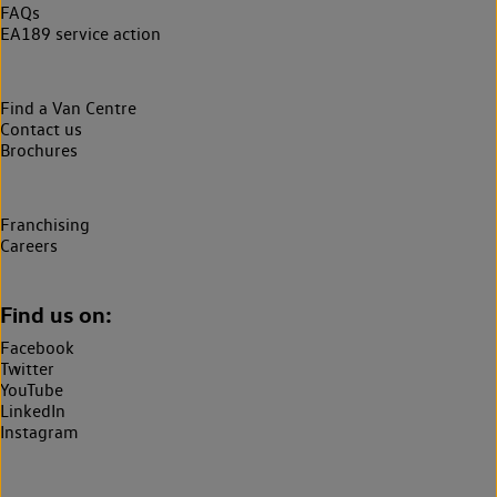
FAQs
EA189 service action
Find a Van Centre
Contact us
Brochures
Franchising
Careers
Find us on:
Facebook
Twitter
YouTube
LinkedIn
Instagram