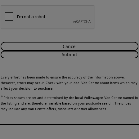
Cancel
Submit
Every effort has been made to ensure the accuracy of the information above.
However, errors may occur. Check with your local Van Centre about items which may
affect your decision to purchase.
◊
Prices shown are set and determined by the local Volkswagen Van Centre named in
the listing and are, therefore, variable based on your postcode search. The prices
may include any Van Centre offers, discounts or other allowances.