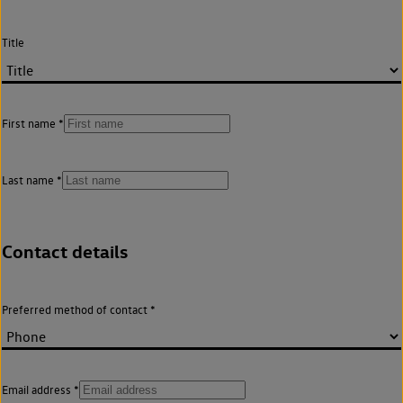
Title
First name
Last name
Contact details
Preferred method of contact
Email address