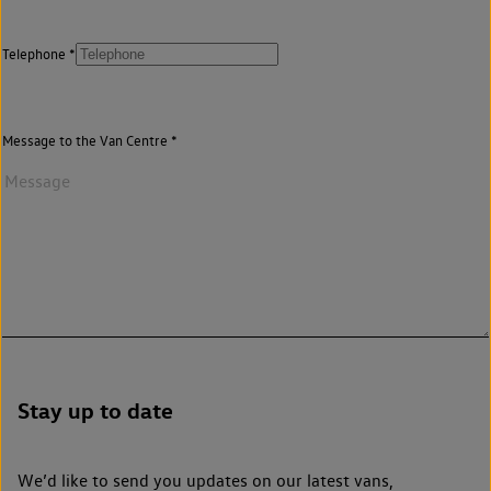
Telephone
Message to the Van Centre
Stay up to date
We’d like to send you updates on our latest vans,