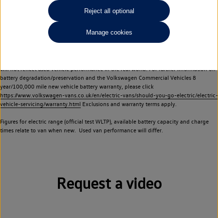
Commercial Vehicles electric vehicles) have a restricted lifespan. Battery capacity will
Reject all optional
reduce over time, with use and charging. Reduction in battery capacity will affect the
performance of the vehicle, including the range achievable, and is one of a number of
Manage cookies
factors that may impact resale value. New vehicle performance figures (including
battery capacity and range) may be provided for the purposes of comparison
between vehicles. You should not rely on new vehicle performance figures (including
battery capacity and range), in relation to used vehicles with older batteries, as they
will not reflect used vehicle performance in the real world. For further information on
battery degradation/preservation and the Volkswagen Commercial Vehicles 8
year/100,000 mile new vehicle battery warranty, please click
https://www.volkswagen-vans.co.uk/en/electric-vans/should-you-go-electric/electric-
vehicle-servicing/warranty.html
Exclusions and warranty terms apply.
Figures for electric range (official test WLTP), available battery capacity and charge
times relate to van when new. Used van performance will differ.
Request a video