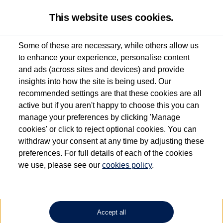
This website uses cookies.
Some of these are necessary, while others allow us
to enhance your experience, personalise content
Used van search
Vehicle search
Details
Request a video
and ads (across sites and devices) and provide
insights into how the site is being used. Our
recommended settings are that these cookies are all
active but if you aren't happy to choose this you can
Dependent on source, some Volkswagen Approved Used Commercial Vehicles may
have had multiple users as part of a fleet and/or be ex-business use. In order to meet
manage your preferences by clicking 'Manage
the Volkswagen Commercial Vehicle Approved Used programme requirements, all
cookies' or click to reject optional cookies. You can
vehicles are inspected and certified by our trained Commercial Vehicle Technicians to
withdraw your consent at any time by adjusting these
the same exacting standards regardless of source. Volkswagen Commercial Vehicles
requires Volkswagen Van Centres to ensure that information on previous vehicle
preferences. For full details of each of the cookies
ownership is correct based on the V5 logbook detail. The logbook may include the
we use, please see our
cookies policy
.
detail of the last owner only (and not any or all earlier owners), and will not detail
how the owner used the vehicle. Neither Volkswagen Commercial Vehicles or
Volkswagen Van Centres can guarantee that vehicles have not been used for business
or other purposes. For further information (including logbook details), please consult
your Volkswagen Van Centre.
Accept all
Lithium-ion batteries, of the type used in most electric vehicles (including Volkswagen