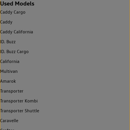
Used Models
Caddy Cargo
Caddy
Caddy California
ID. Buzz
ID. Buzz Cargo
California
Multivan
Amarok
Transporter
Transporter Kombi
Transporter Shuttle
Caravelle