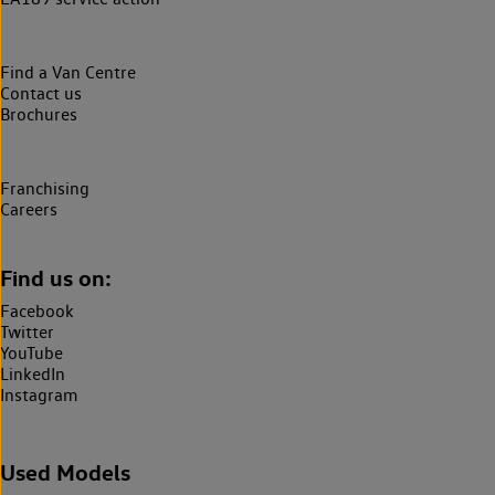
Find a Van Centre
Contact us
Brochures
Franchising
Careers
Find us on:
Facebook
Twitter
YouTube
LinkedIn
Instagram
Used Models