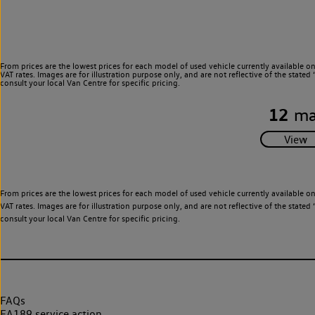
From prices are the lowest prices for each model of used vehicle currently available o
VAT rates. Images are for illustration purpose only, and are not reflective of the stat
consult your local Van Centre for specific pricing.
12
ma
From prices are the lowest prices for each model of used vehicle currently available o
VAT rates. Images are for illustration purpose only, and are not reflective of the stat
consult your local Van Centre for specific pricing.
FAQs
EA189 service action