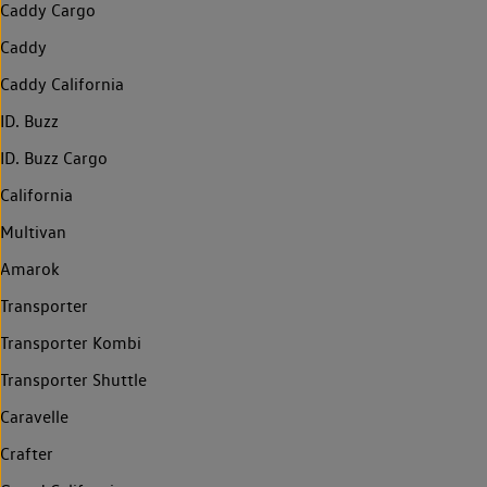
Caddy Cargo
Caddy
Caddy California
ID. Buzz
ID. Buzz Cargo
California
Multivan
Amarok
Transporter
Transporter Kombi
Transporter Shuttle
Caravelle
Crafter