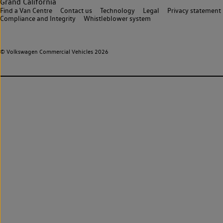
Grand California
Find a Van Centre
Contact us
Technology
Legal
Privacy statement
Compliance and Integrity
Whistleblower system
© Volkswagen Commercial Vehicles 2026