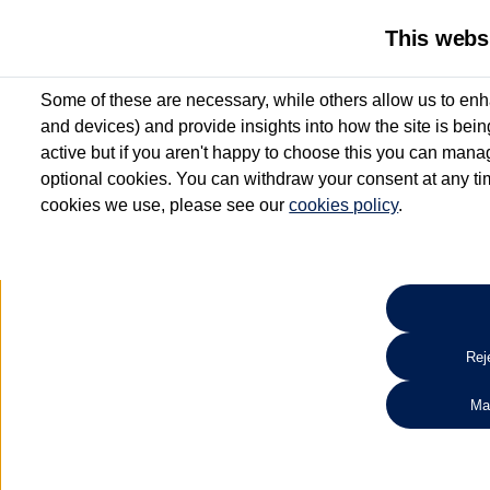
This webs
Some of these are necessary, while others allow us to enh
and devices) and provide insights into how the site is bei
active but if you aren't happy to choose this you can manag
optional cookies. You can withdraw your consent at any time
cookies we use, please see our
cookies policy
.
10.3% APR Representative and
£250 Deposit Contribution for vehicles up to 1
2 Services for £99^
Up to 12 months' Warranty**
Up to 12 months' Roadside Assistance**
When you finance a used vehicle from participating Van Centres
Reje
for full T&Cs.
Ma
Search 
*On Solutions PCP, Lease Purchase and Hire Purchase. £250 deposit contribution 