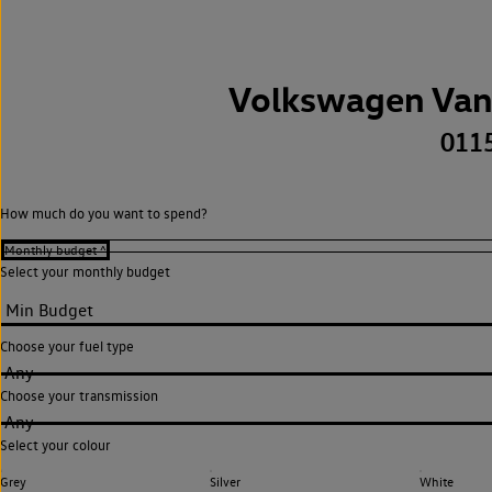
Volkswagen Van
011
How much do you want to spend?
Select your monthly budget
Choose your fuel type
Any
Choose your transmission
Any
Select your colour
Grey
Silver
White