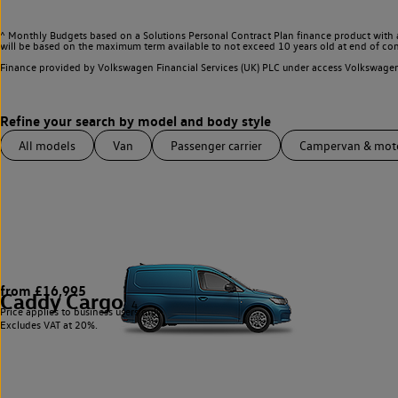
^ Monthly Budgets based on a Solutions Personal Contract Plan finance product with 
will be based on the maximum term available to not exceed 10 years old at end of con
Finance provided by Volkswagen Financial Services (UK) PLC under access Volkswag
All models
Van
Passenger carrier
Campervan & mo
from £16,995
Caddy Cargo
4
Price applies to business users only.
Excludes VAT at 20%.