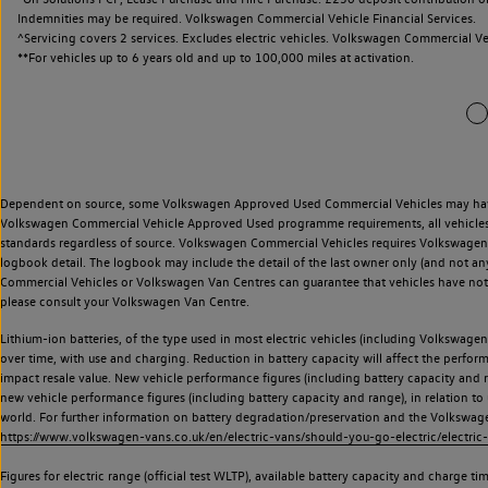
Indemnities may be required. Volkswagen Commercial Vehicle Financial Services.
^Servicing covers 2 services. Excludes electric vehicles. Volkswagen Commercial Ve
**
For vehicles up to 6 years old and up to 100,000 miles at activation.
Dependent on source, some Volkswagen Approved Used Commercial Vehicles may have ha
Volkswagen Commercial Vehicle Approved Used programme requirements, all vehicles a
standards regardless of source. Volkswagen Commercial Vehicles requires Volkswagen 
logbook detail. The logbook may include the detail of the last owner only (and not any
Commercial Vehicles or Volkswagen Van Centres can guarantee that vehicles have not b
please consult your Volkswagen Van Centre.
Lithium-ion batteries, of the type used in most electric vehicles (including Volkswagen 
over time, with use and charging. Reduction in battery capacity will affect the perfor
impact resale value. New vehicle performance figures (including battery capacity and
new vehicle performance figures (including battery capacity and range), in relation to u
world. For further information on battery degradation/preservation and the Volkswag
https://www.volkswagen-vans.co.uk/en/electric-vans/should-you-go-electric/electric-
Figures for electric range (official test WLTP), available battery capacity and charge 