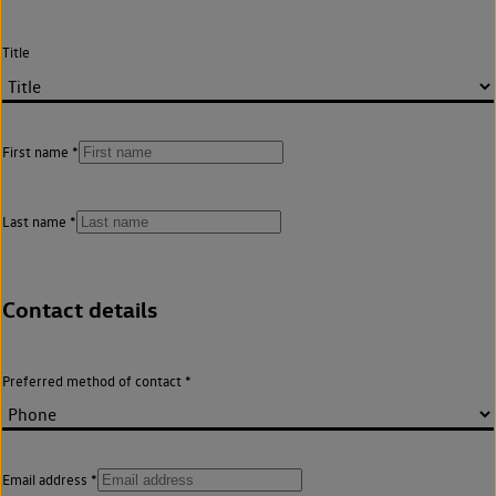
Title
First name
Last name
Contact details
Preferred method of contact
Email address