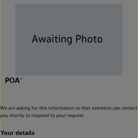
POA
◊
We are asking for this information so that someone can contact
you shortly to respond to your request.
Your details