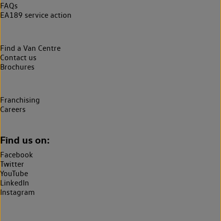
FAQs
EA189 service action
Find a Van Centre
Contact us
Brochures
Franchising
Careers
Find us on:
Facebook
Twitter
YouTube
LinkedIn
Instagram