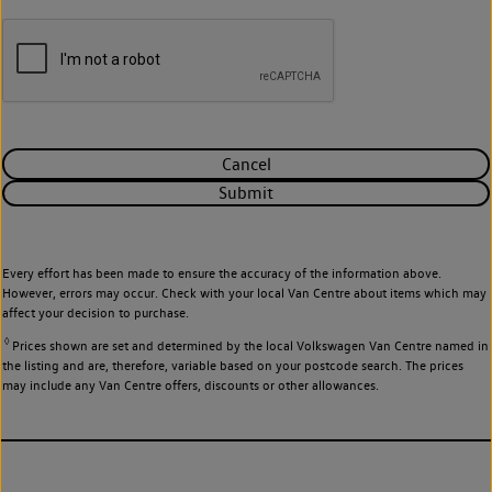
Cancel
Submit
Every effort has been made to ensure the accuracy of the information above.
However, errors may occur. Check with your local Van Centre about items which may
affect your decision to purchase.
◊
Prices shown are set and determined by the local Volkswagen Van Centre named in
the listing and are, therefore, variable based on your postcode search. The prices
may include any Van Centre offers, discounts or other allowances.