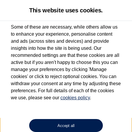
This website uses cookies.
Some of these are necessary, while others allow us
to enhance your experience, personalise content
Used van search
Vehicle search
Details
Request a video
and ads (across sites and devices) and provide
insights into how the site is being used. Our
recommended settings are that these cookies are all
active but if you aren't happy to choose this you can
Dependent on source, some Volkswagen Approved Used Commercial Vehicles may
have had multiple users as part of a fleet and/or be ex-business use. In order to meet
manage your preferences by clicking 'Manage
the Volkswagen Commercial Vehicle Approved Used programme requirements, all
cookies' or click to reject optional cookies. You can
vehicles are inspected and certified by our trained Commercial Vehicle Technicians to
withdraw your consent at any time by adjusting these
the same exacting standards regardless of source. Volkswagen Commercial Vehicles
requires Volkswagen Van Centres to ensure that information on previous vehicle
preferences. For full details of each of the cookies
ownership is correct based on the V5 logbook detail. The logbook may include the
we use, please see our
cookies policy
.
detail of the last owner only (and not any or all earlier owners), and will not detail
how the owner used the vehicle. Neither Volkswagen Commercial Vehicles or
Volkswagen Van Centres can guarantee that vehicles have not been used for business
or other purposes. For further information (including logbook details), please consult
your Volkswagen Van Centre.
Accept all
Lithium-ion batteries, of the type used in most electric vehicles (including Volkswagen