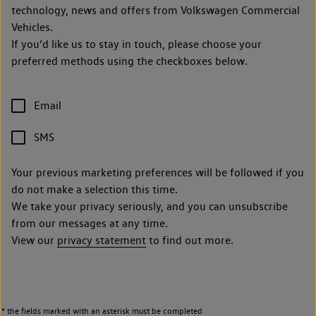
technology, news and offers from Volkswagen Commercial
Vehicles.
If you’d like us to stay in touch, please choose your
preferred methods using the checkboxes below.
Email
SMS
Your previous marketing preferences will be followed if you
do not make a selection this time.
We take your privacy seriously, and you can unsubscribe
from our messages at any time.
View our
privacy statement
to find out more.
* the fields marked with an asterisk must be completed