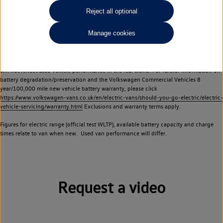
Commercial Vehicles electric vehicles) have a restricted lifespan. Battery capacity will
Reject all optional
reduce over time, with use and charging. Reduction in battery capacity will affect the
performance of the vehicle, including the range achievable, and is one of a number of
Manage cookies
factors that may impact resale value. New vehicle performance figures (including
battery capacity and range) may be provided for the purposes of comparison
between vehicles. You should not rely on new vehicle performance figures (including
battery capacity and range), in relation to used vehicles with older batteries, as they
will not reflect used vehicle performance in the real world. For further information on
battery degradation/preservation and the Volkswagen Commercial Vehicles 8
year/100,000 mile new vehicle battery warranty, please click
https://www.volkswagen-vans.co.uk/en/electric-vans/should-you-go-electric/electric-
vehicle-servicing/warranty.html
Exclusions and warranty terms apply.
Figures for electric range (official test WLTP), available battery capacity and charge
times relate to van when new. Used van performance will differ.
Request a video