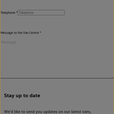
Telephone
Message to the Van Centre
Stay up to date
We’d like to send you updates on our latest vans,