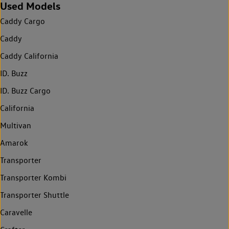
Used Models
Caddy Cargo
Caddy
Caddy California
ID. Buzz
ID. Buzz Cargo
California
Multivan
Amarok
Transporter
Transporter Kombi
Transporter Shuttle
Caravelle