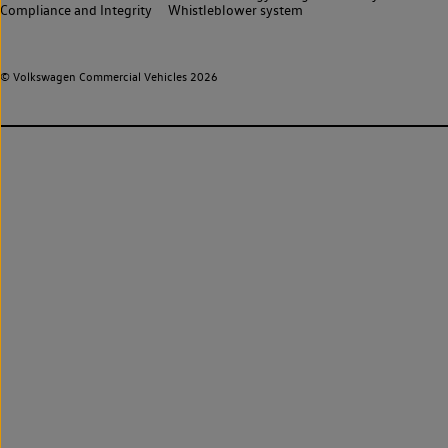
Compliance and Integrity
Whistleblower system
© Volkswagen Commercial Vehicles 2026