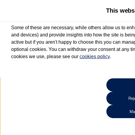
This webs
Some of these are necessary, while others allow us to enh
and devices) and provide insights into how the site is bei
active but if you aren't happy to choose this you can manag
optional cookies. You can withdraw your consent at any time
cookies we use, please see our
cookies policy
.
10.3% APR Representative and
£250 Deposit Contribution for vehicles up to 1
2 Services for £99^
Up to 12 months' Warranty**
Up to 12 months' Roadside Assistance**
When you finance a used vehicle from participating Van Centres
Reje
for full T&Cs.
Ma
Search 
*On Solutions PCP, Lease Purchase and Hire Purchase. £250 deposit contribution 