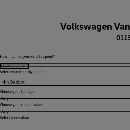
Volkswagen Van
011
How much do you want to spend?
Select your monthly budget
Choose your fuel type
Any
Choose your transmission
Any
Select your colour