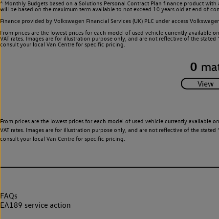
^ Monthly Budgets based on a Solutions Personal Contract Plan finance product with 
will be based on the maximum term available to not exceed 10 years old at end of con
Finance provided by Volkswagen Financial Services (UK) PLC under access Volkswag
From prices are the lowest prices for each model of used vehicle currently available o
VAT rates. Images are for illustration purpose only, and are not reflective of the stat
consult your local Van Centre for specific pricing.
0
mat
From prices are the lowest prices for each model of used vehicle currently available o
VAT rates. Images are for illustration purpose only, and are not reflective of the stat
consult your local Van Centre for specific pricing.
FAQs
EA189 service action