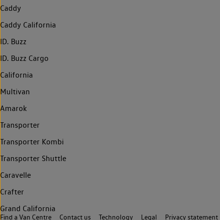
Caddy
Caddy California
ID. Buzz
ID. Buzz Cargo
California
Multivan
Amarok
Transporter
Transporter Kombi
Transporter Shuttle
Caravelle
Crafter
Grand California
Find a Van Centre
Contact us
Technology
Legal
Privacy statement