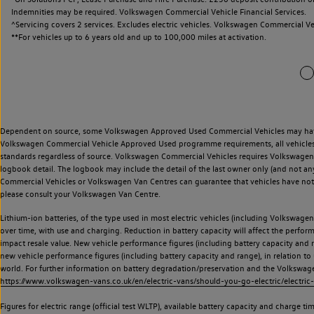
Indemnities may be required. Volkswagen Commercial Vehicle Financial Services.
^Servicing covers 2 services. Excludes electric vehicles. Volkswagen Commercial Ve
**
For vehicles up to 6 years old and up to 100,000 miles at activation.
Dependent on source, some Volkswagen Approved Used Commercial Vehicles may have ha
Volkswagen Commercial Vehicle Approved Used programme requirements, all vehicles a
standards regardless of source. Volkswagen Commercial Vehicles requires Volkswagen 
logbook detail. The logbook may include the detail of the last owner only (and not any
Commercial Vehicles or Volkswagen Van Centres can guarantee that vehicles have not b
please consult your Volkswagen Van Centre.
Lithium-ion batteries, of the type used in most electric vehicles (including Volkswagen 
over time, with use and charging. Reduction in battery capacity will affect the perfor
impact resale value. New vehicle performance figures (including battery capacity and
new vehicle performance figures (including battery capacity and range), in relation to u
world. For further information on battery degradation/preservation and the Volkswag
https://www.volkswagen-vans.co.uk/en/electric-vans/should-you-go-electric/electric-
Figures for electric range (official test WLTP), available battery capacity and charge 