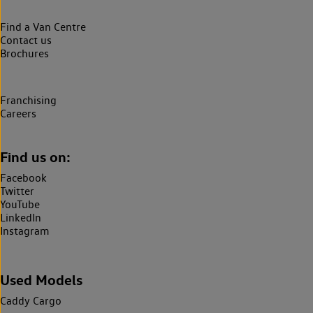
Find a Van Centre
Contact us
Brochures
Franchising
Careers
Find us on:
Facebook
Twitter
YouTube
LinkedIn
Instagram
Used Models
Caddy Cargo