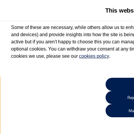
This webs
Some of these are necessary, while others allow us to enh
and devices) and provide insights into how the site is bei
active but if you aren't happy to choose this you can manag
optional cookies. You can withdraw your consent at any time
cookies we use, please see our
cookies policy
.
10.3% APR Representative and
£250 Deposit Contribution for vehicles up to 1
2 Services for £99^
Up to 12 months' Warranty**
Up to 12 months' Roadside Assistance**
When you finance a used vehicle from participating Van Centres
Reje
for full T&Cs.
Ma
Search 
*On Solutions PCP, Lease Purchase and Hire Purchase. £250 deposit contribution 