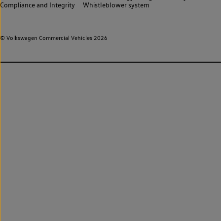
Compliance and Integrity
Whistleblower system
© Volkswagen Commercial Vehicles 2026