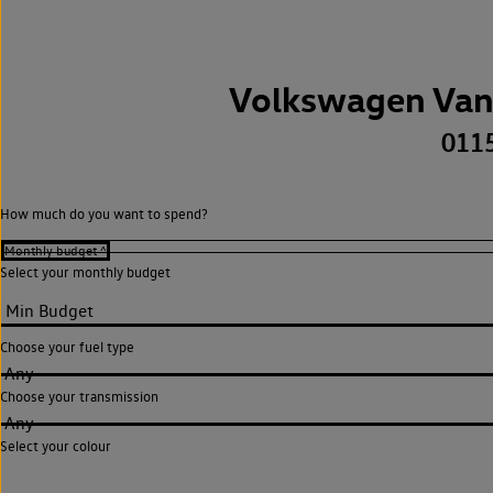
Volkswagen Van
011
How much do you want to spend?
Select your monthly budget
Choose your fuel type
Any
Choose your transmission
Any
Select your colour