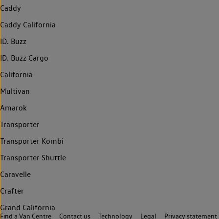
Caddy
Caddy California
ID. Buzz
ID. Buzz Cargo
California
Multivan
Amarok
Transporter
Transporter Kombi
Transporter Shuttle
Caravelle
Crafter
Grand California
Find a Van Centre
Contact us
Technology
Legal
Privacy statement