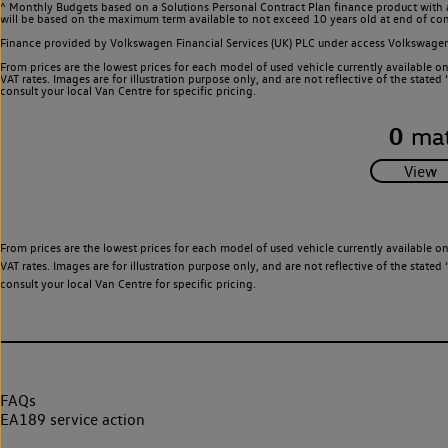
^ Monthly Budgets based on a Solutions Personal Contract Plan finance product with 
will be based on the maximum term available to not exceed 10 years old at end of con
Finance provided by Volkswagen Financial Services (UK) PLC under access Volkswag
From prices are the lowest prices for each model of used vehicle currently available o
VAT rates. Images are for illustration purpose only, and are not reflective of the stat
consult your local Van Centre for specific pricing.
0
mat
From prices are the lowest prices for each model of used vehicle currently available o
VAT rates. Images are for illustration purpose only, and are not reflective of the stat
consult your local Van Centre for specific pricing.
FAQs
EA189 service action