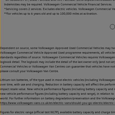
Indemnities may be required. Volkswagen Commercial Vehicle Financial Services.
^Servicing covers 2 services. Excludes electric vehicles. Volkswagen Commercial Ve
**
For vehicles up to 6 years old and up to 100,000 miles at activation.
Dependent on source, some Volkswagen Approved Used Commercial Vehicles may have ha
Volkswagen Commercial Vehicle Approved Used programme requirements, all vehicles a
standards regardless of source. Volkswagen Commercial Vehicles requires Volkswagen 
logbook detail. The logbook may include the detail of the last owner only (and not any
Commercial Vehicles or Volkswagen Van Centres can guarantee that vehicles have not b
please consult your Volkswagen Van Centre.
Lithium-ion batteries, of the type used in most electric vehicles (including Volkswagen 
over time, with use and charging. Reduction in battery capacity will affect the perfor
impact resale value. New vehicle performance figures (including battery capacity and
new vehicle performance figures (including battery capacity and range), in relation to u
world. For further information on battery degradation/preservation and the Volkswag
https://www.volkswagen-vans.co.uk/en/electric-vans/should-you-go-electric/electric-
Figures for electric range (official test WLTP), available battery capacity and charge 