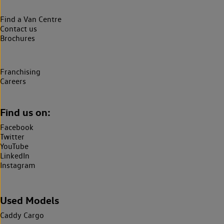
Find a Van Centre
Contact us
Brochures
Franchising
Careers
Find us on:
Facebook
Twitter
YouTube
LinkedIn
Instagram
Used Models
Caddy Cargo