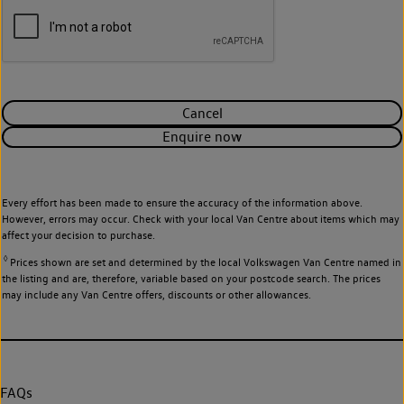
Cancel
Enquire now
Every effort has been made to ensure the accuracy of the information above.
However, errors may occur. Check with your local Van Centre about items which may
affect your decision to purchase.
◊
Prices shown are set and determined by the local Volkswagen Van Centre named in
the listing and are, therefore, variable based on your postcode search. The prices
may include any Van Centre offers, discounts or other allowances.
FAQs