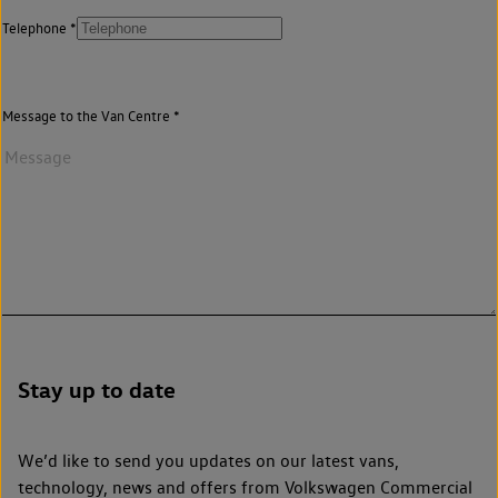
Telephone
Message to the Van Centre
Stay up to date
We’d like to send you updates on our latest vans,
technology, news and offers from Volkswagen Commercial