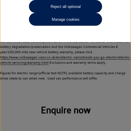
Commercial Vehicles electric vehicles) have a restricted lifespan. Battery capacity will
Reject all optional
reduce over time, with use and charging. Reduction in battery capacity will affect the
performance of the vehicle, including the range achievable, and is one of a number of
Manage cookies
factors that may impact resale value. New vehicle performance figures (including
battery capacity and range) may be provided for the purposes of comparison
between vehicles. You should not rely on new vehicle performance figures (including
battery capacity and range), in relation to used vehicles with older batteries, as they
will not reflect used vehicle performance in the real world. For further information on
battery degradation/preservation and the Volkswagen Commercial Vehicles 8
year/100,000 mile new vehicle battery warranty, please click
https://www.volkswagen-vans.co.uk/en/electric-vans/should-you-go-electric/electric-
vehicle-servicing/warranty.html
Exclusions and warranty terms apply.
Figures for electric range (official test WLTP), available battery capacity and charge
times relate to van when new. Used van performance will differ.
Enquire now