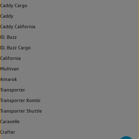
Caddy Cargo
Caddy
Caddy California
ID. Buzz
ID. Buzz Cargo
California
Multivan
Amarok
Transporter
Transporter Kombi
Transporter Shuttle
Caravelle
Crafter