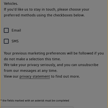
Vehicles.
If you’d like us to stay in touch, please choose your
preferred methods using the checkboxes below.
Email
SMS
Your previous marketing preferences will be followed if you
do not make a selection this time.
We take your privacy seriously, and you can unsubscribe
from our messages at any time.
View our
privacy statement
to find out more.
* the fields marked with an asterisk must be completed