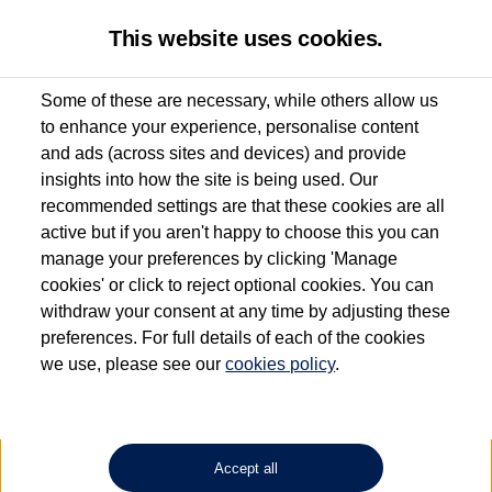
This website uses cookies.
Some of these are necessary, while others allow us
to enhance your experience, personalise content
Used van search
Vehicle search
Details
Enquire now
and ads (across sites and devices) and provide
insights into how the site is being used. Our
recommended settings are that these cookies are all
active but if you aren't happy to choose this you can
Dependent on source, some Volkswagen Approved Used Commercial Vehicles may
have had multiple users as part of a fleet and/or be ex-business use. In order to meet
manage your preferences by clicking 'Manage
the Volkswagen Commercial Vehicle Approved Used programme requirements, all
cookies' or click to reject optional cookies. You can
vehicles are inspected and certified by our trained Commercial Vehicle Technicians to
withdraw your consent at any time by adjusting these
the same exacting standards regardless of source. Volkswagen Commercial Vehicles
requires Volkswagen Van Centres to ensure that information on previous vehicle
preferences. For full details of each of the cookies
ownership is correct based on the V5 logbook detail. The logbook may include the
we use, please see our
cookies policy
.
detail of the last owner only (and not any or all earlier owners), and will not detail
how the owner used the vehicle. Neither Volkswagen Commercial Vehicles or
Volkswagen Van Centres can guarantee that vehicles have not been used for business
or other purposes. For further information (including logbook details), please consult
your Volkswagen Van Centre.
Accept all
Lithium-ion batteries, of the type used in most electric vehicles (including Volkswagen