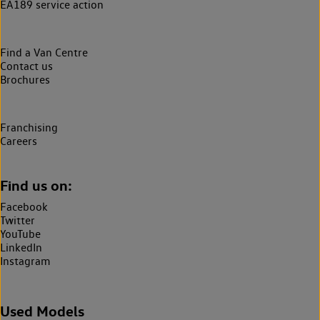
EA189 service action
Find a Van Centre
Contact us
Brochures
Franchising
Careers
Find us on:
Facebook
Twitter
YouTube
LinkedIn
Instagram
Used Models