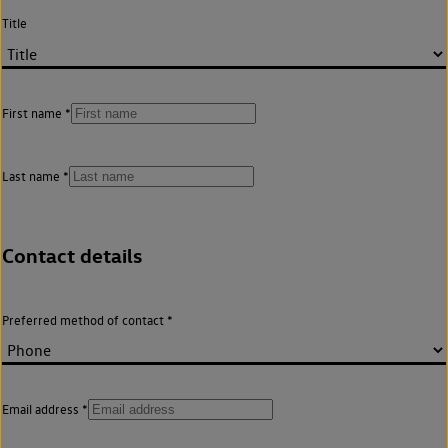
Title
First name
Last name
Contact details
Preferred method of contact
Email address