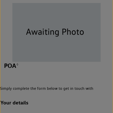
POA
◊
Simply complete the form below to get in touch with
Your details