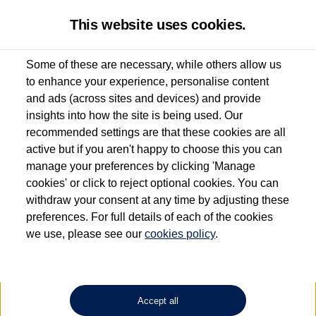
This website uses cookies.
Some of these are necessary, while others allow us
to enhance your experience, personalise content
Used van search
Vehicle search
Details
Request a video
and ads (across sites and devices) and provide
insights into how the site is being used. Our
recommended settings are that these cookies are all
active but if you aren't happy to choose this you can
Dependent on source, some Volkswagen Approved Used Commercial Vehicles may
have had multiple users as part of a fleet and/or be ex-business use. In order to meet
manage your preferences by clicking 'Manage
the Volkswagen Commercial Vehicle Approved Used programme requirements, all
cookies' or click to reject optional cookies. You can
vehicles are inspected and certified by our trained Commercial Vehicle Technicians to
withdraw your consent at any time by adjusting these
the same exacting standards regardless of source. Volkswagen Commercial Vehicles
requires Volkswagen Van Centres to ensure that information on previous vehicle
preferences. For full details of each of the cookies
ownership is correct based on the V5 logbook detail. The logbook may include the
we use, please see our
cookies policy
.
detail of the last owner only (and not any or all earlier owners), and will not detail
how the owner used the vehicle. Neither Volkswagen Commercial Vehicles or
Volkswagen Van Centres can guarantee that vehicles have not been used for business
or other purposes. For further information (including logbook details), please consult
your Volkswagen Van Centre.
Accept all
Lithium-ion batteries, of the type used in most electric vehicles (including Volkswagen