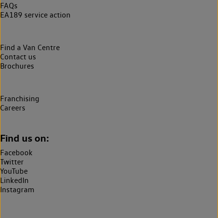
FAQs
EA189 service action
Find a Van Centre
Contact us
Brochures
Franchising
Careers
Find us on:
Facebook
Twitter
YouTube
LinkedIn
Instagram