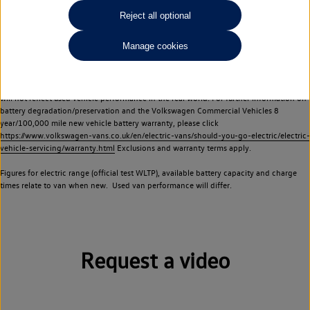
Commercial Vehicles electric vehicles) have a restricted lifespan. Battery capacity will
Reject all optional
reduce over time, with use and charging. Reduction in battery capacity will affect the
performance of the vehicle, including the range achievable, and is one of a number of
Manage cookies
factors that may impact resale value. New vehicle performance figures (including
battery capacity and range) may be provided for the purposes of comparison
between vehicles. You should not rely on new vehicle performance figures (including
battery capacity and range), in relation to used vehicles with older batteries, as they
will not reflect used vehicle performance in the real world. For further information on
battery degradation/preservation and the Volkswagen Commercial Vehicles 8
year/100,000 mile new vehicle battery warranty, please click
https://www.volkswagen-vans.co.uk/en/electric-vans/should-you-go-electric/electric-
vehicle-servicing/warranty.html
Exclusions and warranty terms apply.
Figures for electric range (official test WLTP), available battery capacity and charge
times relate to van when new. Used van performance will differ.
Request a video