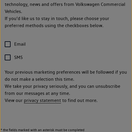
technology, news and offers from Volkswagen Commercial
Vehicles.
If you’d like us to stay in touch, please choose your
preferred methods using the checkboxes below.
Email
SMS
Your previous marketing preferences will be followed if you
do not make a selection this time.
We take your privacy seriously, and you can unsubscribe
from our messages at any time.
View our
privacy statement
to find out more.
* the fields marked with an asterisk must be completed