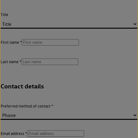
Title
First name
Last name
Contact details
Preferred method of contact
Email address