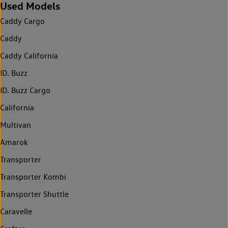
Used Models
Caddy Cargo
Caddy
Caddy California
ID. Buzz
ID. Buzz Cargo
California
Multivan
Amarok
Transporter
Transporter Kombi
Transporter Shuttle
Caravelle