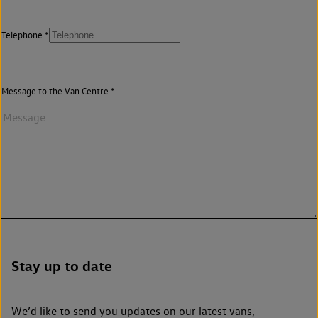
Telephone
Message to the Van Centre
Stay up to date
We’d like to send you updates on our latest vans,