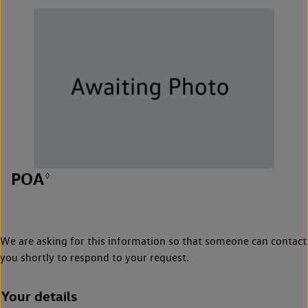
POA
◊
We are asking for this information so that someone can contact
you shortly to respond to your request.
Your details