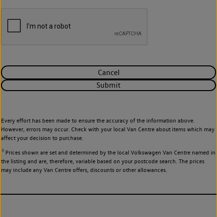
Cancel
Submit
Every effort has been made to ensure the accuracy of the information above.
However, errors may occur. Check with your local Van Centre about items which may
affect your decision to purchase.
◊
Prices shown are set and determined by the local Volkswagen Van Centre named in
the listing and are, therefore, variable based on your postcode search. The prices
may include any Van Centre offers, discounts or other allowances.