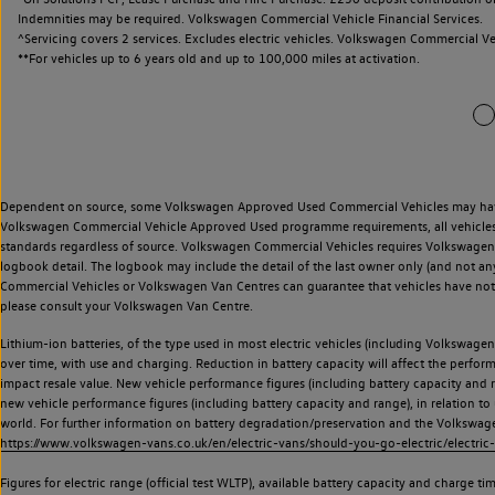
Indemnities may be required. Volkswagen Commercial Vehicle Financial Services.
^Servicing covers 2 services. Excludes electric vehicles. Volkswagen Commercial Ve
**
For vehicles up to 6 years old and up to 100,000 miles at activation.
Dependent on source, some Volkswagen Approved Used Commercial Vehicles may have ha
Volkswagen Commercial Vehicle Approved Used programme requirements, all vehicles a
standards regardless of source. Volkswagen Commercial Vehicles requires Volkswagen 
logbook detail. The logbook may include the detail of the last owner only (and not any
Commercial Vehicles or Volkswagen Van Centres can guarantee that vehicles have not b
please consult your Volkswagen Van Centre.
Lithium-ion batteries, of the type used in most electric vehicles (including Volkswagen 
over time, with use and charging. Reduction in battery capacity will affect the perfor
impact resale value. New vehicle performance figures (including battery capacity and
new vehicle performance figures (including battery capacity and range), in relation to u
world. For further information on battery degradation/preservation and the Volkswag
https://www.volkswagen-vans.co.uk/en/electric-vans/should-you-go-electric/electric-
Figures for electric range (official test WLTP), available battery capacity and charge 