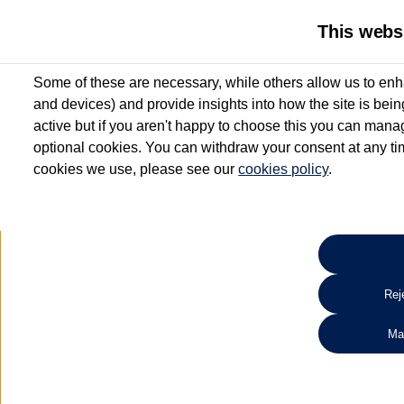
This webs
Some of these are necessary, while others allow us to enh
and devices) and provide insights into how the site is bei
active but if you aren't happy to choose this you can manag
optional cookies. You can withdraw your consent at any time
cookies we use, please see our
cookies policy
.
10.3% APR Representative and
£250 Deposit Contribution for vehicles up to 1
2 Services for £99^
Up to 12 months' Warranty**
Up to 12 months' Roadside Assistance**
When you finance a used vehicle from participating Van Centres
Reje
for full T&Cs.
Ma
Search 
*On Solutions PCP, Lease Purchase and Hire Purchase. £250 deposit contribution 