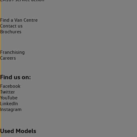
Find a Van Centre
Contact us
Brochures
Franchising
Careers
Find us on:
Facebook
Twitter
YouTube
LinkedIn
Instagram
Used Models