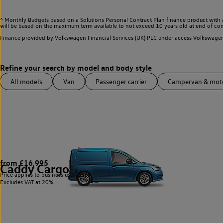
^ Monthly Budgets based on a Solutions Personal Contract Plan finance product with 
will be based on the maximum term available to not exceed 10 years old at end of con
Finance provided by Volkswagen Financial Services (UK) PLC under access Volkswag
All models
Van
Passenger carrier
Campervan & mo
from £16,995
Caddy Cargo
3
Price applies to business users only.
Excludes VAT at 20%.