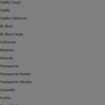
Caddy Cargo
Caddy
Caddy California
ID. Buzz
ID. Buzz Cargo
California
Multivan
Amarok
Transporter
Transporter Kombi
Transporter Shuttle
Caravelle
Crafter