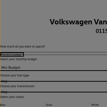
Volkswagen Van
011
How much do you want to spend?
Select your monthly budget
Choose your fuel type
Any
Choose your transmission
Any
Select your colour
Blue
Silver
White