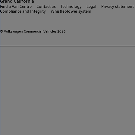
Grand California
Find a Van Centre
Contact us
Technology
Legal
Privacy statement
Compliance and Integrity
Whistleblower system
© Volkswagen Commercial Vehicles 2026