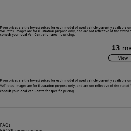
From prices are the lowest prices for each model of used vehicle currently available o
VAT rates. Images are for illustration purpose only, and are not reflective of the stat
consult your local Van Centre for specific pricing.
13
ma
From prices are the lowest prices for each model of used vehicle currently available o
VAT rates. Images are for illustration purpose only, and are not reflective of the stat
consult your local Van Centre for specific pricing.
FAQs
EA189 service action