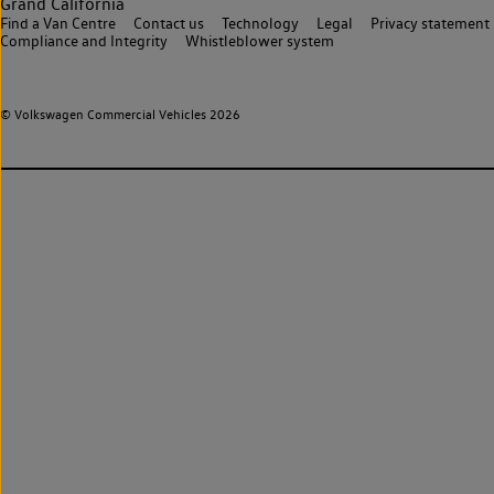
Grand California
Find a Van Centre
Contact us
Technology
Legal
Privacy statement
Compliance and Integrity
Whistleblower system
© Volkswagen Commercial Vehicles 2026