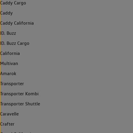
Caddy Cargo
Caddy
Caddy California
ID. Buzz
ID. Buzz Cargo
California
Multivan
Amarok
Transporter
Transporter Kombi
Transporter Shuttle
Caravelle
Crafter