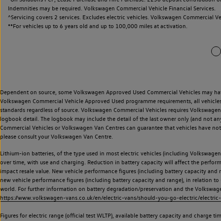
Indemnities may be required. Volkswagen Commercial Vehicle Financial Services.
^Servicing covers 2 services. Excludes electric vehicles. Volkswagen Commercial Ve
**
For vehicles up to 6 years old and up to 100,000 miles at activation.
Dependent on source, some Volkswagen Approved Used Commercial Vehicles may have ha
Volkswagen Commercial Vehicle Approved Used programme requirements, all vehicles a
standards regardless of source. Volkswagen Commercial Vehicles requires Volkswagen 
logbook detail. The logbook may include the detail of the last owner only (and not any
Commercial Vehicles or Volkswagen Van Centres can guarantee that vehicles have not b
please consult your Volkswagen Van Centre.
Lithium-ion batteries, of the type used in most electric vehicles (including Volkswagen 
over time, with use and charging. Reduction in battery capacity will affect the perfor
impact resale value. New vehicle performance figures (including battery capacity and
new vehicle performance figures (including battery capacity and range), in relation to u
world. For further information on battery degradation/preservation and the Volkswag
https://www.volkswagen-vans.co.uk/en/electric-vans/should-you-go-electric/electric-
Figures for electric range (official test WLTP), available battery capacity and charge 