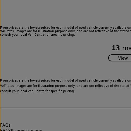
From prices are the lowest prices for each model of used vehicle currently available o
VAT rates. Images are for illustration purpose only, and are not reflective of the stat
consult your local Van Centre for specific pricing.
13
ma
From prices are the lowest prices for each model of used vehicle currently available o
VAT rates. Images are for illustration purpose only, and are not reflective of the stat
consult your local Van Centre for specific pricing.
FAQs
EA189 service action