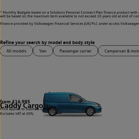
^ Monthly Budgets based on a Solutions Personal Contract Plan finance product with 
will be based on the maximum term available to not exceed 10 years old at end of con
Finance provided by Volkswagen Financial Services (UK) PLC under access Volkswag
All models
Van
Passenger carrier
Campervan & mo
from £16,995
Caddy Cargo
3
Price applies to business users only.
Excludes VAT at 20%.