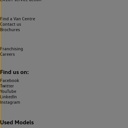
Find a Van Centre
Contact us
Brochures
Franchising
Careers
Find us on:
Facebook
Twitter
YouTube
LinkedIn
Instagram
Used Models