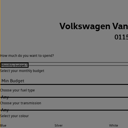
Volkswagen Van
011
How much do you want to spend?
Select your monthly budget
Choose your fuel type
Any
Choose your transmission
Any
Select your colour
Blue
Silver
White