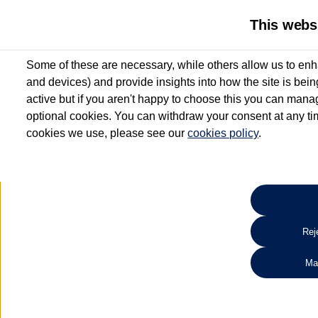
This webs
Some of these are necessary, while others allow us to enh
and devices) and provide insights into how the site is bei
active but if you aren't happy to choose this you can manag
optional cookies. You can withdraw your consent at any time
cookies we use, please see our
cookies policy
.
10.3% APR Representative and
£250 Deposit Contribution for vehicles up to 1
2 Services for £99^
Up to 12 months' Warranty**
Up to 12 months' Roadside Assistance**
When you finance a used vehicle from participating Van Centres
Reje
for full T&Cs.
Ma
Search 
*On Solutions PCP, Lease Purchase and Hire Purchase. £250 deposit contribution 