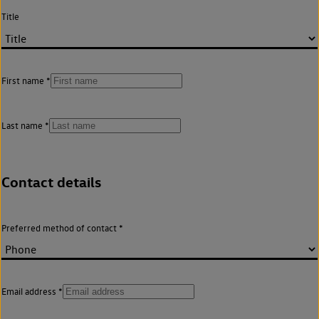
Title
First name
Last name
Contact details
Preferred method of contact
Email address