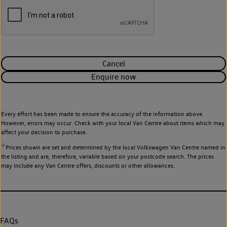
Cancel
Enquire now
Every effort has been made to ensure the accuracy of the information above.
However, errors may occur. Check with your local Van Centre about items which may
affect your decision to purchase.
◊
Prices shown are set and determined by the local Volkswagen Van Centre named in
the listing and are, therefore, variable based on your postcode search. The prices
may include any Van Centre offers, discounts or other allowances.
FAQs