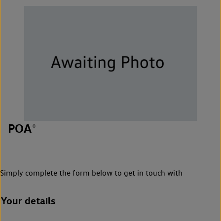
POA
◊
Simply complete the form below to get in touch with
Your details