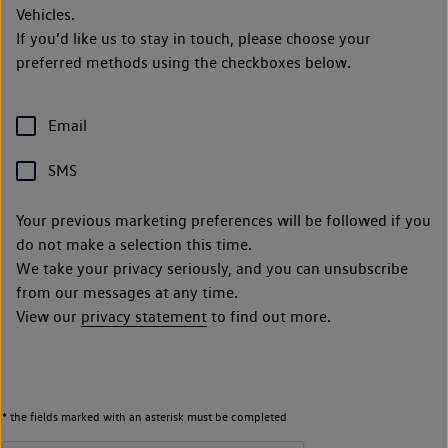
Vehicles.
If you’d like us to stay in touch, please choose your
preferred methods using the checkboxes below.
Email
SMS
Your previous marketing preferences will be followed if you
do not make a selection this time.
We take your privacy seriously, and you can unsubscribe
from our messages at any time.
View our
privacy statement
to find out more.
* the fields marked with an asterisk must be completed