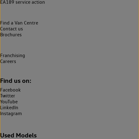
EA189 service action
Find a Van Centre
Contact us
Brochures
Franchising
Careers
Find us on:
Facebook
Twitter
YouTube
LinkedIn
Instagram
Used Models