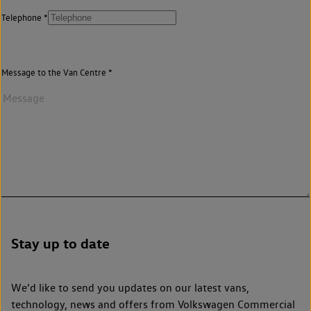
Telephone
Message to the Van Centre
Stay up to date
We’d like to send you updates on our latest vans,
technology, news and offers from Volkswagen Commercial