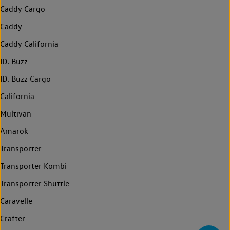
Caddy Cargo
Caddy
Caddy California
ID. Buzz
ID. Buzz Cargo
California
Multivan
Amarok
Transporter
Transporter Kombi
Transporter Shuttle
Caravelle
Crafter