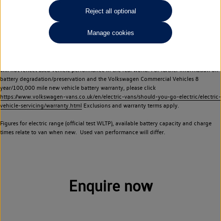
Commercial Vehicles electric vehicles) have a restricted lifespan. Battery capacity will
Reject all optional
reduce over time, with use and charging. Reduction in battery capacity will affect the
performance of the vehicle, including the range achievable, and is one of a number of
Manage cookies
factors that may impact resale value. New vehicle performance figures (including
battery capacity and range) may be provided for the purposes of comparison
between vehicles. You should not rely on new vehicle performance figures (including
battery capacity and range), in relation to used vehicles with older batteries, as they
will not reflect used vehicle performance in the real world. For further information on
battery degradation/preservation and the Volkswagen Commercial Vehicles 8
year/100,000 mile new vehicle battery warranty, please click
https://www.volkswagen-vans.co.uk/en/electric-vans/should-you-go-electric/electric-
vehicle-servicing/warranty.html
Exclusions and warranty terms apply.
Figures for electric range (official test WLTP), available battery capacity and charge
times relate to van when new. Used van performance will differ.
Enquire now