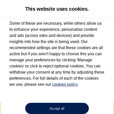
This website uses cookies.
Some of these are necessary, while others allow us
to enhance your experience, personalise content
Used van search
Vehicle search
Details
Enquire now
and ads (across sites and devices) and provide
insights into how the site is being used. Our
recommended settings are that these cookies are all
active but if you aren't happy to choose this you can
Dependent on source, some Volkswagen Approved Used Commercial Vehicles may
have had multiple users as part of a fleet and/or be ex-business use. In order to meet
manage your preferences by clicking 'Manage
the Volkswagen Commercial Vehicle Approved Used programme requirements, all
cookies' or click to reject optional cookies. You can
vehicles are inspected and certified by our trained Commercial Vehicle Technicians to
withdraw your consent at any time by adjusting these
the same exacting standards regardless of source. Volkswagen Commercial Vehicles
requires Volkswagen Van Centres to ensure that information on previous vehicle
preferences. For full details of each of the cookies
ownership is correct based on the V5 logbook detail. The logbook may include the
we use, please see our
cookies policy
.
detail of the last owner only (and not any or all earlier owners), and will not detail
how the owner used the vehicle. Neither Volkswagen Commercial Vehicles or
Volkswagen Van Centres can guarantee that vehicles have not been used for business
or other purposes. For further information (including logbook details), please consult
your Volkswagen Van Centre.
Accept all
Lithium-ion batteries, of the type used in most electric vehicles (including Volkswagen